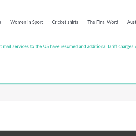
s
Women in Sport
Cricket shirts
The Final Word
Aust
 mail services to the US have resumed and additional tariff charges 
.