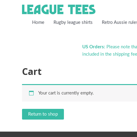
Home
Rugby league shirts
Retro Aussie rule
US Orders:
Please note that
included in the shipping fee
Cart
Your cart is currently empty.
Return to shop