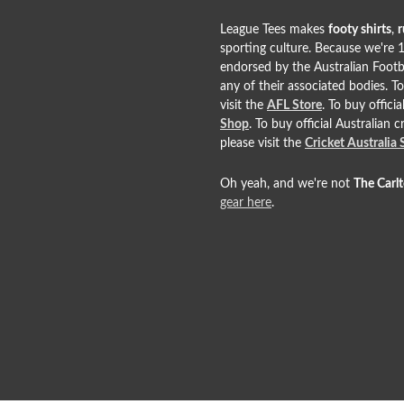
League Tees makes
footy shirts
,
r
sporting culture. Because we're 1
endorsed by the Australian Footb
any of their associated bodies. T
visit the
AFL Store
. To buy offic
Shop
. To buy official Australian 
please visit the
Cricket Australia
Oh yeah, and we're not
The Carl
gear here
.