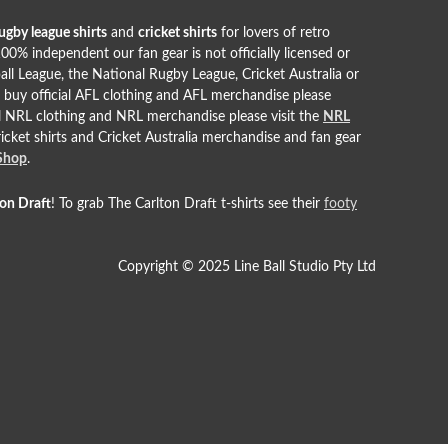
ugby league shirts
and
cricket shirts
for lovers of retro
00% independent our fan gear is not officially licensed or
all League, the National Rugby League, Cricket Australia or
o buy official AFL clothing and AFL merchandise please
ial NRL clothing and NRL merchandise please visit the
NRL
cricket shirts and Cricket Australia merchandise and fan gear
 Shop
.
ton Draft
! To grab The Carlton Draft t-shirts see their
footy
Copyright © 2025 Line Ball Studio Pty Ltd