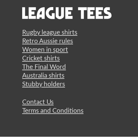
Rugby league shirts
Retro Aussie rules
Women in sport
Cricket shirts
The Final Word
Australia shirts
Stubby holders
Contact Us
Terms and Conditions