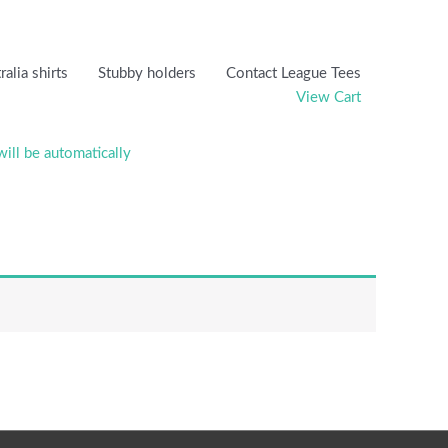
ralia shirts
Stubby holders
Contact League Tees
View Cart
will be automatically