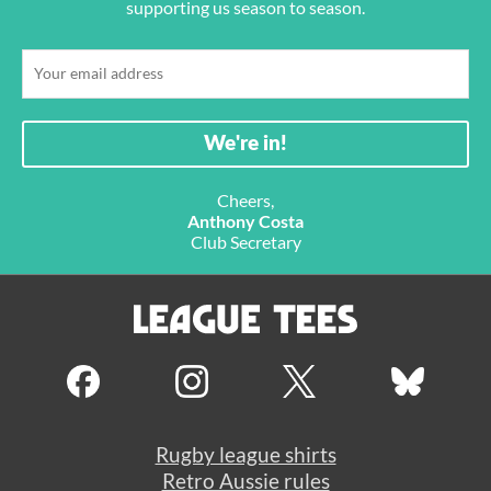
supporting us season to season.
Cheers,
Anthony Costa
Club Secretary
Rugby league shirts
Retro Aussie rules