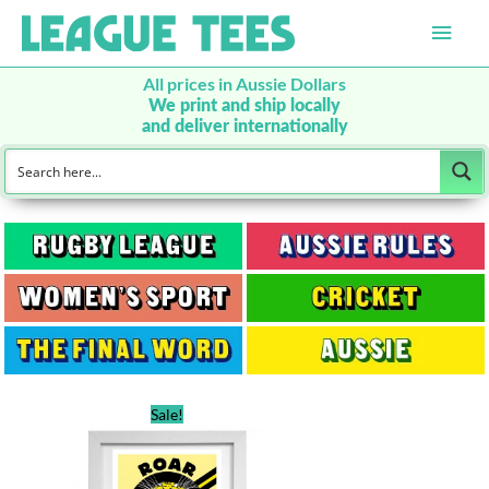
Main
Men
All prices in Aussie Dollars
We print and ship locally
and deliver internationally
Sale!