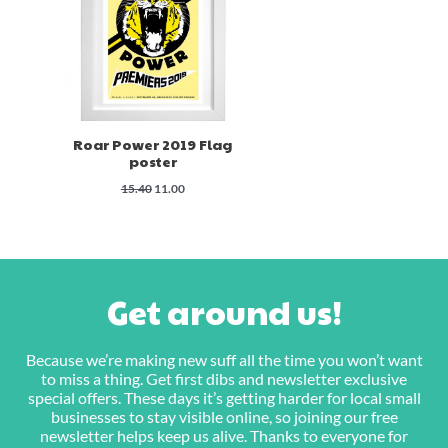
Roar Power 2019 Flag
poster
Original
Current
15.40
11.00
price
price
was:
is:
$15.40.
$11.00.
Get around us!
Because we’re making new suff all the time you won’t want
to miss a thing. Get first dibs and newsletter exclusive
special offers. These days it’s getting harder for local small
businesses to stay visible online, so joining our free
newsletter helps keep us alive. Thanks to everyone for