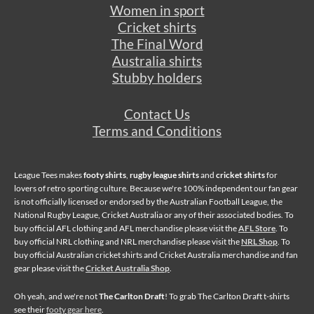
Women in sport
Cricket shirts
The Final Word
Australia shirts
Stubby holders
Contact Us
Terms and Conditions
League Tees makes
footy shirts
,
rugby league shirts
and
cricket shirts
for
lovers of retro sporting culture. Because we're 100% independent our fan gear
is not officially licensed or endorsed by the Australian Football League, the
National Rugby League, Cricket Australia or any of their associated bodies. To
buy official AFL clothing and AFL merchandise please visit the
AFL Store
. To
buy official NRL clothing and NRL merchandise please visit the
NRL Shop
. To
buy official Australian cricket shirts and Cricket Australia merchandise and fan
gear please visit the
Cricket Australia Shop
.
Oh yeah, and we're not
The Carlton Draft
! To grab The Carlton Draft t-shirts
see their
footy gear here
.