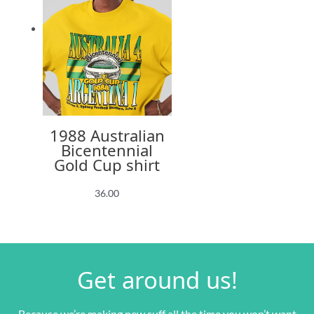
1988 Australian
Bicentennial
Gold Cup shirt
36.00
Get around us!
Because we’re making new suff all the time you won’t want