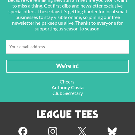
to miss a thing. Get first dibs and newsletter exclusive
special offers. These days it’s getting harder for local small
businesses to stay visible online, so joining our free
newsletter helps keep us alive. Thanks to everyone for
supporting us season to season.
Cheers,
Anthony Costa
Club Secretary