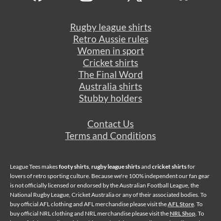
Rugby league shirts
Retro Aussie rules
Women in sport
Cricket shirts
The Final Word
Australia shirts
Stubby holders
Contact Us
Terms and Conditions
League Tees makes
footy shirts
,
rugby league shirts
and
cricket shirts
for
lovers of retro sporting culture. Because we're 100% independent our fan gear
is not officially licensed or endorsed by the Australian Football League, the
National Rugby League, Cricket Australia or any of their associated bodies. To
buy official AFL clothing and AFL merchandise please visit the
AFL Store
. To
buy official NRL clothing and NRL merchandise please visit the
NRL Shop
. To