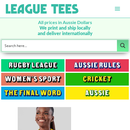
Main
Men
All prices in Aussie Dollars
We print and ship locally
and deliver internationally