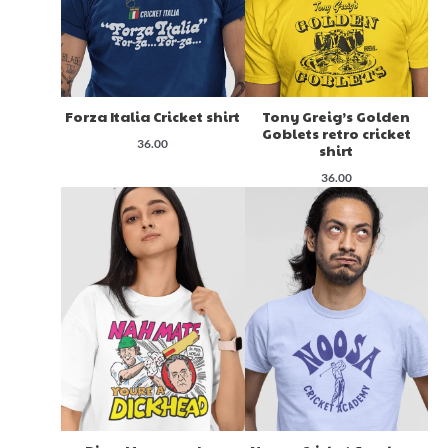
Forza Italia Cricket shirt
Tony Greig’s Golden
Goblets retro cricket
36.00
shirt
36.00