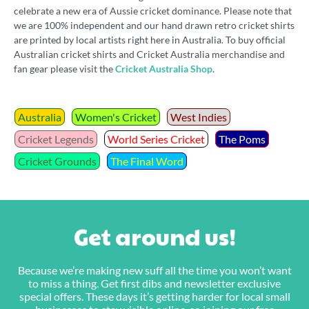
celebrate a new era of Aussie cricket dominance. Please note that
we are 100% independent and our hand drawn retro cricket shirts
are printed by local artists right here in Australia. To buy official
Australian cricket shirts and Cricket Australia merchandise and
fan gear please visit the
Cricket Australia Shop
.
Australia
Women's Cricket
West Indies
Cricket Legends
World Series Cricket
The Poms
Cricket Grounds
The Final Word
Get around us!
Because we’re making new suff all the time you won’t want
to miss a thing. Get first dibs and newsletter exclusive
special offers. These days it’s getting harder for local small