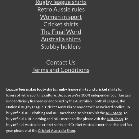
Rugby league shirts
Retro Aussie rules
Women in sport
Cricket shirts
The Final Word
Australia shirts
Stubby holders
Contact Us
Terms and Conditions
League Tees makes
footy shirts
,
rugby league shirts
and
cricket shirts
for
lovers of retro sporting culture. Because we're 100% independent our fan gear
is not officially licensed or endorsed by the Australian Football League, the
National Rugby League, Cricket Australia or any of their associated bodies. To
buy official AFL clothing and AFL merchandise please visit the
AFL Store
. To
buy official NRL clothing and NRL merchandise please visit the
NRL Shop
. To
buy official Australian cricket shirts and Cricket Australia merchandise and fan
gear please visit the
Cricket Australia Shop
.