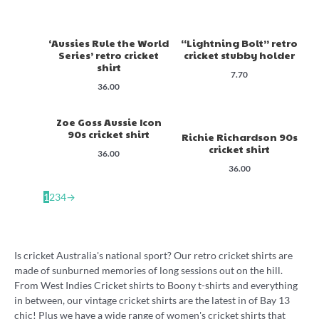
‘Aussies Rule the World
“Lightning Bolt” retro
Series’ retro cricket
cricket stubby holder
shirt
7.70
36.00
Zoe Goss Aussie Icon
90s cricket shirt
Richie Richardson 90s
cricket shirt
36.00
36.00
1
2
3
4
→
Is cricket Australia's national sport? Our retro cricket shirts are
made of sunburned memories of long sessions out on the hill.
From West Indies Cricket shirts to Boony t-shirts and everything
in between, our vintage cricket shirts are the latest in of Bay 13
chic! Plus we have a wide range of women's cricket shirts that