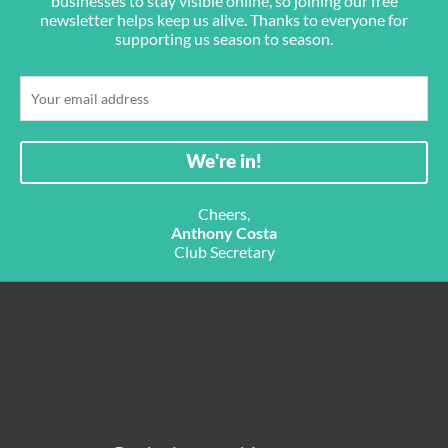
businesses to stay visible online, so joining our free
newsletter helps keep us alive. Thanks to everyone for
supporting us season to season.
Cheers,
Anthony Costa
Club Secretary