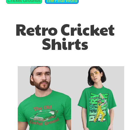
Cricket Grounds
The Final Word
Retro Cricket
Shirts