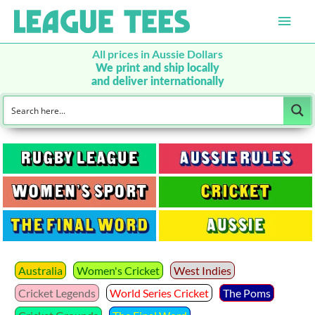
Main
Men
All prices in Aussie Dollars
We print and ship locally
and deliver internationally
Australia
Women's Cricket
West Indies
Cricket Legends
World Series Cricket
The Poms