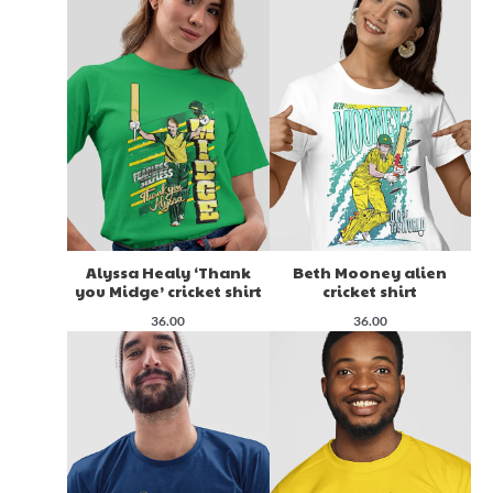
Alyssa Healy ‘Thank
Beth Mooney alien
you Midge’ cricket shirt
cricket shirt
36.00
36.00