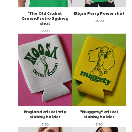
‘The Old Cricket
Ellyse Perry Power shirt
Ground’ retro Sydney
36.00
shirt
36.00
England cricket trip
“Nuggety” cricket
stubby holder
stubby holder
7.70
7.70