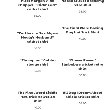
Piers Morgan v Ian
Noosa Cricket Academy
Chappell “Dickhead”
retro shirt
cricket shirt
36.00
36.00
The Final Word Boxing
Day Hat Trick Shirt
“I’m Here to See Alyssa
Healy’s Husband”
40.00
cricket shirt
36.00
“Champion” Gabba
‘Flower Power’
sledge shirt
Zimbabwe cricket retro
shirt
36.00
36.00
The Final Word Siddle
All Day I Dream About
Hat-Trick Helvetica
Shield Cricket shirt
shirt
36.00
40.00