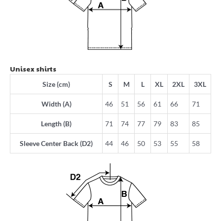
Unisex shirts
Size (cm)
S
M
L
XL
2XL
3XL
Width (A)
46
51
56
61
66
71
Length (B)
71
74
77
79
83
85
Sleeve Center Back (D2)
44
46
50
53
55
58