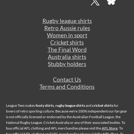
Rugby league shirts
Retro Aussie rules
Women in sport
Cricket shirts
The Final Word
Australia shirts
Stubby holders
Contact Us
Terms and Conditions
League Tees makes
footy shirts
,
rugby league shirts
and
cricket shirts
for
lovers of retro sporting culture. Because we're 100% independent our fan gear
is not officially licensed or endorsed by the Australian Football League, the
National Rugby League, Cricket Australia or any of their associated bodies. To
buy official AFL clothing and AFL merchandise please visit the
AFL Store
. To
buy official NRL clothing and NRL merchandise please visit the
NRL Shop
. To