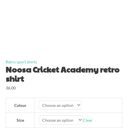
Retro sport shirts
Noosa Cricket Academy retro
shirt
36.00
Colour
Clear
Size