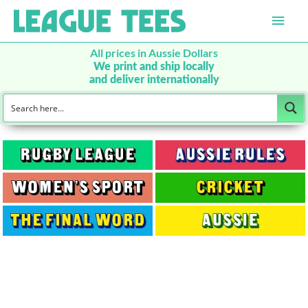
Main
Men
All prices in Aussie Dollars
We print and ship locally
and deliver internationally