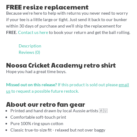
FREE resize replacement
Because we're here to help with returns you never need to worry
if your tee is a little large or tight. Just send it back to our bunker
within 30 days of purchase and we'll ship the replacement for
FREE
.
Contact us here
to book your return and get the ball rolling.
Description
Reviews (0)
Noosa Cricket Academy retro shirt
Hope you had a great time boys.
Missed out on this release?
If this product is sold out please
email
us
to request a possible future restock.
About our retro fan gear
Printed and hand drawn by local Aussie artists 🇦🇺
Comfortable soft-touch print
Pure 100% ring spun cotton
Classic true-to-size fit - relaxed but not over baggy