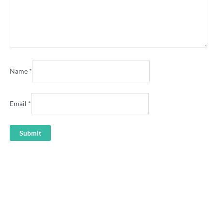
Name
*
Email
*