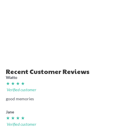
“Nuggety” cricket stubby
Ellyse Perry Power shirt
holder
36.00
7.70
Recent Customer Reviews
Watto
★ ★ ★ ★
Verified customer
good memories
Jane
★ ★ ★ ★
Verified customer