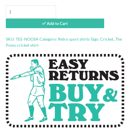
Noosa
Cricket
Academy
✅ Add to Cart
retro
shirt
quantity
SKU:
TEE-NOOSA
Category:
Retro sport shirts
Tags:
Cricket
,
The
Poms cricket shirt