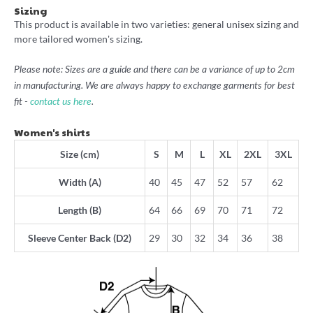
Sizing
This product is available in two varieties: general unisex sizing and
more tailored women's sizing.
Please note: Sizes are a guide and there can be a variance of up to 2cm
in manufacturing. We are always happy to exchange garments for best
fit -
contact us here
.
Women's shirts
Size (cm)
S
M
L
XL
2XL
3XL
Width (A)
40
45
47
52
57
62
Length (B)
64
66
69
70
71
72
Sleeve Center Back (D2)
29
30
32
34
36
38