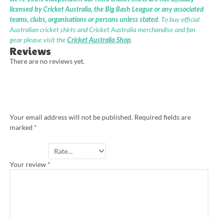
licensed by Cricket Australia, the Big Bash League or any associated
teams, clubs, organisations or persons unless stated
. To buy official
Australian cricket shirts and Cricket Australia merchandise and fan
gear please visit the
Cricket Australia Shop
.
Reviews
There are no reviews yet.
Be the first to review “Noosa Cricket
Academy retro shirt”
Your email address will not be published.
Required fields are
marked
*
Your rating
*
Your review
*