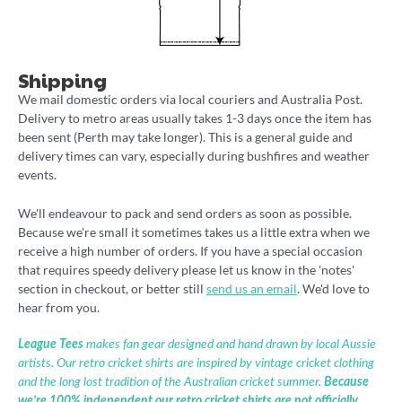
Shipping
We mail domestic orders via local couriers and Australia Post.
Delivery to metro areas usually takes 1-3 days once the item has
been sent (Perth may take longer). This is a general guide and
delivery times can vary, especially during bushfires and weather
events.
We'll endeavour to pack and send orders as soon as possible.
Because we're small it sometimes takes us a little extra when we
receive a high number of orders. If you have a special occasion
that requires speedy delivery please let us know in the 'notes'
section in checkout, or better still
send us an email
. We'd love to
hear from you.
League Tees
makes fan gear designed and hand drawn by local Aussie
artists. Our retro cricket shirts are inspired by vintage cricket clothing
and the long lost tradition of the Australian cricket summer.
Because
we’re 100% independent our retro cricket shirts are not officially