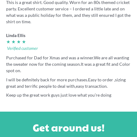
This is a great shirt. Good quality. Worn for an 80s themed cricket
party. Excellent customer service – I ordered a little late and on
what was a public holiday for them, and they still ensured I got the
shirt on time.
Linda Ellis
★ ★ ★ ★
Verified customer
Purchased for Dad for Xmas and was a winner.We are all wanting
the sweater now for the coming season.It was a great fit and Color
spot on.
I will be definitely back for more purchases.Easy to order ,sizing
great and terrific people to deal with,easy transaction.
Keep up the great work guys just love what you’re doing
Get around us!