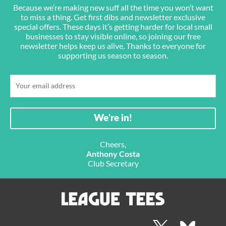
Because we’re making new suff all the time you won’t want
to miss a thing. Get first dibs and newsletter exclusive
special offers. These days it’s getting harder for local small
businesses to stay visible online, so joining our free
newsletter helps keep us alive. Thanks to everyone for
supporting us season to season.
Cheers,
Anthony Costa
Club Secretary