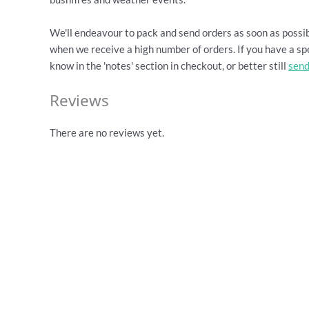
We'll endeavour to pack and send orders as soon as possib
when we receive a high number of orders. If you have a spe
know in the 'notes' section in checkout, or better still
send
Reviews
There are no reviews yet.