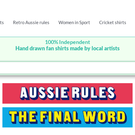
ts
Retro Aussie rules
Women in Sport
Cricket shirts
100% Independent
Hand drawn fan shirts made by local artists