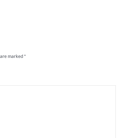
ty of Champions’ 80s retro tea towel”
s are marked
*