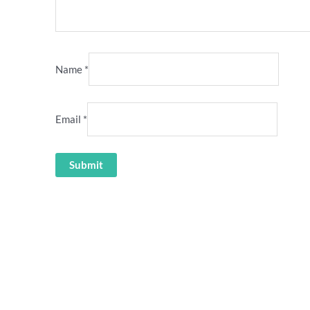
Name
*
Email
*