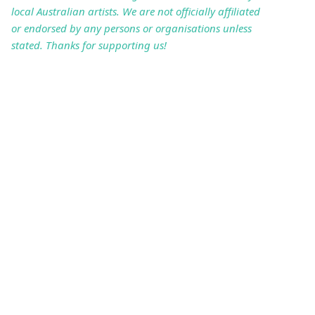
local Australian artists. We are not officially affiliated
or endorsed by any persons or organisations unless
stated. Thanks for supporting us!