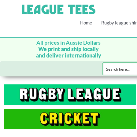
Home
Rugby league shir
All prices in Aussie Dollars
We print and ship locally
and deliver internationally