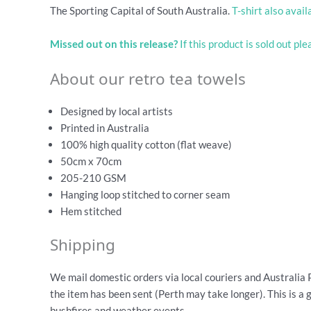
The Sporting Capital of South Australia.
T-shirt also avail
Missed out on this release?
If this product is sold out pl
About our retro tea towels
Designed by local artists
Printed in Australia
100% high quality cotton (flat weave)
50cm x 70cm
205-210 GSM
Hanging loop stitched to corner seam
Hem stitched
Shipping
We mail domestic orders via local couriers and Australia 
the item has been sent (Perth may take longer). This is a 
bushfires and weather events.