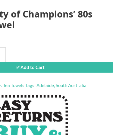
ity of Champions’ 80s
owel
✅ Add to Cart
y:
Tea Towels
Tags:
Adelaide
,
South Australia