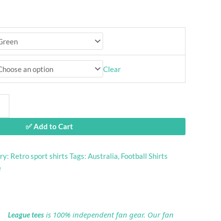
Clear
✅ Add to Cart
ry:
Retro sport shirts
Tags:
Australia
,
Football Shirts
e
is 100% independent fan gear. Our fan
League tees