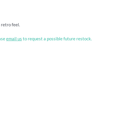
retro feel.
ease
email us
to request a possible future restock.