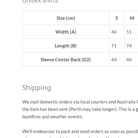
Unisex shirts
Size (cm)
S
M
Width (A)
46
51
Length (B)
71
74
Sleeve Center Back (D2)
44
46
Shipping
We mail domestic orders via local couriers and Australia 
the item has been sent (Perth may take longer). This is a 
bushfires and weather events.
We'll endeavour to pack and send orders as soon as possib