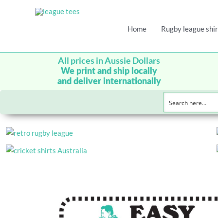
Home
Rugby league shir
All prices in Aussie Dollars
We print and ship locally
and deliver internationally