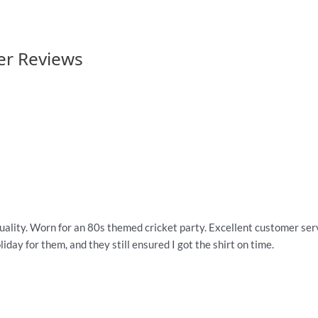
er Reviews
quality. Worn for an 80s themed cricket party. Excellent customer servi
iday for them, and they still ensured I got the shirt on time.