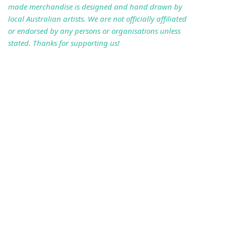
made merchandise is designed and hand drawn by
local Australian artists. We are not officially affiliated
or endorsed by any persons or organisations unless
stated. Thanks for supporting us!