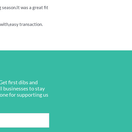
season.It was a great fit
l with,easy transaction.
et first dibs and
ll businesses to stay
ryone for supporting us