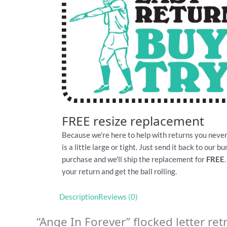
FREE resize replacement
Because we're here to help with returns you never
is a little large or tight. Just send it back to our 
purchase and we'll ship the replacement for
FREE
your return and get the ball rolling.
Description
Reviews (0)
“Ange In Forever” flocked letter retr