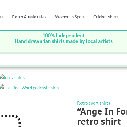
ts
Retro Aussie rules
Women in Sport
Cricket shirts
100% Independent
Hand drawn fan shirts made by local artists
Retro sport shirts
“Ange In Fo
retro shirt