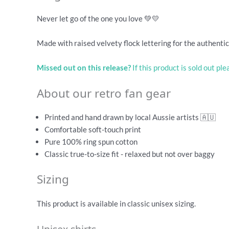
Never let go of the one you love 💚💛
Made with raised velvety flock lettering for the authentic 
Missed out on this release?
If this product is sold out pl
About our retro fan gear
Printed and hand drawn by local Aussie artists 🇦🇺
Comfortable soft-touch print
Pure 100% ring spun cotton
Classic true-to-size fit - relaxed but not over baggy
Sizing
This product is available in classic unisex sizing.