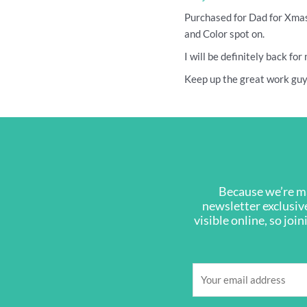
Purchased for Dad for Xmas
and Color spot on.
I will be definitely back fo
Keep up the great work guys
Because we’re ma
newsletter exclusive
visible online, so joi