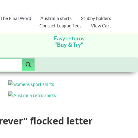
The Final Word
Australia shirts
Stubby holders
Contact League Tees
View Cart
Easy returns
"Buy & Try"
rever” flocked letter