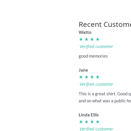
Recent Custom
Watto
★ ★ ★ ★
Verified customer
good memories
Jane
★ ★ ★ ★
Verified customer
This is a great shirt. Good 
and on what was a public hol
Linda Ellis
★ ★ ★ ★
Verified customer