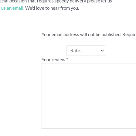
cial occasion that requires speedy delivery please let us
 us an email
. We'd love to hear from you.
Be the first to review ““Ange I
Your email address will not be published.
Requir
Your rating
*
Your review
*