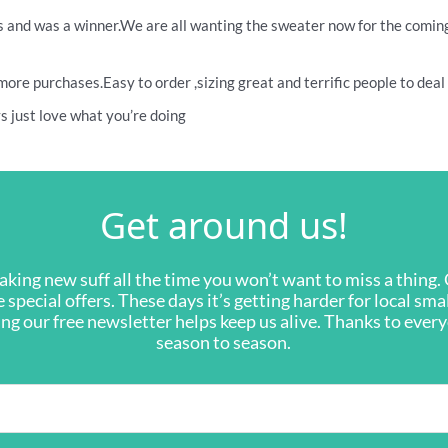
 and was a winner.We are all wanting the sweater now for the coming 
r more purchases.Easy to order ,sizing great and terrific people to dea
 just love what you’re doing
Get around us!
king new suff all the time you won’t want to miss a thing. G
 special offers. These days it’s getting harder for local sma
ning our free newsletter helps keep us alive. Thanks to eve
season to season.