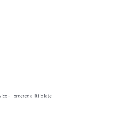
ce – I ordered a little late