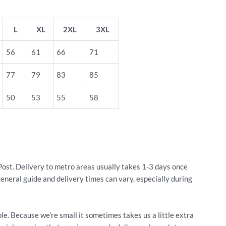
L
XL
2XL
3XL
56
61
66
71
77
79
83
85
50
53
55
58
Post. Delivery to metro areas usually takes 1-3 days once
general guide and delivery times can vary, especially during
le. Because we're small it sometimes takes us a little extra