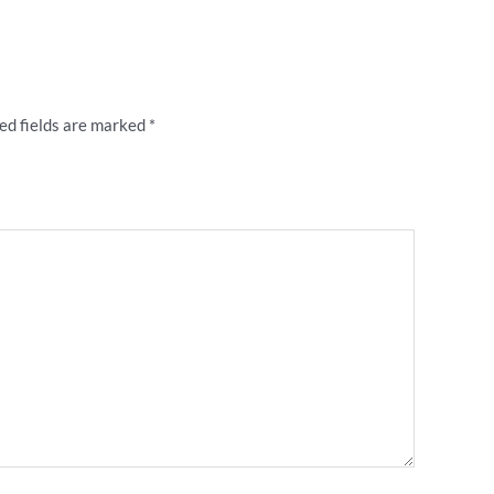
n Forever” flocked letter retro shirt”
ed fields are marked
*