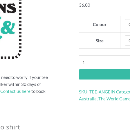
36.00
Colour
Size
"Ange
In
Forever"
 need to worry if your tee
flocked
bunker within 30 days of
letter
.
Contact us here
to book
SKU:
TEE-ANGEIN
Catego
retro
Australia
,
The World Gam
shirt
quantity
o shirt