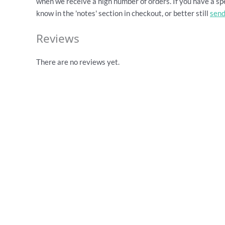
when we receive a high number of orders. If you have a spe
know in the 'notes' section in checkout, or better still
send
Reviews
There are no reviews yet.