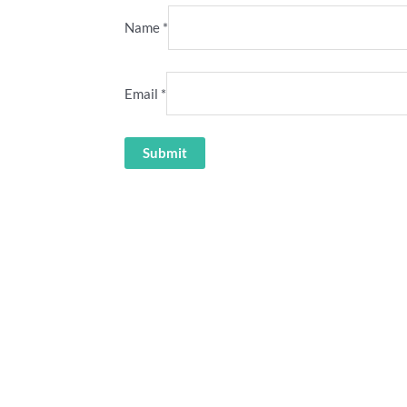
Name
*
Email
*
llyse Perry Power shirt
Guus Hiddink Australia retr
36.00
36.00
ety” cricket stubby holder
“Türkiye is Much Better” Austra
7.70
36.00