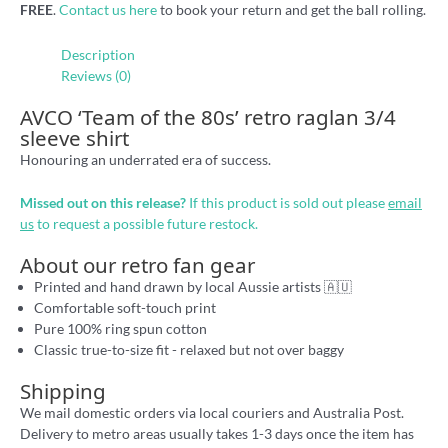
FREE
.
Contact us here
to book your return and get the ball rolling.
Description
Reviews (0)
AVCO ‘Team of the 80s’ retro raglan 3/4
sleeve shirt
Honouring an underrated era of success.
Missed out on this release?
If this product is sold out please
email
us
to request a possible future restock.
About our retro fan gear
Printed and hand drawn by local Aussie artists 🇦🇺
Comfortable soft-touch print
Pure 100% ring spun cotton
Classic true-to-size fit - relaxed but not over baggy
Shipping
We mail domestic orders via local couriers and Australia Post.
Delivery to metro areas usually takes 1-3 days once the item has