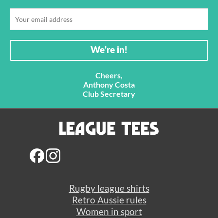
Cheers,
Anthony Costa
Club Secretary
Rugby league shirts
Retro Aussie rules
Women in sport