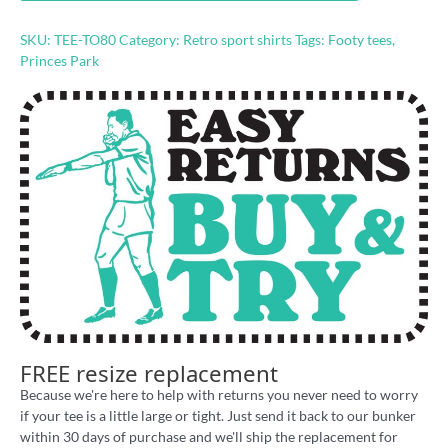
80s'
retro
SKU:
TEE-TO80
Category:
Retro sport shirts
Tags:
Footy tees
,
raglan
Princes Park
3/4
sleeve
shirt
quantity
FREE resize replacement
Because we're here to help with returns you never need to worry
if your tee is a little large or tight. Just send it back to our bunker
within 30 days of purchase and we'll ship the replacement for