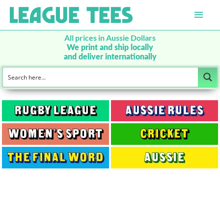
Main
Men
All prices in Aussie Dollars
We print and ship locally
and deliver internationally