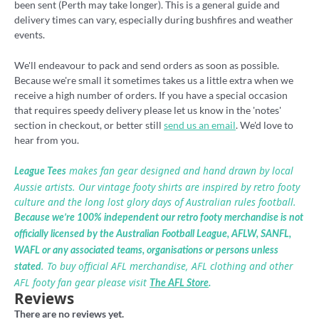
been sent (Perth may take longer). This is a general guide and
delivery times can vary, especially during bushfires and weather
events.
We'll endeavour to pack and send orders as soon as possible.
Because we're small it sometimes takes us a little extra when we
receive a high number of orders. If you have a special occasion
that requires speedy delivery please let us know in the 'notes'
section in checkout, or better still
send us an email
. We'd love to
hear from you.
makes fan gear designed and hand drawn by local
League Tees
Aussie artists. Our vintage footy shirts are inspired by retro footy
culture and the long lost glory days of Australian rules football.
Because we’re 100% independent our retro footy merchandise is not
officially licensed by the Australian Football League, AFLW, SANFL,
WAFL or any associated teams, organisations or persons unless
. To buy official AFL merchandise, AFL clothing and other
stated
AFL footy fan gear please visit
The AFL Store
.
Reviews
There are no reviews yet.