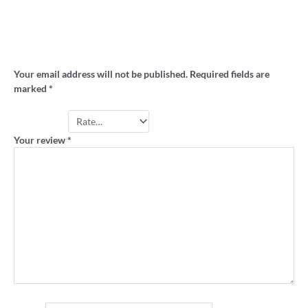
Be the first to review “AVCO ‘Team of the
80s’ retro raglan 3/4 sleeve shirt”
Your email address will not be published.
Required fields are
marked
*
Your rating
*
Your review
*