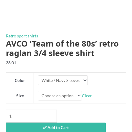
Retro sport shirts
AVCO ‘Team of the 80s’ retro
raglan 3/4 sleeve shirt
38.01
Color
Clear
Size
AVCO
'Team
of
✅ Add to Cart
the