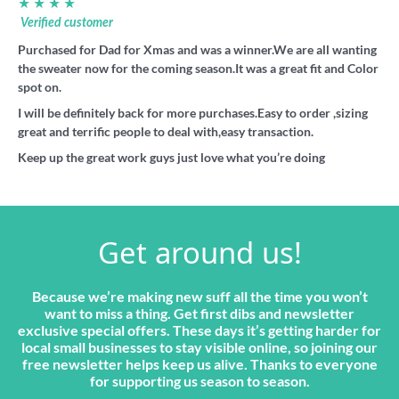
★ ★ ★ ★
Verified customer
Purchased for Dad for Xmas and was a winner.We are all wanting
the sweater now for the coming season.It was a great fit and Color
spot on.
I will be definitely back for more purchases.Easy to order ,sizing
great and terrific people to deal with,easy transaction.
Keep up the great work guys just love what you’re doing
Get around us!
Because we’re making new suff all the time you won’t
want to miss a thing. Get first dibs and newsletter
exclusive special offers. These days it’s getting harder for
local small businesses to stay visible online, so joining our
free newsletter helps keep us alive. Thanks to everyone
for supporting us season to season.