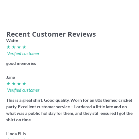
36.00
6.60
Recent Customer Reviews
Watto
★ ★ ★ ★
Verified customer
good memories
Jane
★ ★ ★ ★
Verified customer
This is a great shirt. Good quality. Worn for an 80s themed cricket
party. Excellent customer service – I ordered a little late and on
what was a public holiday for them, and they still ensured I got the
shirt on time.
Linda Ellis