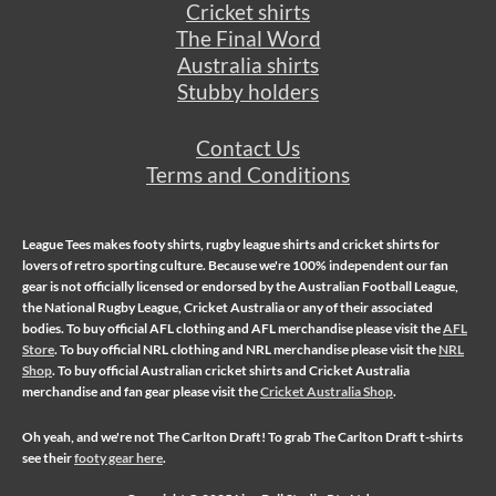
Cricket shirts
The Final Word
Australia shirts
Stubby holders
Contact Us
Terms and Conditions
League Tees makes
footy shirts
,
rugby league shirts
and
cricket shirts
for
lovers of retro sporting culture. Because we're 100% independent our fan
gear is not officially licensed or endorsed by the Australian Football League,
the National Rugby League, Cricket Australia or any of their associated
bodies. To buy official AFL clothing and AFL merchandise please visit the
AFL
Store
. To buy official NRL clothing and NRL merchandise please visit the
NRL
Shop
. To buy official Australian cricket shirts and Cricket Australia
merchandise and fan gear please visit the
Cricket Australia Shop
.
Oh yeah, and we're not
The Carlton Draft
! To grab The Carlton Draft t-shirts
see their
footy gear here
.