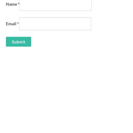
Name
*
Email
*