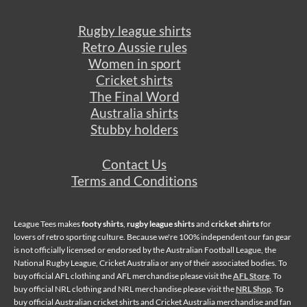
Rugby league shirts
Retro Aussie rules
Women in sport
Cricket shirts
The Final Word
Australia shirts
Stubby holders
Contact Us
Terms and Conditions
League Tees makes
footy shirts
,
rugby league shirts
and
cricket shirts
for
lovers of retro sporting culture. Because we're 100% independent our fan gear
is not officially licensed or endorsed by the Australian Football League, the
National Rugby League, Cricket Australia or any of their associated bodies. To
buy official AFL clothing and AFL merchandise please visit the
AFL Store
. To
buy official NRL clothing and NRL merchandise please visit the
NRL Shop
. To
buy official Australian cricket shirts and Cricket Australia merchandise and fan