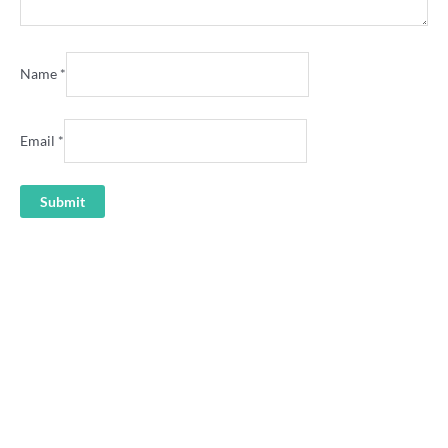
Name
*
Email
*