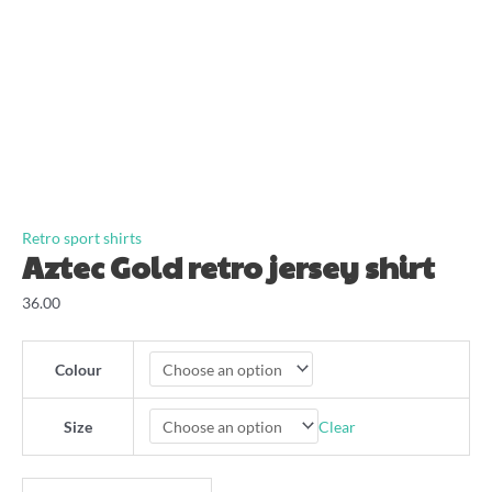
Retro sport shirts
Aztec Gold retro jersey shirt
36.00
Colour
Clear
Size
Aztec