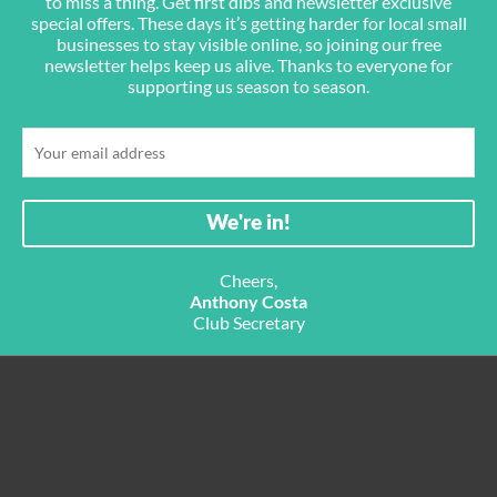
to miss a thing. Get first dibs and newsletter exclusive
special offers. These days it’s getting harder for local small
businesses to stay visible online, so joining our free
newsletter helps keep us alive. Thanks to everyone for
supporting us season to season.
Cheers,
Anthony Costa
Club Secretary