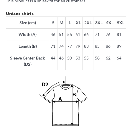
This product is a unisex fit for all customers.
Unisex shirts
Size (cm)
S
M
L
XL
2XL
3XL
4XL
5XL
Width (A)
46
51
56
61
66
71
76
81
Length (B)
71
74
77
79
83
85
86
89
Sleeve Center Back
44
46
50
53
55
58
62
64
(D2)