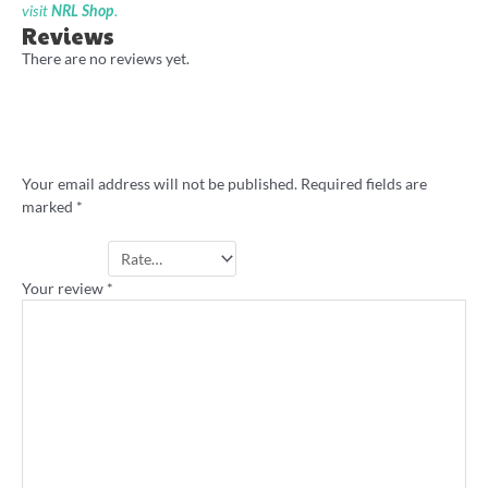
visit
NRL Shop
.
Reviews
There are no reviews yet.
Be the first to review “Aztec Gold retro
jersey shirt”
Your email address will not be published.
Required fields are
marked
*
Your rating
*
Your review
*