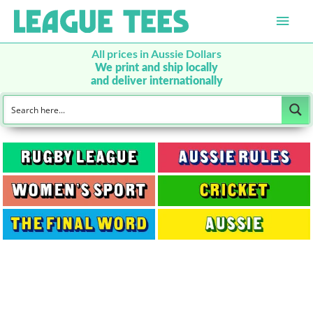
Main
Men
All prices in Aussie Dollars
We print and ship locally
and deliver internationally