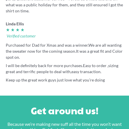
what was a public holiday for them, and they still ensured I got the
shirt on time.
Linda Ellis
★ ★ ★ ★
Verified customer
Purchased for Dad for Xmas and was a winner.We are all wanting
the sweater now for the coming season.It was a great fit and Color
spot on.
I will be definitely back for more purchases.Easy to order ,sizing
great and terrific people to deal with,easy transaction.
Keep up the great work guys just love what you’re doing
Get around us!
Because we’re making new suff all the time you won’t want