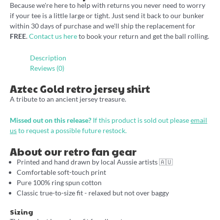
Because we're here to help with returns you never need to worry
if your tee is a little large or tight. Just send it back to our bunker
within 30 days of purchase and we'll ship the replacement for
FREE
.
Contact us here
to book your return and get the ball rolling.
Description
Reviews (0)
Aztec Gold retro jersey shirt
A tribute to an ancient jersey treasure.
Missed out on this release?
If this product is sold out please
email
us
to request a possible future restock.
About our retro fan gear
Printed and hand drawn by local Aussie artists 🇦🇺
Comfortable soft-touch print
Pure 100% ring spun cotton
Classic true-to-size fit - relaxed but not over baggy
Sizing