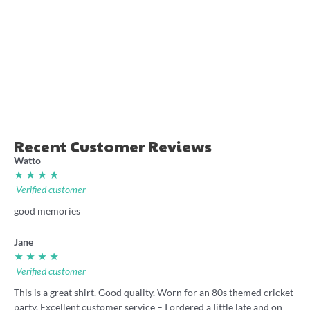
Gold Coast Rugby League
‘Drought Breakers’ 2025
retro jersey shirt
Badly Drawn Rugby
League shirt
36.00
36.00
Recent Customer Reviews
Watto
★ ★ ★ ★
Verified customer
good memories
Jane
★ ★ ★ ★
Verified customer
This is a great shirt. Good quality. Worn for an 80s themed cricket
party. Excellent customer service – I ordered a little late and on