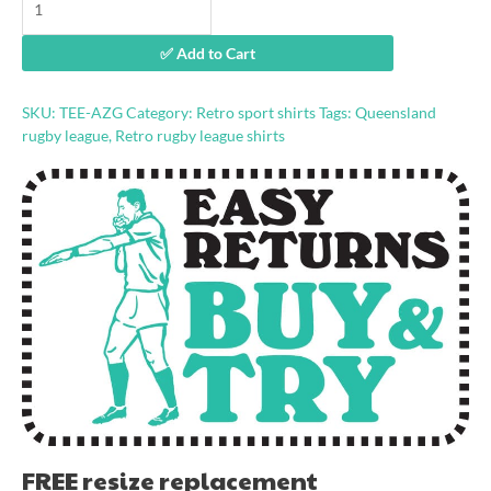
Gold
retro
✅ Add to Cart
jersey
shirt
quantity
SKU:
TEE-AZG
Category:
Retro sport shirts
Tags:
Queensland
rugby league
,
Retro rugby league shirts
FREE resize replacement