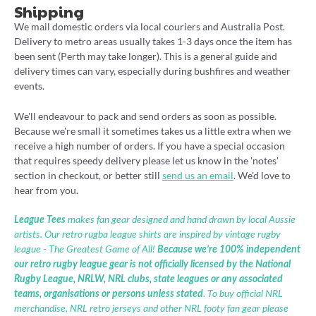
Shipping
We mail domestic orders via local couriers and Australia Post.
Delivery to metro areas usually takes 1-3 days once the item has
been sent (Perth may take longer). This is a general guide and
delivery times can vary, especially during bushfires and weather
events.
We'll endeavour to pack and send orders as soon as possible.
Because we're small it sometimes takes us a little extra when we
receive a high number of orders. If you have a special occasion
that requires speedy delivery please let us know in the 'notes'
section in checkout, or better still
send us an email
. We'd love to
hear from you.
League Tees
makes fan gear designed and hand drawn by local Aussie
artists. Our retro rugba league shirts are inspired by vintage rugby
league - The Greatest Game of All!
Because we’re 100% independent
our retro rugby league gear is not officially licensed by the National
Rugby League, NRLW, NRL clubs, state leagues or any associated
teams, organisations or persons unless stated
. To buy official NRL
merchandise, NRL retro jerseys and other NRL footy fan gear please