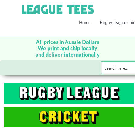
Home
Rugby league shir
All prices in Aussie Dollars
We print and ship locally
and deliver internationally