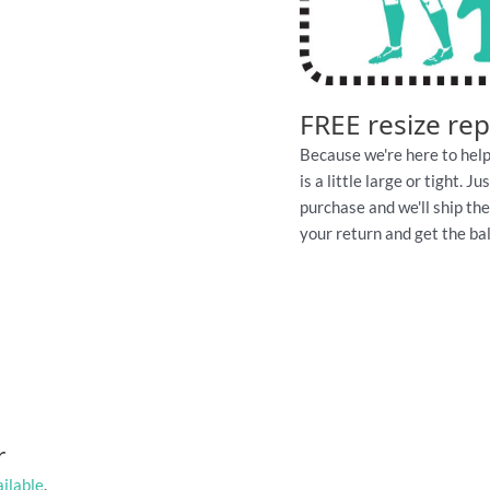
FREE resize re
Because we're here to help
is a little large or tight. 
purchase and we'll ship th
your return and get the ball
r
ailable
.