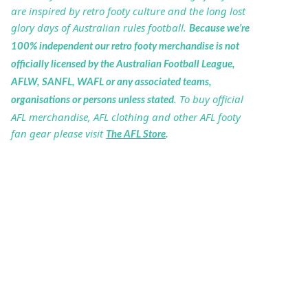
are inspired by retro footy culture and the long lost
glory days of Australian rules football.
Because we’re
100% independent our retro footy merchandise is not
officially licensed by the Australian Football League,
AFLW, SANFL, WAFL or any associated teams,
. To buy official
organisations or persons unless stated
AFL merchandise, AFL clothing and other AFL footy
fan gear please visit
The AFL Store
.