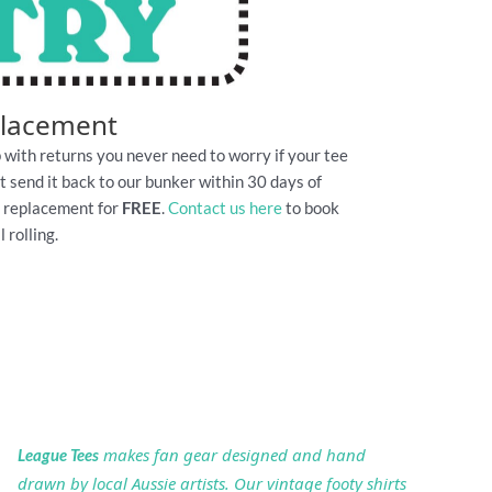
placement
 with returns you never need to worry if your tee
Just send it back to our bunker within 30 days of
e replacement for
FREE
.
Contact us here
to book
 rolling.
makes fan gear designed and hand
League Tees
drawn by local Aussie artists. Our vintage footy shirts