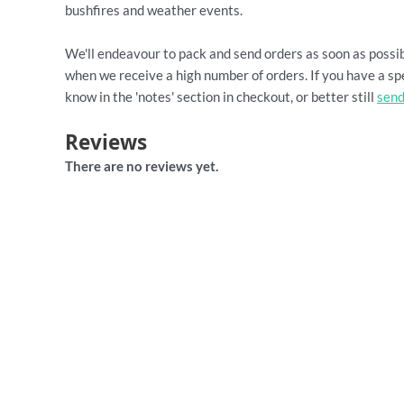
bushfires and weather events.
We'll endeavour to pack and send orders as soon as possib
when we receive a high number of orders. If you have a spe
know in the 'notes' section in checkout, or better still
send
Reviews
There are no reviews yet.