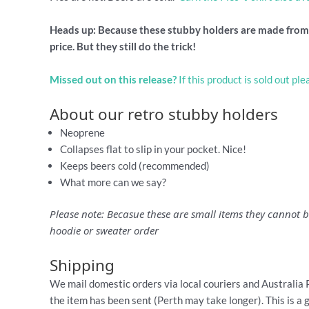
Heads up: Because these stubby holders are made from s
price. But they still do the trick!
Missed out on this release?
If this product is sold out pl
About our retro stubby holders
Neoprene
Collapses flat to slip in your pocket. Nice!
Keeps beers cold (recommended)
What more can we say?
Please note: Becasue these are small items they cannot be
hoodie or sweater order
Shipping
We mail domestic orders via local couriers and Australia 
the item has been sent (Perth may take longer). This is a 