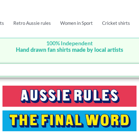
ts
Retro Aussie rules
Women in Sport
Cricket shirts
100% Independent
Hand drawn fan shirts made by local artists