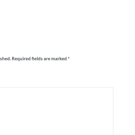
“‘Carn the Pies’ pocket stubby holder”
ished.
Required fields are marked
*