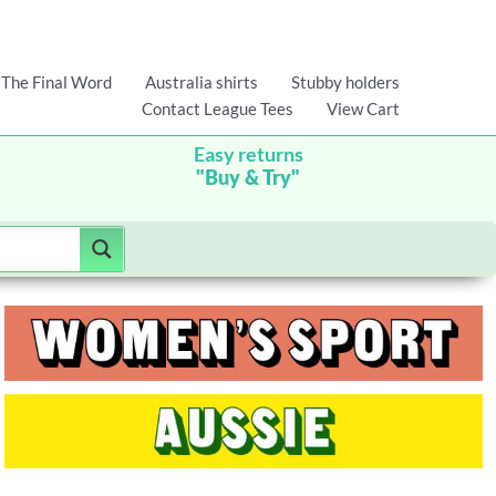
The Final Word
Australia shirts
Stubby holders
Contact League Tees
View Cart
Easy returns
"Buy & Try"