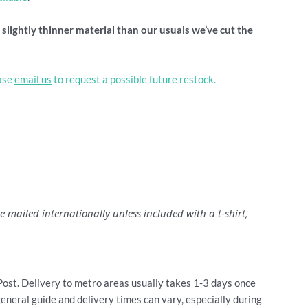
lightly thinner material than our usuals we’ve cut the
ease
email us
to request a possible future restock.
 mailed internationally unless included with a t-shirt,
Post. Delivery to metro areas usually takes 1-3 days once
general guide and delivery times can vary, especially during