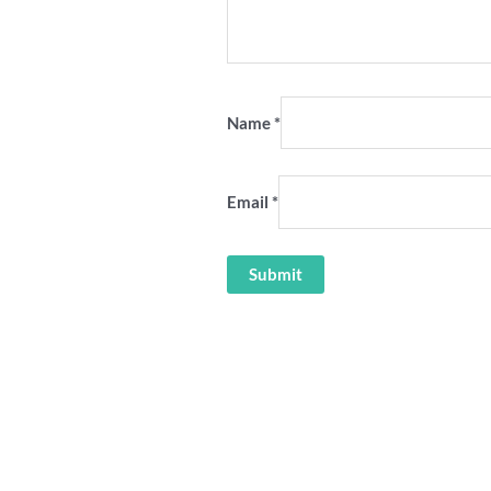
Name
*
Email
*