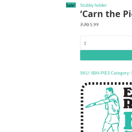
Sale!
Stubby holder
‘Carn the P
Original
Current
7.70
5.99
price
price
was:
is:
'Carn
$7.70.
$5.99.
the
Pies'
pocket
stubby
SKU:
SBH-PIES
Category:
holder
quantity