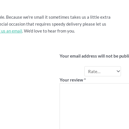
le. Because we're small it sometimes takes us a little extra
cial occasion that requires speedy delivery please let us
 us an email
. We'd love to hear from you.
Be the first to review 
Your email address will not be publ
Your rating
*
Your review
*