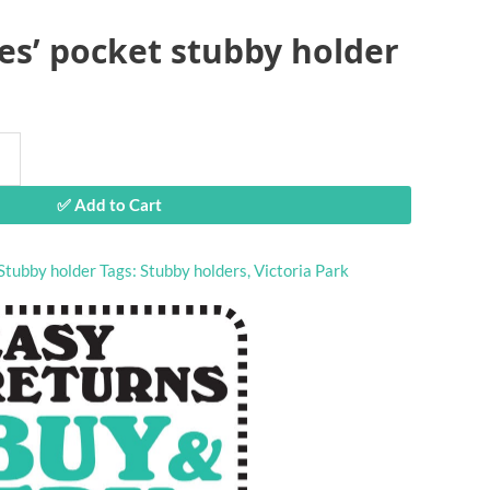
ies’ pocket stubby holder
✅ Add to Cart
Stubby holder
Tags:
Stubby holders
,
Victoria Park