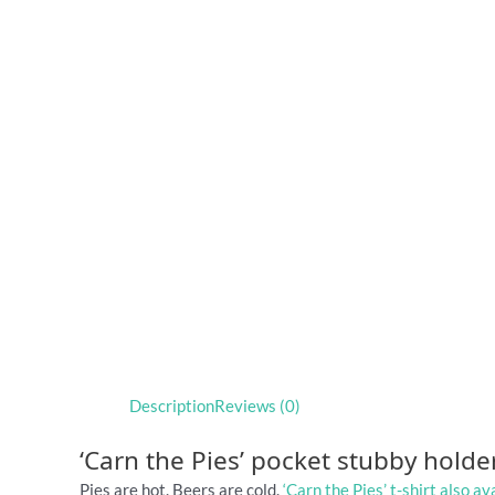
Description
Reviews (0)
‘Carn the Pies’ pocket stubby holde
Pies are hot. Beers are cold.
‘Carn the Pies’ t-shirt also av