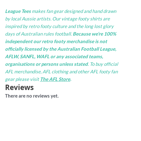
League Tees
makes fan gear designed and hand drawn
by local Aussie artists. Our vintage footy shirts are
inspired by retro footy culture and the long lost glory
days of Australian rules football.
Because we’re 100%
independent our retro footy merchandise is not
officially licensed by the Australian Football League,
AFLW, SANFL, WAFL or any associated teams,
organisations or persons unless stated
. To buy official
AFL merchandise, AFL clothing and other AFL footy fan
gear please visit
The AFL Store
.
Reviews
There are no reviews yet.