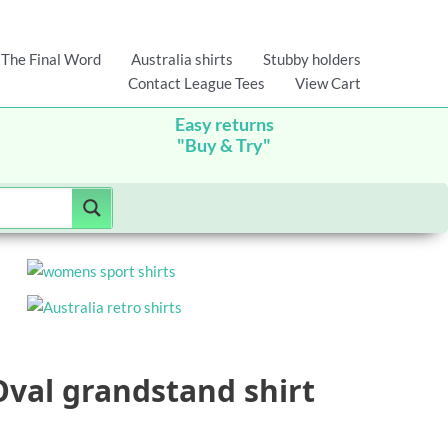
The Final Word
Australia shirts
Stubby holders
Contact League Tees
View Cart
Easy returns
"Buy & Try"
Oval grandstand shirt