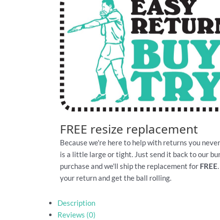
FREE resize replacement
Because we're here to help with returns you never
is a little large or tight. Just send it back to our 
purchase and we'll ship the replacement for
FREE
your return and get the ball rolling.
Description
Reviews (0)