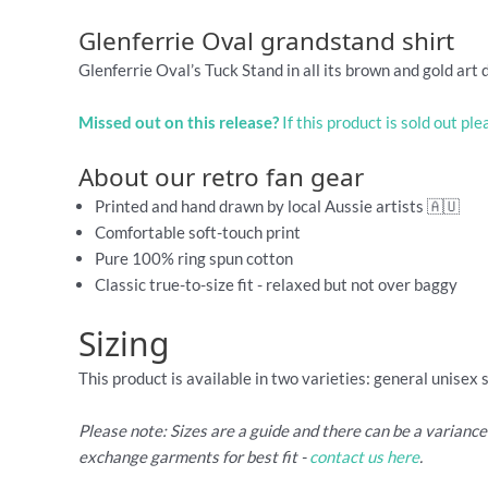
Glenferrie Oval grandstand shirt
Glenferrie Oval’s Tuck Stand in all its brown and gold art 
Missed out on this release?
If this product is sold out pl
About our retro fan gear
Printed and hand drawn by local Aussie artists 🇦🇺
Comfortable soft-touch print
Pure 100% ring spun cotton
Classic true-to-size fit - relaxed but not over baggy
Sizing
This product is available in two varieties: general unisex 
Please note: Sizes are a guide and there can be a varianc
exchange garments for best fit -
contact us here
.