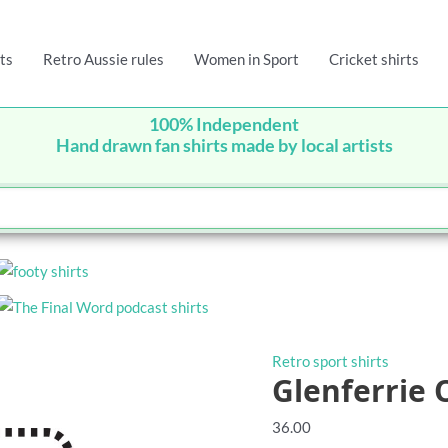
ts
Retro Aussie rules
Women in Sport
Cricket shirts
100% Independent
Hand drawn fan shirts made by local artists
Retro sport shirts
Glenferrie 
36.00