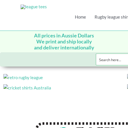
Home
Rugby league shir
All prices in Aussie Dollars
We print and ship locally
and deliver internationally