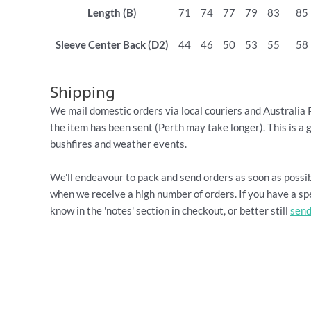
Length (B)
71
74
77
79
83
85
Sleeve Center Back (D2)
44
46
50
53
55
58
Shipping
We mail domestic orders via local couriers and Australia 
the item has been sent (Perth may take longer). This is a 
bushfires and weather events.
We'll endeavour to pack and send orders as soon as possib
when we receive a high number of orders. If you have a spe
know in the 'notes' section in checkout, or better still
send