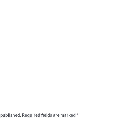
ew “Glenferrie Oval grandstand shirt”
 published.
Required fields are marked
*