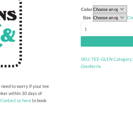
Color
Size
Cl
Glenferrie
Oval
grandstand
shirt
quantity
SKU:
TEE-GLEN
Category
Glenferrie
 need to worry if your tee
bunker within 30 days of
.
Contact us here
to book