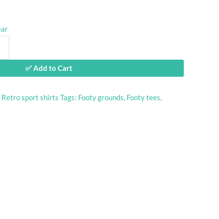
ear
✅ Add to Cart
:
Retro sport shirts
Tags:
Footy grounds
,
Footy tees
,