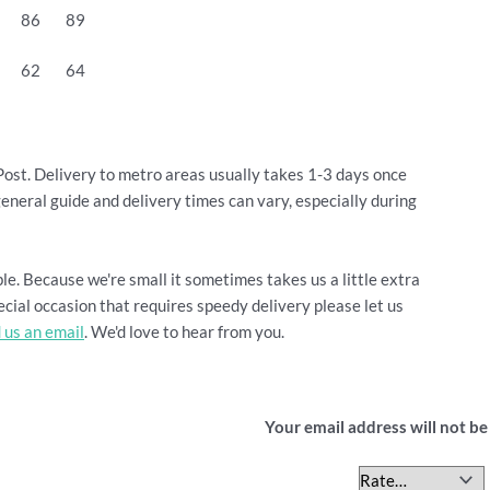
86
89
62
64
Post. Delivery to metro areas usually takes 1-3 days once
general guide and delivery times can vary, especially during
le. Because we're small it sometimes takes us a little extra
cial occasion that requires speedy delivery please let us
 us an email
. We'd love to hear from you.
Be the first to revi
Your email address will not be
Your rating
*