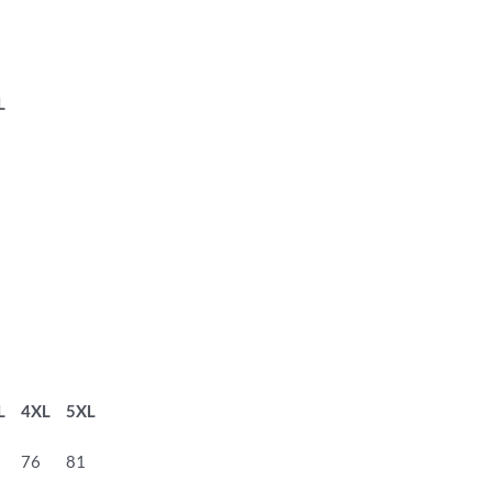
L
L
4XL
5XL
76
81