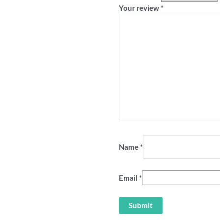
Your review
*
Name
*
Email
*