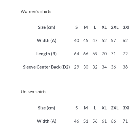
Women's shirts
Size (cm)
S
M
L
XL
2XL
3X
Width (A)
40
45
47
52
57
62
Length (B)
64
66
69
70
71
72
Sleeve Center Back (D2)
29
30
32
34
36
38
Unisex shirts
Size (cm)
S
M
L
XL
2XL
3X
Width (A)
46
51
56
61
66
71