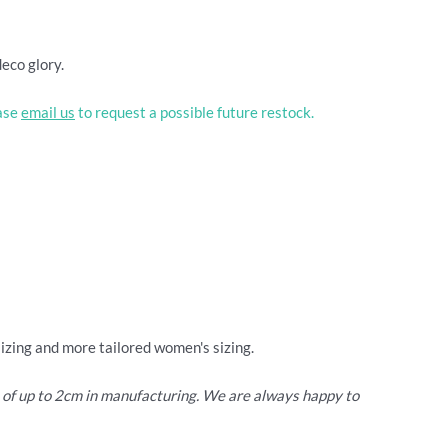
deco glory.
ease
email us
to request a possible future restock.
sizing and more tailored women's sizing.
e of up to 2cm in manufacturing. We are always happy to