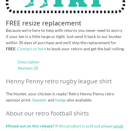
FREE resize replacement
Because we're here to help with returns you never need to worry
if your tee is a little large or tight. Just send it back to our bunker
within 30 days of purchase and we'll ship the replacement for
FREE
.
Contact us here
to book your return and get the ball rolling.
Description
Reviews (0)
Henny Penny retro rugby league shirt
The Hunter, your chicken is ready! Retro Henny Penny retro
sponsor print.
Sweater
and
badge
also available.
About our retro football shirts
Missed out on this release?
If this product is sold out please
email