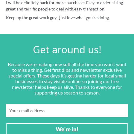
I will be definitely back for more purchases.Easy to order ,sizing
great and terrific people to deal with,easy transaction.
Keep up the great work guys just love what you’re doing
Get around us!
Because we’re making new suff all the time you won’t want
to miss a thing. Get first dibs and newsletter exclusive
special offers. These days it’s getting harder for local small
businesses to stay visible online, so joining our free
newsletter helps keep us alive. Thanks to everyone for
supporting us season to season.