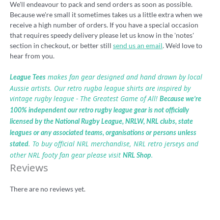
We'll endeavour to pack and send orders as soon as possible.
Because we're small it sometimes takes us a little extra when we
receive a high number of orders. If you have a special occasion
that requires speedy delivery please let us know in the 'notes'
section in checkout, or better still
send us an email
. We'd love to
hear from you.
makes fan gear designed and hand drawn by local
League Tees
Aussie artists. Our retro rugba league shirts are inspired by
vintage rugby league - The Greatest Game of All!
Because we’re
100% independent our retro rugby league gear is not officially
licensed by the National Rugby League, NRLW, NRL clubs, state
leagues or any associated teams, organisations or persons unless
. To buy official NRL merchandise, NRL retro jerseys and
stated
other NRL footy fan gear please visit
.
NRL Shop
Reviews
There are no reviews yet.
Be the first to review “Henny Penny retro