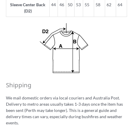
Sleeve Center Back
44
46
50
53
55
58
62
64
(D2)
Shipping
We mail domestic orders via local couriers and Australia Post.
Delivery to metro areas usually takes 1-3 days once the item has
been sent (Perth may take longer). This is a general guide and
delivery times can vary, especially during bushfires and weather
events.