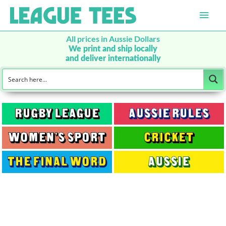
Main
Men
All prices in Aussie Dollars
We print and ship locally
and deliver internationally