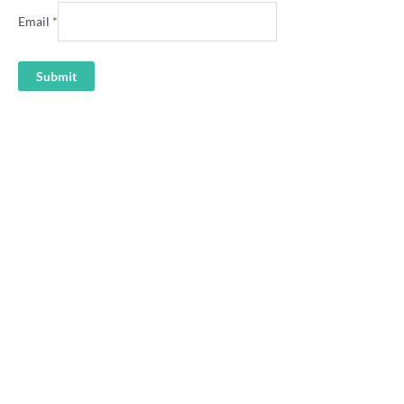
Email
*
Newcastle “Our Town, Our
Newcastle rep rugby league
Team” rugby league badge
shirt
4.95
36.00