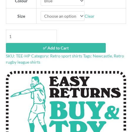
Colour
Clear
Size
Henny
Penny
retro
✅ Add to Cart
rugby
SKU:
TEE-HP
Category:
Retro sport shirts
Tags:
Newcastle
,
Retro
league
rugby league shirts
shirt
quantity