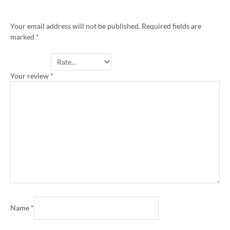
rugby league shirt”
Your email address will not be published.
Required fields are
marked
*
Your rating
*
Your review
*
Name
*