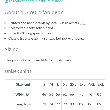
us
to request a possible future restock.
About our retro fan gear
Printed and hand drawn by local Aussie artists 🇦🇺
Comfortable soft-touch print
Pure 100% ring spun cotton
Classic true-to-size fit - relaxed but not over baggy
Sizing
This product is a unisex fit for all customers.
Unisex shirts
Size (cm)
S
M
L
XL
2XL
3XL
4XL
5XL
Width (A)
46
51
56
61
66
71
76
81
Length (B)
71
74
77
79
83
85
86
89