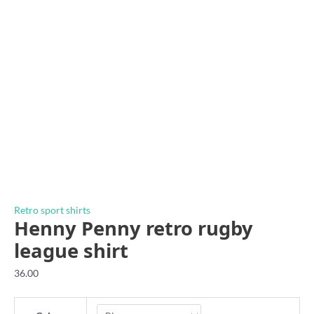
Retro sport shirts
Henny Penny retro rugby
league shirt
36.00