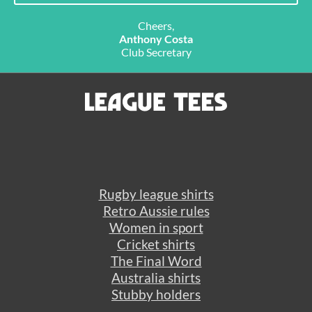
Cheers,
Anthony Costa
Club Secretary
Rugby league shirts
Retro Aussie rules
Women in sport
Cricket shirts
The Final Word
Australia shirts
Stubby holders