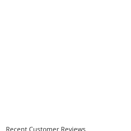
Newcastle International
Newy 23 women’s footy shirt
Sports Centre Stadium Shirt
36.00
36.00
Recent Customer Reviews