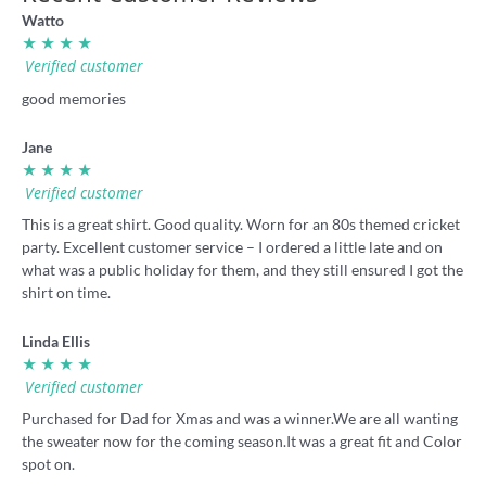
Watto
★ ★ ★ ★
Verified customer
good memories
Jane
★ ★ ★ ★
Verified customer
This is a great shirt. Good quality. Worn for an 80s themed cricket
party. Excellent customer service – I ordered a little late and on
what was a public holiday for them, and they still ensured I got the
shirt on time.
Linda Ellis
★ ★ ★ ★
Verified customer
Purchased for Dad for Xmas and was a winner.We are all wanting
the sweater now for the coming season.It was a great fit and Color
spot on.