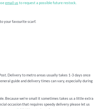
ease
email us
to request a possible future restock.
to your favourite scarf.
Post. Delivery to metro areas usually takes 1-3 days once
general guide and delivery times can vary, especially during
le. Because we're small it sometimes takes us a little extra
cial occasion that requires speedy delivery please let us