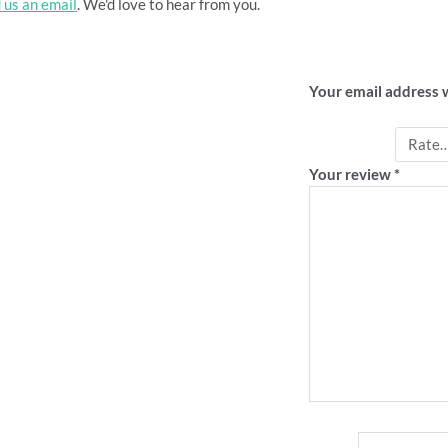
 us an email
. We'd love to hear from you.
Be the first 
Your email address w
Your rating
*
Your review
*