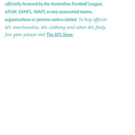
officially licensed by the Australian Football League,
AFLW, SANFL, WAFL or any associated teams,
. To buy official
organisations or persons unless stated
AFL merchandise, AFL clothing and other AFL footy
fan gear please visit
The AFL Store
.