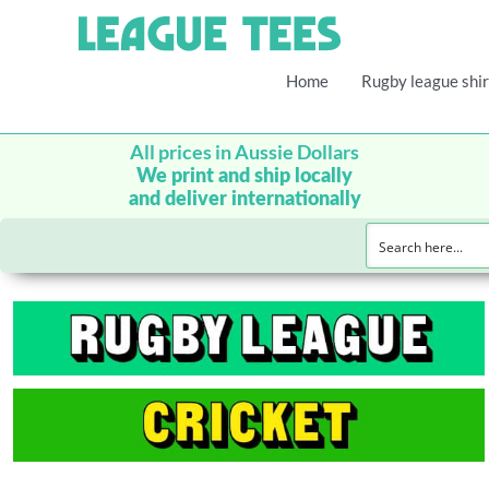
Home
Rugby league shir
All prices in Aussie Dollars
We print and ship locally
and deliver internationally