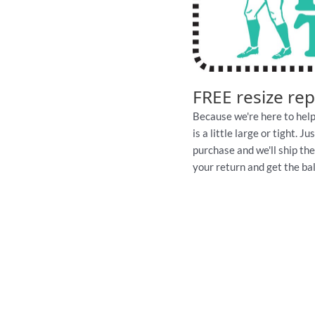
FREE resize re
Because we're here to help
is a little large or tight. 
purchase and we'll ship th
your return and get the ball