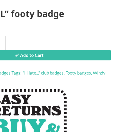
iL” footy badge
✅ Add to Cart
adges
Tags:
"I Hate..." club badges
,
Footy badges
,
Windy