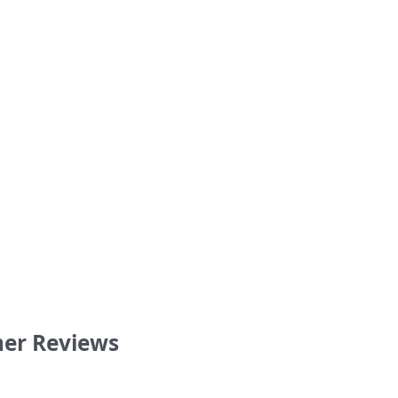
Blame” My Blue Heaven Bucky
I still Miss Fev shirt
shirt
36.00
36.00
er Reviews