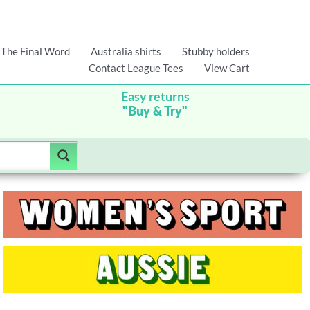
The Final Word
Australia shirts
Stubby holders
Contact League Tees
View Cart
Easy returns
"Buy & Try"