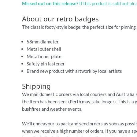
Missed out on this release?
If this product is sold out pl
About our retro badges
The classic footy-style badge, the perfect size for pinning 
58mm diameter
Metal outer shell
Metal inner plate
Safety pin fastener
Brand new product with artwork by local artists
Shipping
We mail domestic orders via local couriers and Australia 
the item has been sent (Perth may take longer). This is a 
bushfires and weather events.
We'll endeavour to pack and send orders as soon as possib
when we receive a high number of orders. If you have a spe