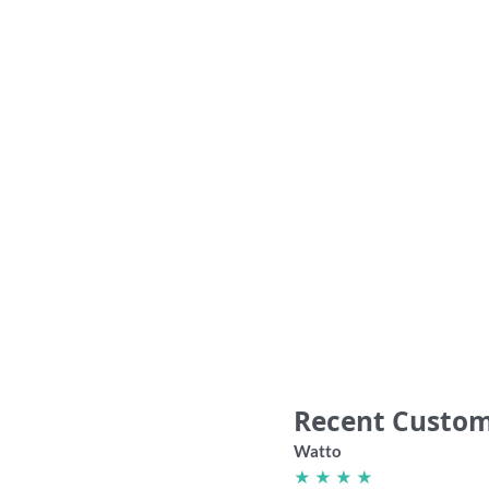
“Best Things in Life are Dees” Supporter
“1% to 
Cheese Board shirt
36.00
Recent Custom
Watto
★ ★ ★ ★