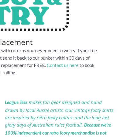
placement
 with returns you never need to worry if your tee
Just send it back to our bunker within 30 days of
e replacement for
FREE
.
Contact us here
to book
 rolling.
makes fan gear designed and hand
League Tees
drawn by local Aussie artists. Our vintage footy shirts
are inspired by retro footy culture and the long lost
glory days of Australian rules football.
Because we’re
100% independent our retro footy merchandise is not