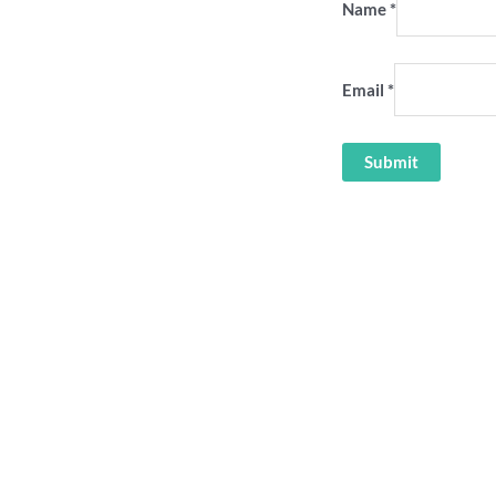
Name
*
Email
*