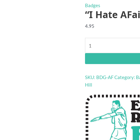
Badges
“I Hate AFa
4.95
"I
Hate
AFaiL"
footy
badge
SKU:
BDG-AF
Category:
B
quantity
Hill