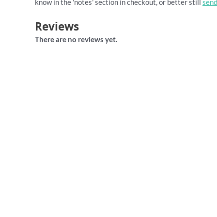
know in the 'notes' section in checkout, or better still
send
Reviews
There are no reviews yet.