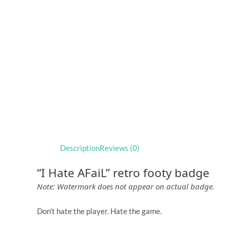
Description
Reviews (0)
“I Hate AFaiL” retro footy badge
Note: Watermark does not appear on actual badge.
Don’t hate the player. Hate the game.