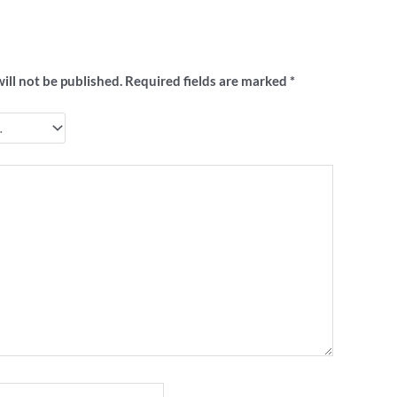
to review ““I Hate AFaiL” footy badge”
ill not be published.
Required fields are marked
*