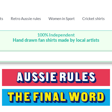
ts
Retro Aussie rules
Women in Sport
Cricket shirts
100% Independent
Hand drawn fan shirts made by local artists