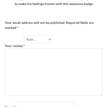
to make my feelings known with this awesome badge.
Add a review
Your email address will not be published.
Required fields are
marked
*
Your rating
*
Your review
*