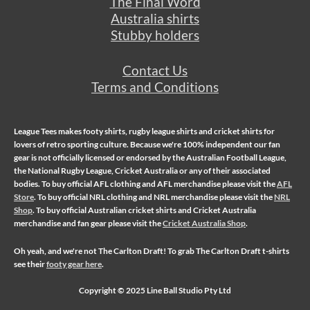
The Final Word
Australia shirts
Stubby holders
Contact Us
Terms and Conditions
League Tees makes
footy shirts
,
rugby league shirts
and
cricket shirts
for
lovers of retro sporting culture. Because we're 100% independent our fan
gear is not officially licensed or endorsed by the Australian Football League,
the National Rugby League, Cricket Australia or any of their associated
bodies. To buy official AFL clothing and AFL merchandise please visit the
AFL
Store
. To buy official NRL clothing and NRL merchandise please visit the
NRL
Shop
. To buy official Australian cricket shirts and Cricket Australia
merchandise and fan gear please visit the
Cricket Australia Shop
.
Oh yeah, and we're not
The Carlton Draft
! To grab The Carlton Draft t-shirts
see their
footy gear here
.
Copyright © 2025 Line Ball Studio Pty Ltd