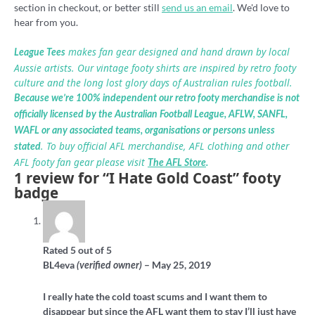
section in checkout, or better still
send us an email
. We'd love to
hear from you.
makes fan gear designed and hand drawn by local
League Tees
Aussie artists. Our vintage footy shirts are inspired by retro footy
culture and the long lost glory days of Australian rules football.
Because we’re 100% independent our retro footy merchandise is not
officially licensed by the Australian Football League, AFLW, SANFL,
WAFL or any associated teams, organisations or persons unless
. To buy official AFL merchandise, AFL clothing and other
stated
AFL footy fan gear please visit
The AFL Store
.
1 review for
“I Hate Gold Coast” footy
badge
Rated
5
out of 5
BL4eva
–
May 25, 2019
(verified owner)
I really hate the cold toast scums and I want them to
disappear but since the AFL want them to stay I’ll just have