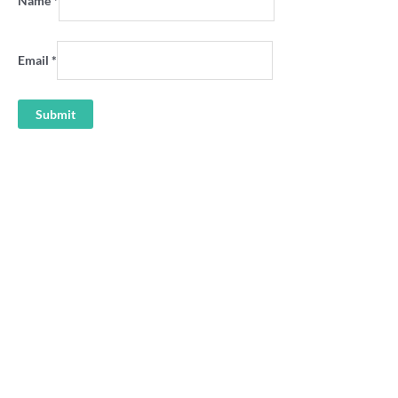
Name
*
Email
*