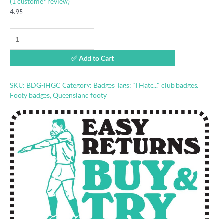
(
1
customer review)
4.95
"I
Hate
Gold
✅ Add to Cart
Coast"
footy
badge
SKU:
BDG-IHGC
Category:
Badges
Tags:
"I Hate..." club badges
,
quantity
Footy badges
,
Queensland footy