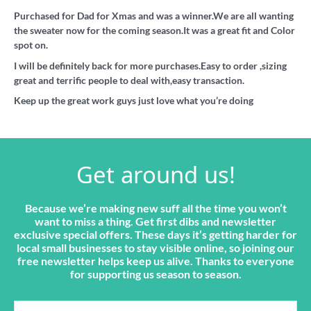
Purchased for Dad for Xmas and was a winner.We are all wanting
the sweater now for the coming season.It was a great fit and Color
spot on.
I will be definitely back for more purchases.Easy to order ,sizing
great and terrific people to deal with,easy transaction.
Keep up the great work guys just love what you’re doing
Get around us!
Because we’re making new suff all the time you won’t
want to miss a thing. Get first dibs and newsletter
exclusive special offers. These days it’s getting harder for
local small businesses to stay visible online, so joining our
free newsletter helps keep us alive. Thanks to everyone
for supporting us season to season.