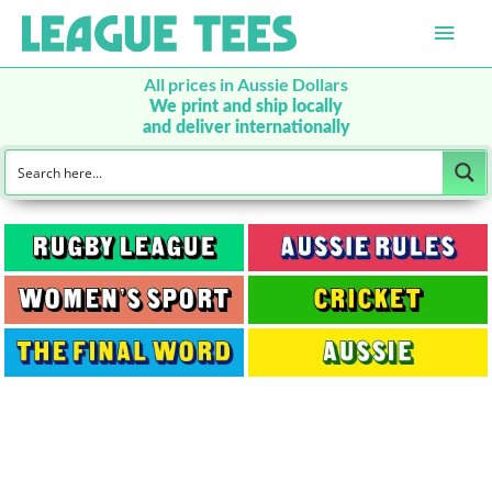
Main
Men
All prices in Aussie Dollars
We print and ship locally
and deliver internationally