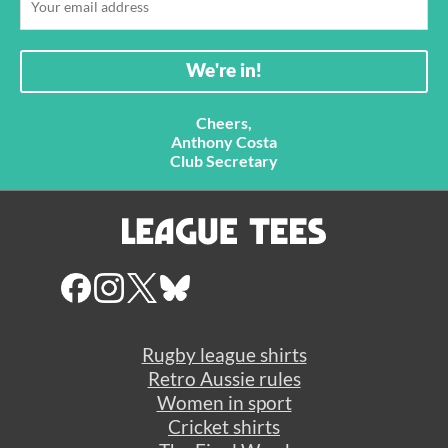
Cheers,
Anthony Costa
Club Secretary
Rugby league shirts
Retro Aussie rules
Women in sport
Cricket shirts