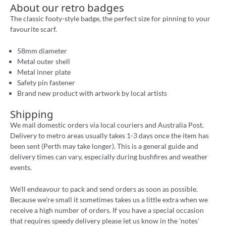
About our retro badges
The classic footy-style badge, the perfect size for pinning to your
favourite scarf.
58mm diameter
Metal outer shell
Metal inner plate
Safety pin fastener
Brand new product with artwork by local artists
Shipping
We mail domestic orders via local couriers and Australia Post.
Delivery to metro areas usually takes 1-3 days once the item has
been sent (Perth may take longer). This is a general guide and
delivery times can vary, especially during bushfires and weather
events.
We'll endeavour to pack and send orders as soon as possible.
Because we're small it sometimes takes us a little extra when we
receive a high number of orders. If you have a special occasion
that requires speedy delivery please let us know in the 'notes'