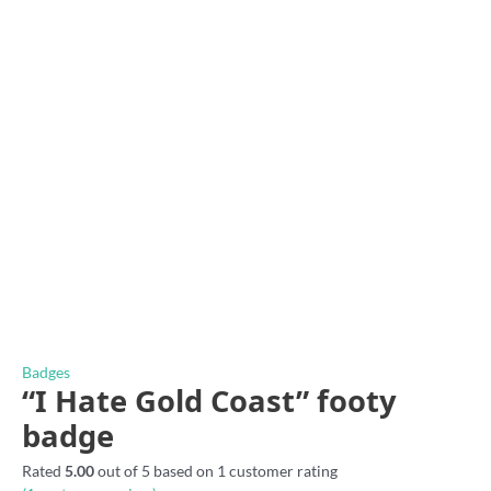
Badges
“I Hate Gold Coast” footy
badge
Rated
5.00
out of 5 based on
1
customer rating