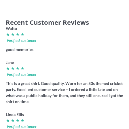
Recent Customer Reviews
Watto
★ ★ ★ ★
Verified customer
good memories
Jane
★ ★ ★ ★
Verified customer
This is a great shirt. Good quality. Worn for an 80s themed cricket
party. Excellent customer service – I ordered a little late and on
what was a public holiday for them, and they still ensured I got the
shirt on time.
Linda Ellis
★ ★ ★ ★
Verified customer