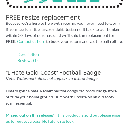
FREE resize replacement
Because we're here to help with returns you never need to worry
if your tee is a little large or tight. Just send it back to our bunker
within 30 days of purchase and we'll ship the replacement for
FREE
.
Contact us here
to book your return and get the ball rolling.
Description
Reviews (1)
“I Hate Gold Coast” Football Badge
Note: Watermark does not appear on actual badge.
Haters gonna hate. Remember the dodgy old footy badge store
outside your home ground? A modern update on an old footy
scarf essential.
Missed out on this release?
If this product is sold out please
email
us
to request a possible future restock.