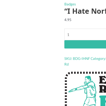
Badges
“I Hate Nor
4.95
"I
Hate
Norf"
footy
badge
SKU:
BDG-IHNF
Category
quantity
Rd