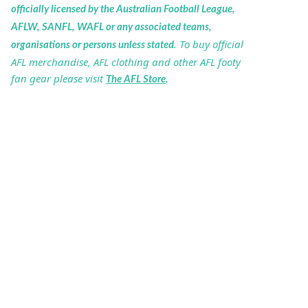
officially licensed by the Australian Football League,
AFLW, SANFL, WAFL or any associated teams,
. To buy official
organisations or persons unless stated
AFL merchandise, AFL clothing and other AFL footy
fan gear please visit
The AFL Store
.