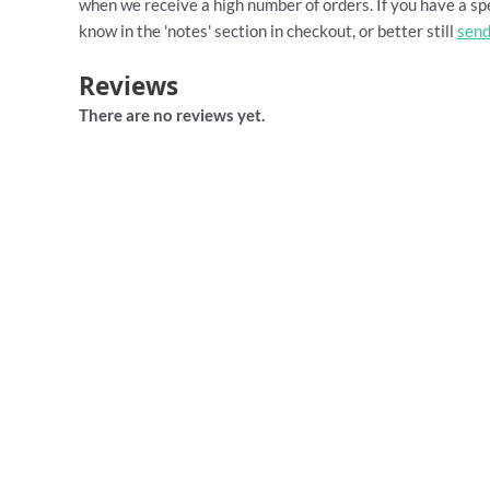
when we receive a high number of orders. If you have a spe
know in the 'notes' section in checkout, or better still
send
Reviews
There are no reviews yet.