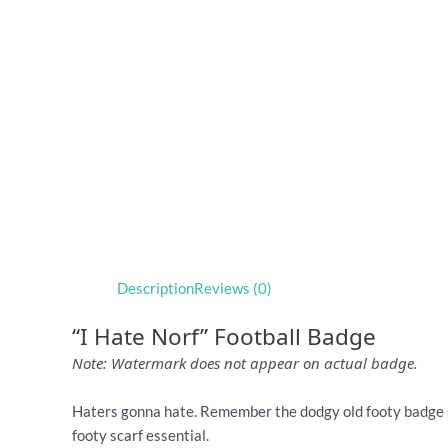
Description
Reviews (0)
“I Hate Norf” Football Badge
Note: Watermark does not appear on actual badge.
Haters gonna hate. Remember the dodgy old footy badge 
footy scarf essential.