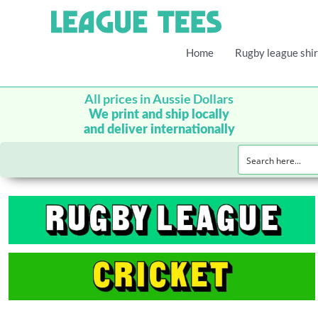
Home
Rugby league shir
All prices in Aussie Dollars
We print and ship locally
and deliver internationally