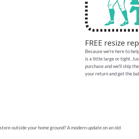
FREE resize re
Because we're here to help
is a little large or tight. 
purchase and we'll ship th
your return and get the ball
store outside your home ground? A modern update on an old