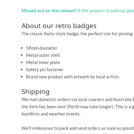
Missed out on this release?
If this product is sold out pl
About our retro badges
The classic footy-style badge, the perfect size for pinning 
58mm diameter
Metal outer shell
Metal inner plate
Safety pin fastener
Brand new product with artwork by local artists
Shipping
We mail domestic orders via local couriers and Australia 
the item has been sent (Perth may take longer). This is a 
bushfires and weather events.
We'll endeavour to pack and send orders as soon as possib