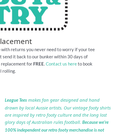
placement
 with returns you never need to worry if your tee
Just send it back to our bunker within 30 days of
e replacement for
FREE
.
Contact us here
to book
 rolling.
makes fan gear designed and hand
League Tees
drawn by local Aussie artists. Our vintage footy shirts
are inspired by retro footy culture and the long lost
glory days of Australian rules football.
Because we’re
100% independent our retro footy merchandise is not