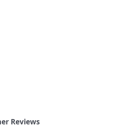
s Tonight Tim Webster shirt
‘I Watch the Soccer Broadcastin
retro football shirt
36.00
36.00
er Reviews