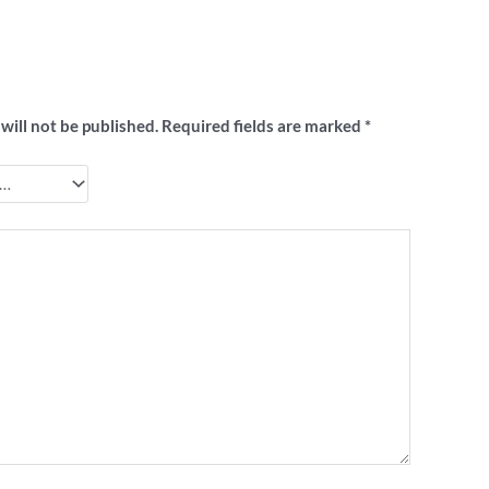
 to review ““I Hate Norf” footy badge”
will not be published.
Required fields are marked
*