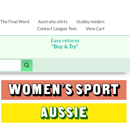
The Final Word
Australia shirts
Stubby holders
Contact League Tees
View Cart
Easy returns
"Buy & Try"