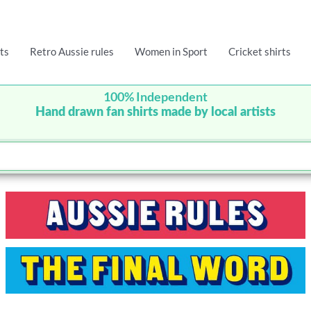
ts
Retro Aussie rules
Women in Sport
Cricket shirts
100% Independent
Hand drawn fan shirts made by local artists