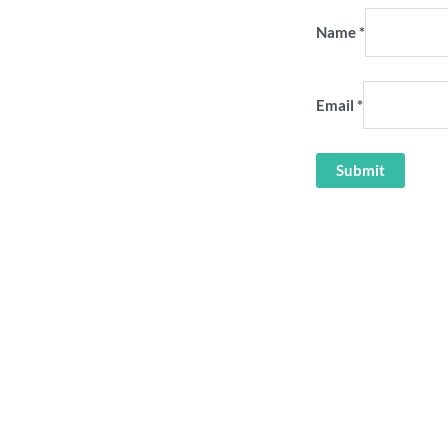
Name
*
Email
*