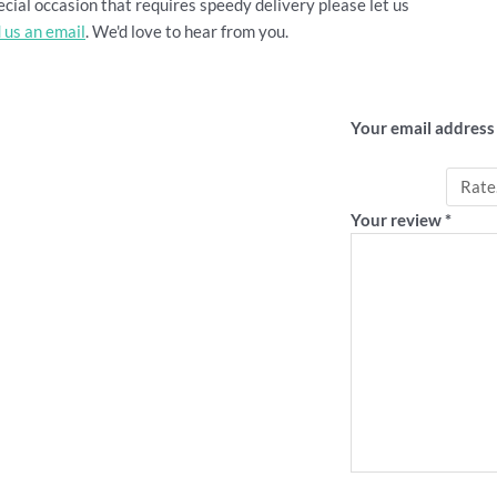
cial occasion that requires speedy delivery please let us
 us an email
. We'd love to hear from you.
Be the first
Your email address 
Your rating
*
Your review
*