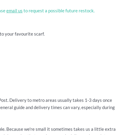
ease
email us
to request a possible future restock.
to your favourite scarf.
Post. Delivery to metro areas usually takes 1-3 days once
general guide and delivery times can vary, especially during
le. Because we're small it sometimes takes us a little extra