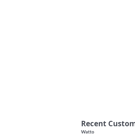
‘Don’t be a Bum’ Bob Hawke Australia
Sport
jacket shirt
36.00
Recent Custom
Watto