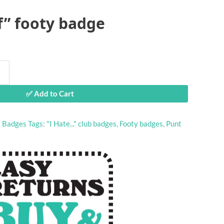
f” footy badge
✅ Add to Cart
:
Badges
Tags:
"I Hate..." club badges
,
Footy badges
,
Punt