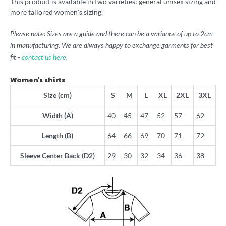
This product is available in two varieties: general unisex sizing and
more tailored women's sizing.
Please note: Sizes are a guide and there can be a variance of up to 2cm
in manufacturing. We are always happy to exchange garments for best
fit -
contact us here
.
Women's shirts
Size (cm)
S
M
L
XL
2XL
3XL
Width (A)
40
45
47
52
57
62
Length (B)
64
66
69
70
71
72
Sleeve Center Back (D2)
29
30
32
34
36
38