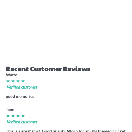
Perth rugby league
Western Australia Origin
pocket stubby holder
1986 footy shirt
7.70
36.00
Recent Customer Reviews
Watto
★ ★ ★ ★
Verified customer
good memories
Jane
★ ★ ★ ★
Verified customer
This is a great shirt. Good quality. Worn for an 80s themed cricket