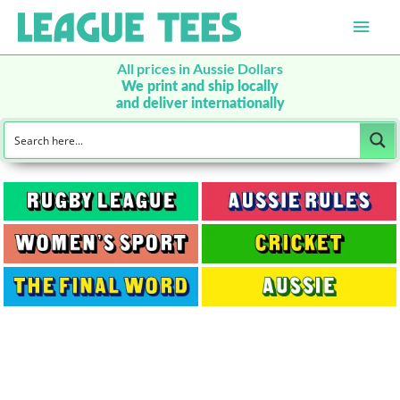
Main
Men
All prices in Aussie Dollars
We print and ship locally
and deliver internationally