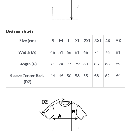
Unisex shirts
Size (cm)
S
M
L
XL
2XL
3XL
4XL
5XL
Width (A)
46
51
56
61
66
71
76
81
Length (B)
71
74
77
79
83
85
86
89
Sleeve Center Back
44
46
50
53
55
58
62
64
(D2)