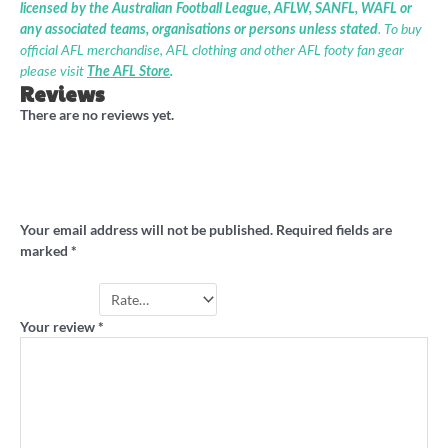
licensed by the Australian Football League, AFLW, SANFL, WAFL or
any associated teams, organisations or persons unless stated
. To buy
official AFL merchandise, AFL clothing and other AFL footy fan gear
please visit
The AFL Store
.
Reviews
There are no reviews yet.
Be the first to review “‘It’s time’ stevedore
shirt”
Your email address will not be published.
Required fields are
marked
*
Your rating
*
Your review
*