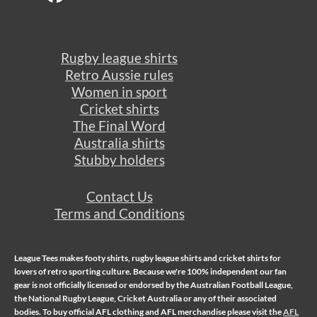
Rugby league shirts
Retro Aussie rules
Women in sport
Cricket shirts
The Final Word
Australia shirts
Stubby holders
Contact Us
Terms and Conditions
League Tees makes
footy shirts
,
rugby league shirts
and
cricket shirts
for
lovers of retro sporting culture. Because we're 100% independent our fan
gear is not officially licensed or endorsed by the Australian Football League,
the National Rugby League, Cricket Australia or any of their associated
bodies. To buy official AFL clothing and AFL merchandise please visit the
AFL