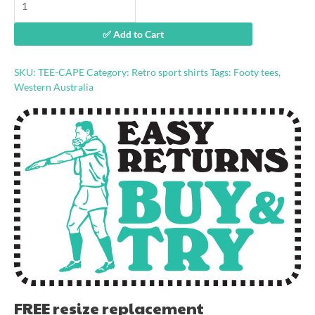
time'
stevedore
✅ Add to Cart
shirt
quantity
SKU:
TEE-CAPE
Category:
Retro sport shirts
Tags:
Footy tees
,
Western Australia
FREE resize replacement