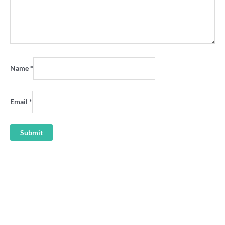
Name
*
Email
*