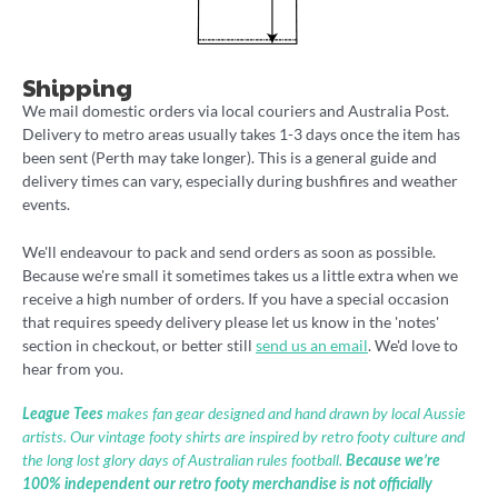
Shipping
We mail domestic orders via local couriers and Australia Post.
Delivery to metro areas usually takes 1-3 days once the item has
been sent (Perth may take longer). This is a general guide and
delivery times can vary, especially during bushfires and weather
events.
We'll endeavour to pack and send orders as soon as possible.
Because we're small it sometimes takes us a little extra when we
receive a high number of orders. If you have a special occasion
that requires speedy delivery please let us know in the 'notes'
section in checkout, or better still
send us an email
. We'd love to
hear from you.
League Tees
makes fan gear designed and hand drawn by local Aussie
artists. Our vintage footy shirts are inspired by retro footy culture and
the long lost glory days of Australian rules football.
Because we’re
100% independent our retro footy merchandise is not officially