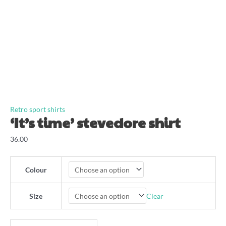
Retro sport shirts
‘It’s time’ stevedore shirt
36.00
Colour
Clear
Size
'It's