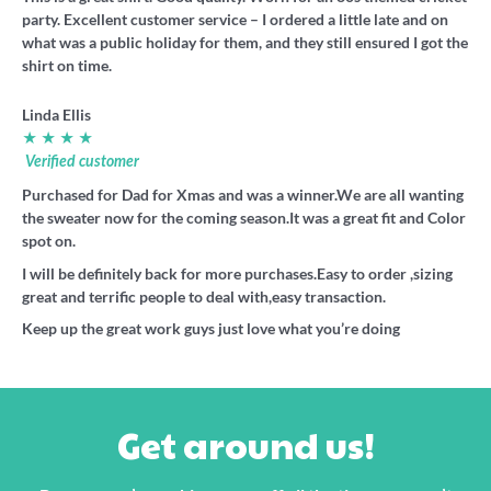
party. Excellent customer service – I ordered a little late and on
what was a public holiday for them, and they still ensured I got the
shirt on time.
Linda Ellis
★ ★ ★ ★
Verified customer
Purchased for Dad for Xmas and was a winner.We are all wanting
the sweater now for the coming season.It was a great fit and Color
spot on.
I will be definitely back for more purchases.Easy to order ,sizing
great and terrific people to deal with,easy transaction.
Keep up the great work guys just love what you’re doing
Get around us!