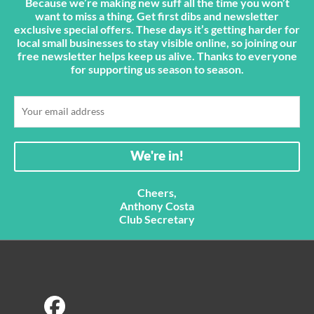
Because we’re making new suff all the time you won’t
want to miss a thing. Get first dibs and newsletter
exclusive special offers. These days it’s getting harder for
local small businesses to stay visible online, so joining our
free newsletter helps keep us alive. Thanks to everyone
for supporting us season to season.
Cheers,
Anthony Costa
Club Secretary