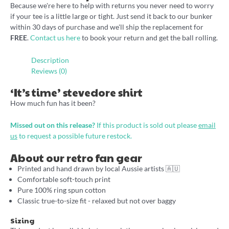
Because we're here to help with returns you never need to worry
if your tee is a little large or tight. Just send it back to our bunker
within 30 days of purchase and we'll ship the replacement for
FREE
.
Contact us here
to book your return and get the ball rolling.
Description
Reviews (0)
‘It’s time’ stevedore shirt
How much fun has it been?
Missed out on this release?
If this product is sold out please
email
us
to request a possible future restock.
About our retro fan gear
Printed and hand drawn by local Aussie artists 🇦🇺
Comfortable soft-touch print
Pure 100% ring spun cotton
Classic true-to-size fit - relaxed but not over baggy
Sizing