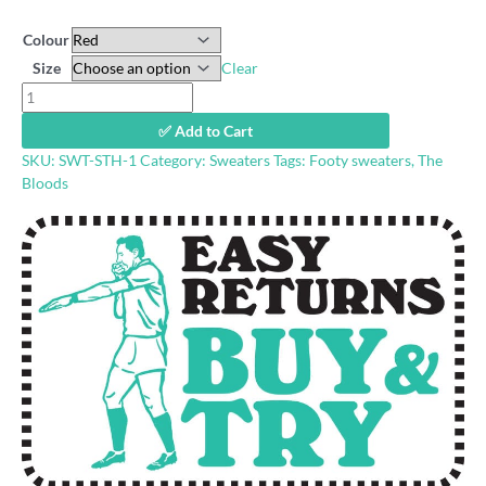
Colour
Size
Clear
Lakeside
Oval
✅ Add to Cart
retro
SKU:
SWT-STH-1
Category:
Sweaters
Tags:
Footy sweaters
,
The
sweatshirt
Bloods
quantity