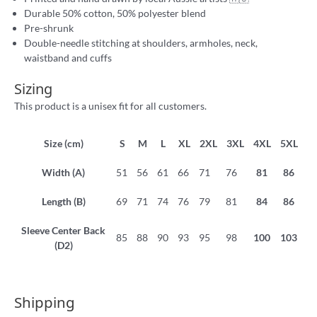
Durable 50% cotton, 50% polyester blend
Pre-shrunk
Double-needle stitching at shoulders, armholes, neck,
waistband and cuffs
Sizing
This product is a unisex fit for all customers.
Size (cm)
S
M
L
XL
2XL
3XL
4XL
5XL
Width (A)
51
56
61
66
71
76
81
86
Length (B)
69
71
74
76
79
81
84
86
Sleeve Center Back
85
88
90
93
95
98
100
103
(D2)
Shipping