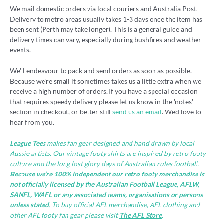
We mail domestic orders via local couriers and Australia Post.
Delivery to metro areas usually takes 1-3 days once the item has
been sent (Perth may take longer). This is a general guide and
delivery times can vary, especially during bushfires and weather
events.
We'll endeavour to pack and send orders as soon as possible.
Because we're small it sometimes takes us a little extra when we
receive a high number of orders. If you have a special occasion
that requires speedy delivery please let us know in the 'notes'
section in checkout, or better still
send us an email
. We'd love to
hear from you.
League Tees
makes fan gear designed and hand drawn by local
Aussie artists. Our vintage footy shirts are inspired by retro footy
culture and the long lost glory days of Australian rules football.
Because we’re 100% independent our retro footy merchandise is
not officially licensed by the Australian Football League, AFLW,
SANFL, WAFL or any associated teams, organisations or persons
unless stated
. To buy official AFL merchandise, AFL clothing and
other AFL footy fan gear please visit
The AFL Store
.