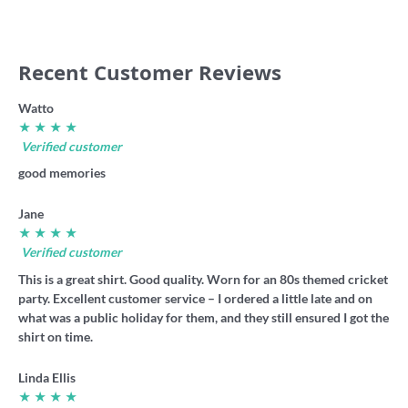
Recent Customer Reviews
Watto
★ ★ ★ ★
Verified customer
good memories
Jane
★ ★ ★ ★
Verified customer
This is a great shirt. Good quality. Worn for an 80s themed cricket
party. Excellent customer service – I ordered a little late and on
what was a public holiday for them, and they still ensured I got the
shirt on time.
Linda Ellis
★ ★ ★ ★