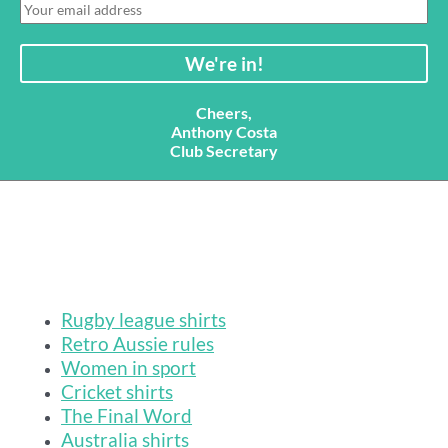
Cheers,
Anthony Costa
Club Secretary
Rugby league shirts
Retro Aussie rules
Women in sport
Cricket shirts
The Final Word
Australia shirts