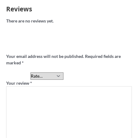
Reviews
There are no reviews yet.
Be the first to review “Lakeside Oval retro
sweatshirt”
Your email address will not be published.
Required fields are
marked
*
Your rating
*
Your review
*