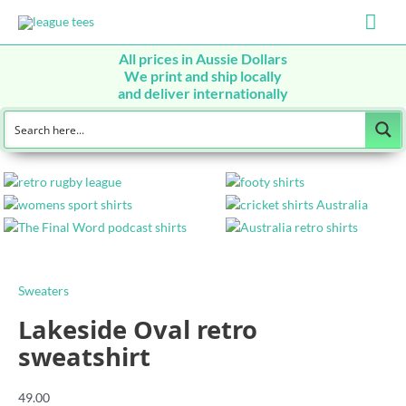
Mai
Men
All prices in Aussie Dollars
We print and ship locally
and deliver internationally
Sweaters
Lakeside Oval retro
sweatshirt
49.00