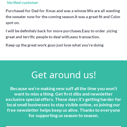
Verified customer
Purchased for Dad for Xmas and was a winner.We are all wanting
the sweater now for the coming season.It was a great fit and Color
spot on.
I will be definitely back for more purchases.Easy to order ,sizing
great and terrific people to deal with,easy transaction.
Keep up the great work guys just love what you’re doing
Get around us!
Because we’re making new suff all the time you won’t
want to miss a thing. Get first dibs and newsletter
exclusive special offers. These days it’s getting harder for
local small businesses to stay visible online, so joining our
free newsletter helps keep us alive. Thanks to everyone
for supporting us season to season.