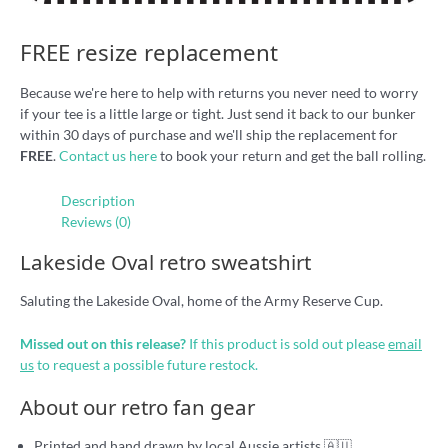
FREE resize replacement
Because we're here to help with returns you never need to worry
if your tee is a little large or tight. Just send it back to our bunker
within 30 days of purchase and we'll ship the replacement for
FREE
.
Contact us here
to book your return and get the ball rolling.
Description
Reviews (0)
Lakeside Oval retro sweatshirt
Saluting the Lakeside Oval, home of the Army Reserve Cup.
Missed out on this release?
If this product is sold out please
email
us
to request a possible future restock.
About our retro fan gear
Printed and hand drawn by local Aussie artists 🇦🇺