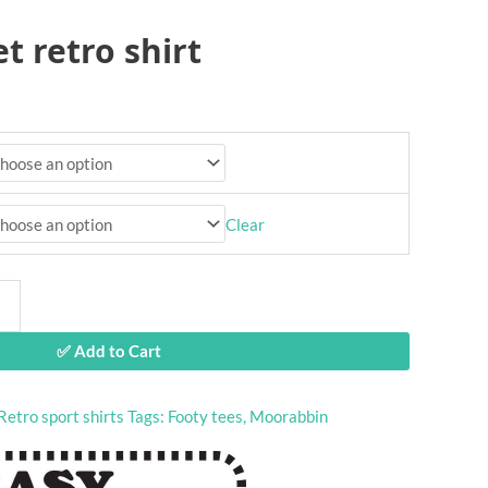
t retro shirt
Clear
✅ Add to Cart
Retro sport shirts
Tags:
Footy tees
,
Moorabbin