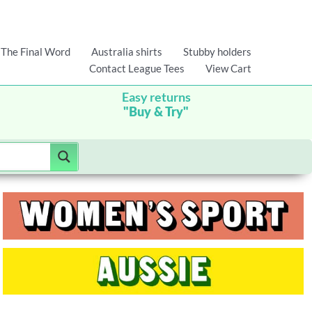
The Final Word
Australia shirts
Stubby holders
Contact League Tees
View Cart
Easy returns
"Buy & Try"