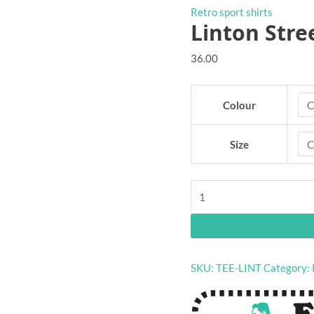
Retro sport shirts
Linton Stree
36.00
Colour
Size
Linton
Street
retro
shirt
quantity
SKU:
TEE-LINT
Category: