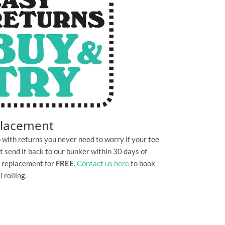
placement
 with returns you never need to worry if your tee
Just send it back to our bunker within 30 days of
e replacement for
FREE
.
Contact us here
to book
 rolling.