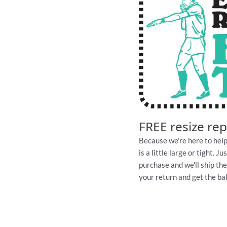
FREE resize re
Because we're here to help
is a little large or tight. 
purchase and we'll ship th
your return and get the ball