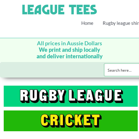
Home
Rugby league shir
All prices in Aussie Dollars
We print and ship locally
and deliver internationally