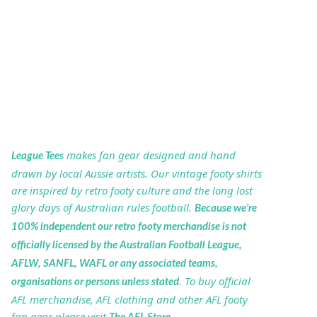
makes fan gear designed and hand
League Tees
drawn by local Aussie artists. Our vintage footy shirts
are inspired by retro footy culture and the long lost
glory days of Australian rules football.
Because we’re
100% independent our retro footy merchandise is not
officially licensed by the Australian Football League,
AFLW, SANFL, WAFL or any associated teams,
. To buy official
organisations or persons unless stated
AFL merchandise, AFL clothing and other AFL footy
fan gear please visit