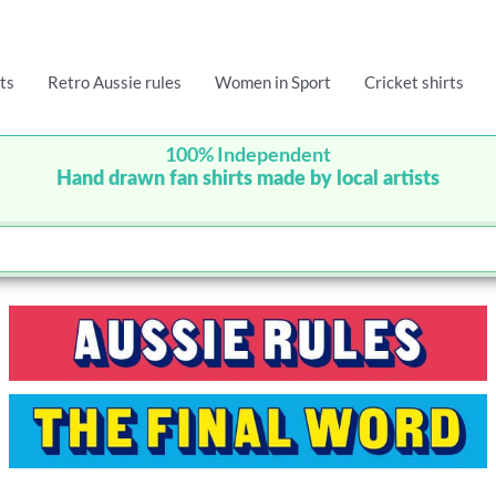
ts
Retro Aussie rules
Women in Sport
Cricket shirts
100% Independent
Hand drawn fan shirts made by local artists