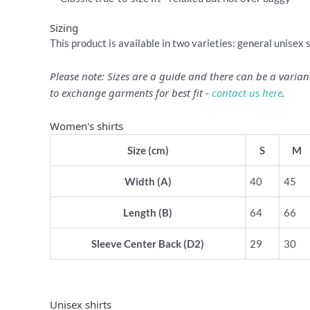
Sizing
This product is available in two varieties: general unisex 
Please note: Sizes are a guide and there can be a vari
to exchange garments for best fit -
contact us here
.
Women's shirts
Size (cm)
S
M
Width (A)
40
45
Length (B)
64
66
Sleeve Center Back (D2)
29
30
Unisex shirts