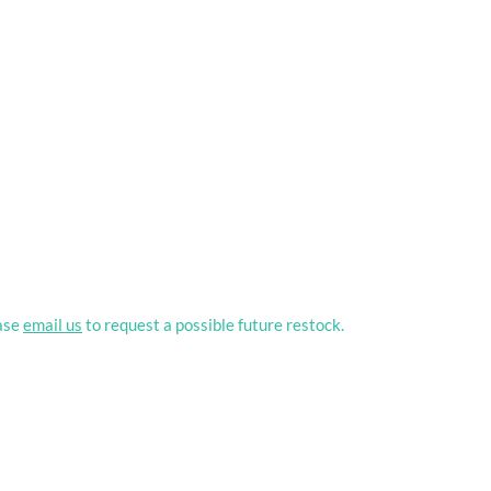
ease
email us
to request a possible future restock.