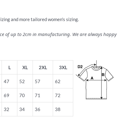
sizing and more tailored women's sizing.
ance of up to 2cm in manufacturing. We are always happy
L
XL
2XL
3XL
47
52
57
62
69
70
71
72
32
34
36
38