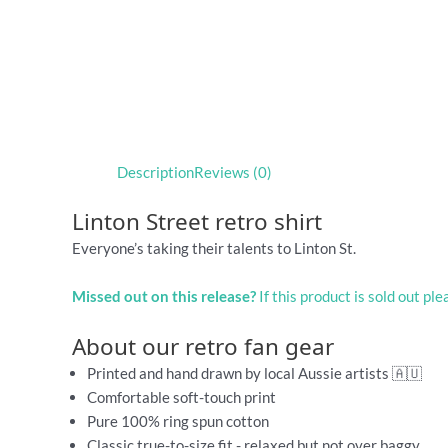
Description
Reviews (0)
Linton Street retro shirt
Everyone’s taking their talents to Linton St.
Missed out on this release?
If this product is sold out pl
About our retro fan gear
Printed and hand drawn by local Aussie artists 🇦🇺
Comfortable soft-touch print
Pure 100% ring spun cotton
Classic true-to-size fit - relaxed but not over baggy