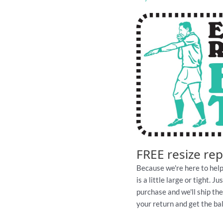
quantity
FREE resize re
Because we're here to help
is a little large or tight. 
purchase and we'll ship th
your return and get the ball