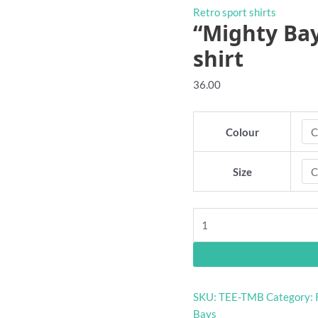
Retro sport shirts
“Mighty Bay
shirt
36.00
Colour
Size
"Mighty
Bays"
Glenelg
retro
footy
SKU:
TEE-TMB
Category:
t-
Bays
shirt