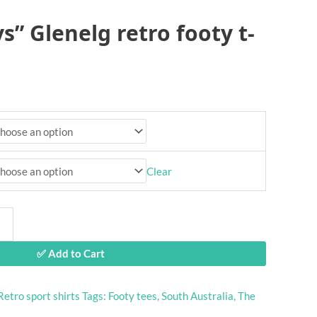
s” Glenelg retro footy t-
Clear
✅ Add to Cart
Retro sport shirts
Tags:
Footy tees
,
South Australia
,
The