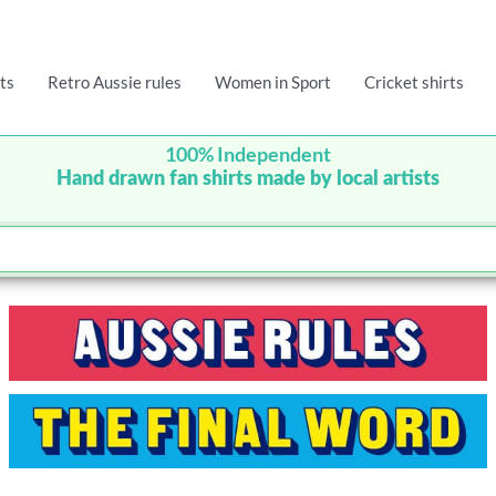
ts
Retro Aussie rules
Women in Sport
Cricket shirts
100% Independent
Hand drawn fan shirts made by local artists