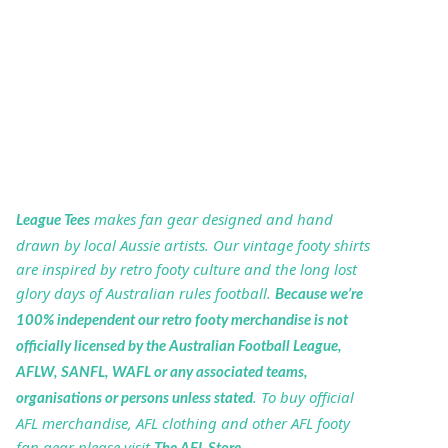
makes fan gear designed and hand
League Tees
drawn by local Aussie artists. Our vintage footy shirts
are inspired by retro footy culture and the long lost
glory days of Australian rules football.
Because we’re
100% independent our retro footy merchandise is not
officially licensed by the Australian Football League,
AFLW, SANFL, WAFL or any associated teams,
. To buy official
organisations or persons unless stated
AFL merchandise, AFL clothing and other AFL footy
fan gear please visit