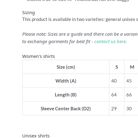
Sizing
This product is available in two varieties: general unisex 
Please note: Sizes are a guide and there can be a vari
to exchange garments for best fit -
contact us here
.
Women's shirts
Size (cm)
S
M
Width (A)
40
45
Length (B)
64
66
Sleeve Center Back (D2)
29
30
Unisex shirts