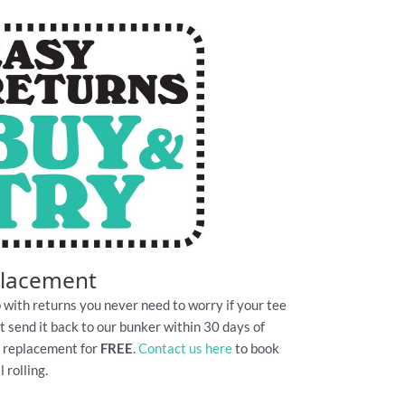
placement
 with returns you never need to worry if your tee
Just send it back to our bunker within 30 days of
e replacement for
FREE
.
Contact us here
to book
 rolling.