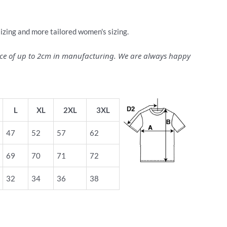
sizing and more tailored women's sizing.
ance of up to 2cm in manufacturing. We are always happy
L
XL
2XL
3XL
47
52
57
62
69
70
71
72
32
34
36
38