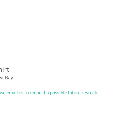
irt
st Bay.
ease
email us
to request a possible future restock.