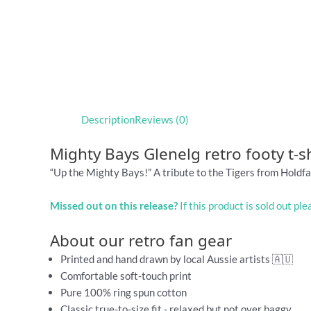
Description
Reviews (0)
Mighty Bays Glenelg retro footy t-sh
“Up the Mighty Bays!” A tribute to the Tigers from Holdfa
Missed out on this release?
If this product is sold out pl
About our retro fan gear
Printed and hand drawn by local Aussie artists 🇦🇺
Comfortable soft-touch print
Pure 100% ring spun cotton
Classic true-to-size fit - relaxed but not over baggy