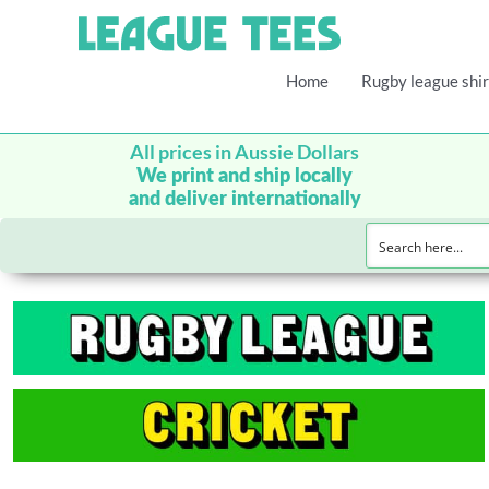
Home
Rugby league shir
All prices in Aussie Dollars
We print and ship locally
and deliver internationally