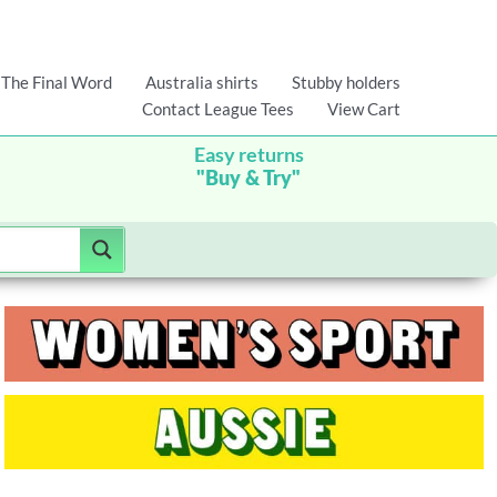
The Final Word
Australia shirts
Stubby holders
Contact League Tees
View Cart
Easy returns
"Buy & Try"