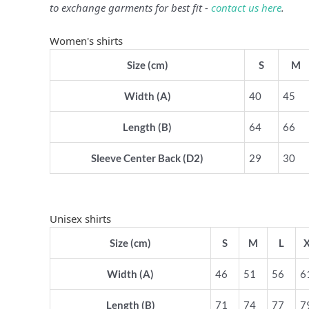
to exchange garments for best fit -
contact us here
.
Women's shirts
Size (cm)
S
M
Width (A)
40
45
Length (B)
64
66
Sleeve Center Back (D2)
29
30
Unisex shirts
Size (cm)
S
M
L
Width (A)
46
51
56
6
Length (B)
71
74
77
7