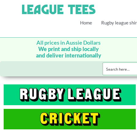
Home
Rugby league shir
All prices in Aussie Dollars
We print and ship locally
and deliver internationally