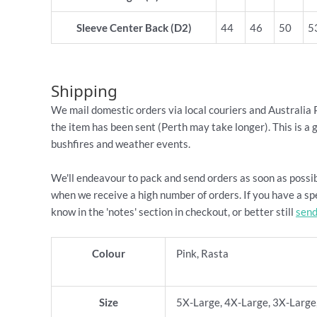
Sleeve Center Back (D2)
44
46
50
5
Shipping
We mail domestic orders via local couriers and Australia 
the item has been sent (Perth may take longer). This is a 
bushfires and weather events.
We'll endeavour to pack and send orders as soon as possib
when we receive a high number of orders. If you have a spe
know in the 'notes' section in checkout, or better still
send
Colour
Pink, Rasta
Size
5X-Large, 4X-Large, 3X-Large,