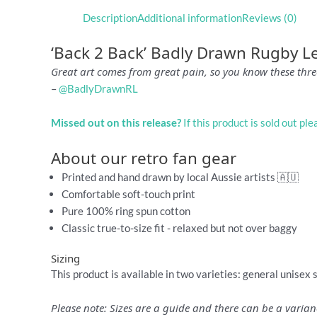
Description
Additional information
Reviews (0)
‘Back 2 Back’ Badly Drawn Rugby L
Great art comes from great pain, so you know these three
–
@BadlyDrawnRL
Missed out on this release?
If this product is sold out pl
About our retro fan gear
Printed and hand drawn by local Aussie artists 🇦🇺
Comfortable soft-touch print
Pure 100% ring spun cotton
Classic true-to-size fit - relaxed but not over baggy
Sizing
This product is available in two varieties: general unisex 
Please note: Sizes are a guide and there can be a vari