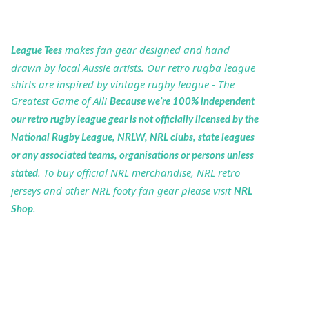
makes fan gear designed and hand
League Tees
drawn by local Aussie artists. Our retro rugba league
shirts are inspired by vintage rugby league - The
Greatest Game of All!
Because we’re 100% independent
our retro rugby league gear is not officially licensed by the
National Rugby League, NRLW, NRL clubs, state leagues
or any associated teams, organisations or persons unless
. To buy official NRL merchandise, NRL retro
stated
jerseys and other NRL footy fan gear please visit
NRL
.
Shop