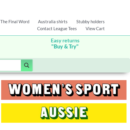
The Final Word
Australia shirts
Stubby holders
Contact League Tees
View Cart
Easy returns
"Buy & Try"