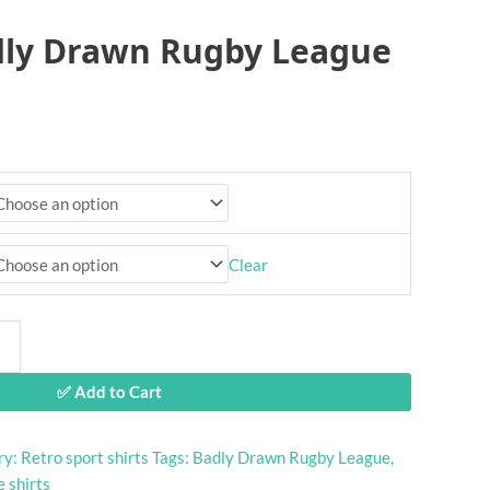
dly Drawn Rugby League
Clear
✅ Add to Cart
ry:
Retro sport shirts
Tags:
Badly Drawn Rugby League
,
 shirts