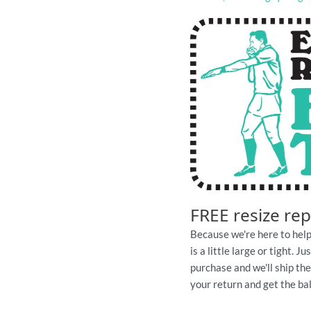
FREE resize re
Because we're here to help
is a little large or tight. 
purchase and we'll ship th
your return and get the ball