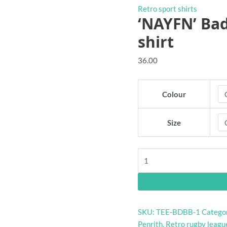
Retro sport shirts
‘NAYFN’ Ba
shirt
36.00
Colour
Size
'NAYFN'
Badly
Drawn
Rugby
League
SKU:
TEE-BDBB-1
Catego
shirt
Penrith
,
Retro rugby league
quantity