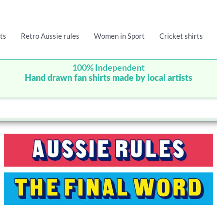
ts
Retro Aussie rules
Women in Sport
Cricket shirts
100% Independent
Hand drawn fan shirts made by local artists