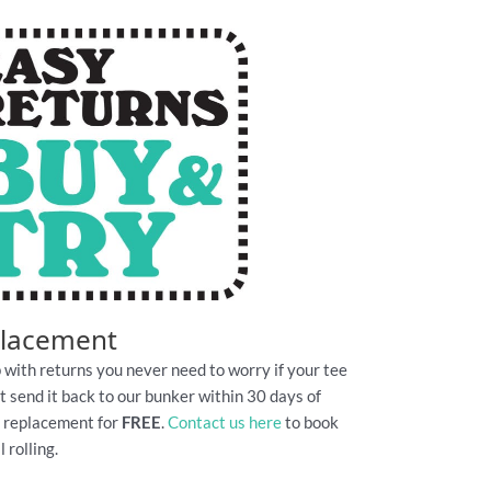
placement
 with returns you never need to worry if your tee
Just send it back to our bunker within 30 days of
e replacement for
FREE
.
Contact us here
to book
 rolling.