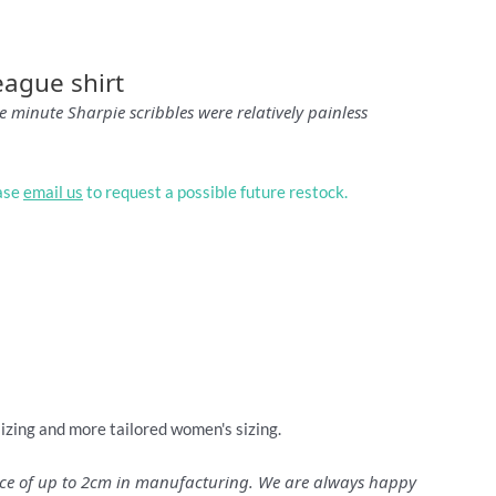
eague shirt
 minute Sharpie scribbles were relatively painless
ease
email us
to request a possible future restock.
sizing and more tailored women's sizing.
ance of up to 2cm in manufacturing. We are always happy