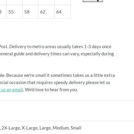
3
55
58
62
64
Post. Delivery to metro areas usually takes 1-3 days once
general guide and delivery times can vary, especially during
le. Because we're small it sometimes takes us a little extra
cial occasion that requires speedy delivery please let us
 us an email
. We'd love to hear from you.
 2X-Large, X-Large, Large, Medium, Small