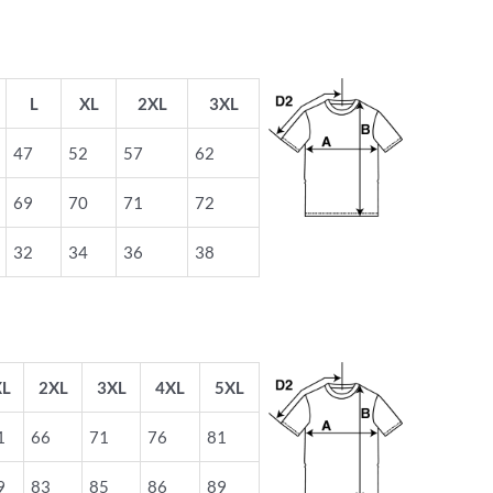
L
XL
2XL
3XL
47
52
57
62
69
70
71
72
32
34
36
38
XL
2XL
3XL
4XL
5XL
1
66
71
76
81
9
83
85
86
89