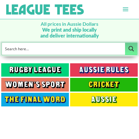
Main
Men
All prices in Aussie Dollars
We print and ship locally
and deliver internationally