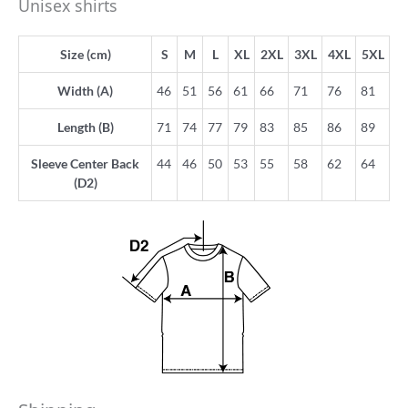
Unisex shirts
Size (cm)
S
M
L
XL
2XL
3XL
4XL
5XL
Width (A)
46
51
56
61
66
71
76
81
Length (B)
71
74
77
79
83
85
86
89
Sleeve Center Back
44
46
50
53
55
58
62
64
(D2)