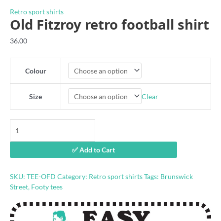
Retro sport shirts
Old Fitzroy retro football shirt
36.00
Colour
Clear
Size
Old
Fitzroy
retro
✅ Add to Cart
football
shirt
quantity
SKU:
TEE-OFD
Category:
Retro sport shirts
Tags:
Brunswick
Street
,
Footy tees