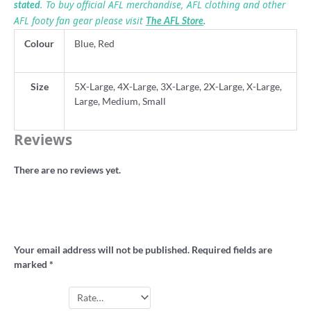
. To buy official AFL merchandise, AFL clothing and other
stated
AFL footy fan gear please visit
The AFL Store
.
Colour
Blue, Red
Size
5X-Large, 4X-Large, 3X-Large, 2X-Large, X-Large,
Large, Medium, Small
Reviews
There are no reviews yet.
Be the first to review “Old Fitzroy retro
football shirt”
Your email address will not be published.
Required fields are
marked
*
Your rating
*