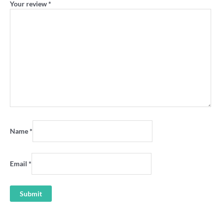
Your review
*
Name
*
Email
*