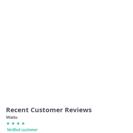
Junction Oval ‘Get the Met’
Fitzroy Gorillas club sweater
retro shirt
49.00
36.00
Recent Customer Reviews
Watto
★ ★ ★ ★
Verified customer