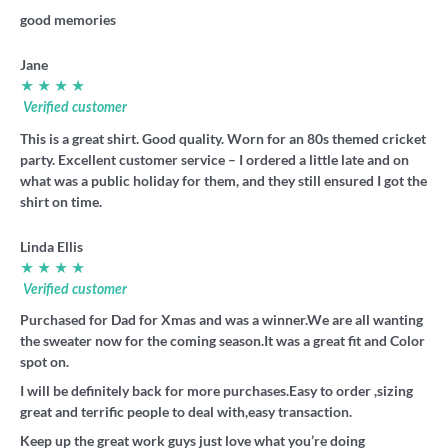
good memories
Jane
★ ★ ★ ★
Verified customer
This is a great shirt. Good quality. Worn for an 80s themed cricket
party. Excellent customer service – I ordered a little late and on
what was a public holiday for them, and they still ensured I got the
shirt on time.
Linda Ellis
★ ★ ★ ★
Verified customer
Purchased for Dad for Xmas and was a winner.We are all wanting
the sweater now for the coming season.It was a great fit and Color
spot on.
I will be definitely back for more purchases.Easy to order ,sizing
great and terrific people to deal with,easy transaction.
Keep up the great work guys just love what you’re doing