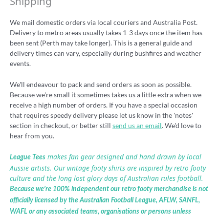
Shipping
We mail domestic orders via local couriers and Australia Post.
Delivery to metro areas usually takes 1-3 days once the item has
been sent (Perth may take longer). This is a general guide and
delivery times can vary, especially during bushfires and weather
events.
We'll endeavour to pack and send orders as soon as possible.
Because we're small it sometimes takes us a little extra when we
receive a high number of orders. If you have a special occasion
that requires speedy delivery please let us know in the 'notes'
section in checkout, or better still
send us an email
. We'd love to
hear from you.
makes fan gear designed and hand drawn by local
League Tees
Aussie artists. Our vintage footy shirts are inspired by retro footy
culture and the long lost glory days of Australian rules football.
Because we’re 100% independent our retro footy merchandise is not
officially licensed by the Australian Football League, AFLW, SANFL,
WAFL or any associated teams, organisations or persons unless