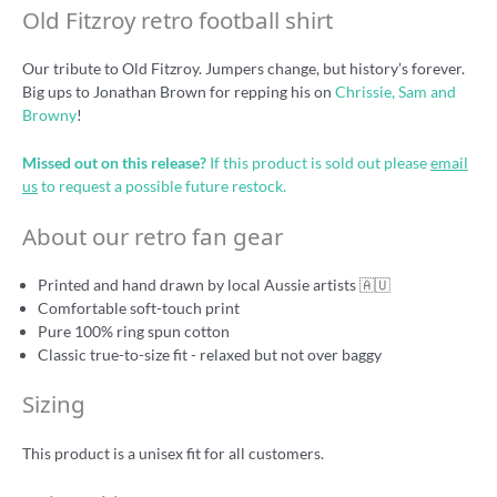
Old Fitzroy retro football shirt
Our tribute to Old Fitzroy. Jumpers change, but history’s forever.
Big ups to Jonathan Brown for repping his on
Chrissie, Sam and
Browny
!
Missed out on this release?
If this product is sold out please
email
us
to request a possible future restock.
About our retro fan gear
Printed and hand drawn by local Aussie artists 🇦🇺
Comfortable soft-touch print
Pure 100% ring spun cotton
Classic true-to-size fit - relaxed but not over baggy
Sizing
This product is a unisex fit for all customers.