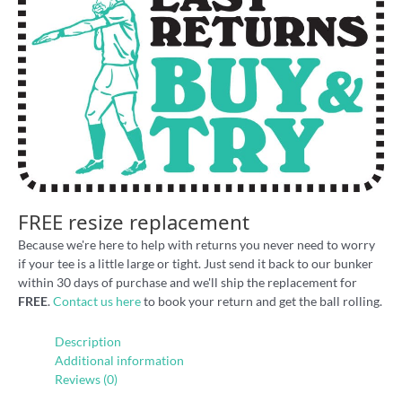
FREE resize replacement
Because we're here to help with returns you never need to worry
if your tee is a little large or tight. Just send it back to our bunker
within 30 days of purchase and we'll ship the replacement for
FREE
.
Contact us here
to book your return and get the ball rolling.
Description
Additional information
Reviews (0)