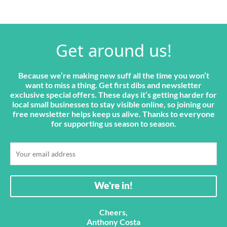
Get around us!
Because we’re making new suff all the time you won’t
want to miss a thing. Get first dibs and newsletter
exclusive special offers. These days it’s getting harder for
local small businesses to stay visible online, so joining our
free newsletter helps keep us alive. Thanks to everyone
for supporting us season to season.
Cheers,
Anthony Costa