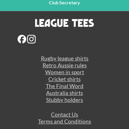
Club Secretary
Rugby league shirts
Retro Aussie rules
Women in sport
Cricket shirts
The Final Word
Australia shirts
Stubby holders
Contact Us
Terms and Conditions