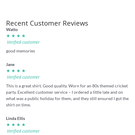
Recent Customer Reviews
Watto
★ ★ ★ ★
Verified customer
good memories
Jane
★ ★ ★ ★
Verified customer
This is a great shirt. Good quality. Worn for an 80s themed cricket
party. Excellent customer service – I ordered a little late and on
what was a public holiday for them, and they still ensured I got the
shirt on time.
Linda Ellis
★ ★ ★ ★
Verified customer