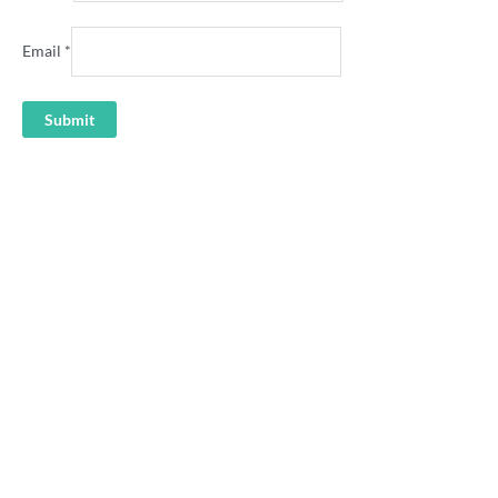
Email
*