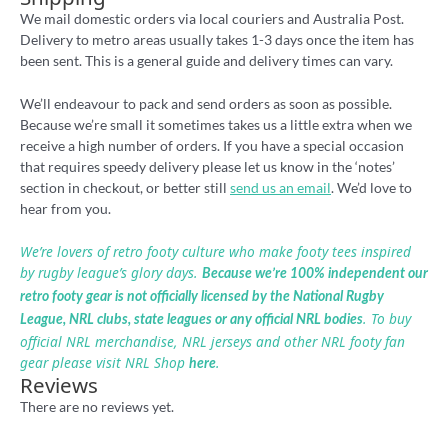
We mail domestic orders via local couriers and Australia Post.
Delivery to metro areas usually takes 1-3 days once the item has
been sent. This is a general guide and delivery times can vary.
We’ll endeavour to pack and send orders as soon as possible.
Because we’re small it sometimes takes us a little extra when we
receive a high number of orders. If you have a special occasion
that requires speedy delivery please let us know in the ‘notes’
section in checkout, or better still
send us an email
. We’d love to
hear from you.
We’re lovers of retro footy culture who make footy tees inspired
by rugby league’s glory days.
Because we’re 100% independent our
retro footy gear is not officially licensed by the National Rugby
. To buy
League, NRL clubs, state leagues or any official NRL bodies
official NRL merchandise, NRL jerseys and other NRL footy fan
gear please visit NRL Shop
.
here
Reviews
There are no reviews yet.