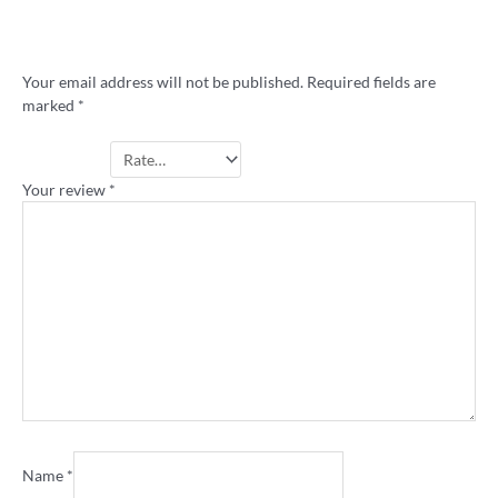
Be the first to review ““Big Game” retro
rugby league stubby holder”
Your email address will not be published.
Required fields are
marked
*
Your rating
*
Your review
*
Name
*