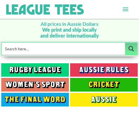
Main
Men
All prices in Aussie Dollars
We print and ship locally
and deliver internationally