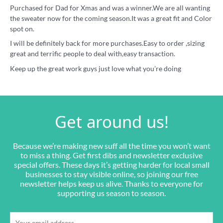
Purchased for Dad for Xmas and was a winner.We are all wanting
the sweater now for the coming season.It was a great fit and Color
spot on.
I will be definitely back for more purchases.Easy to order ,sizing
great and terrific people to deal with,easy transaction.
Keep up the great work guys just love what you’re doing
Get around us!
Because we’re making new suff all the time you won’t want
to miss a thing. Get first dibs and newsletter exclusive
special offers. These days it’s getting harder for local small
businesses to stay visible online, so joining our free
newsletter helps keep us alive. Thanks to everyone for
supporting us season to season.