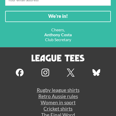
Cheers,
Anthony Costa
Club Secretary
Rugby league shirts
Retro Aussie rules
Women in sport
Cricket shirts
The Final Word