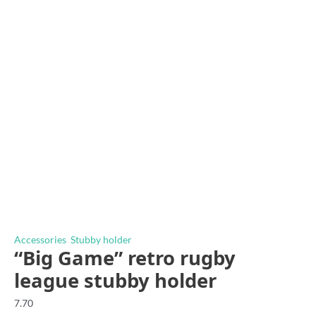
Accessories
,
Stubby holder
“Big Game” retro rugby
league stubby holder
7.70