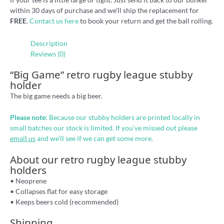
within 30 days of purchase and we'll ship the replacement for
FREE
.
Contact us here
to book your return and get the ball rolling.
Description
Reviews (0)
“Big Game” retro rugby league stubby
holder
The big game needs a big beer.
Please note:
Because our stubby holders are printed locally in
small batches our stock is limited. If you’ve missed out please
email us
and we’ll see if we can get some more.
About our retro rugby league stubby
holders
• Neoprene
• Collapses flat for easy storage
• Keeps beers cold (recommended)
Shipping