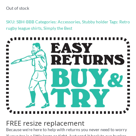
Out of stock
SKU:
SBH-BBB
Categories:
Accessories
,
Stubby holder
Tags:
Retro
rugby league shirts
,
Simply the Best
FREE resize replacement
Because we're here to help with returns you never need to worry
if your tee is a little large or tight. Just send it back to our bunker