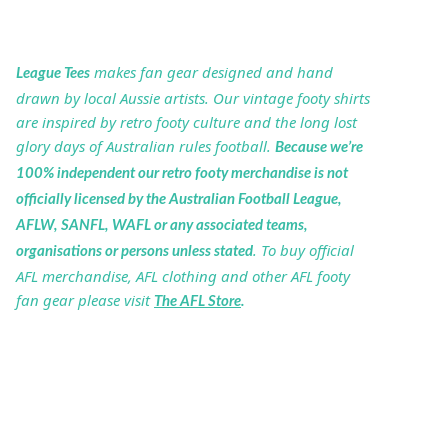
makes fan gear designed and hand
League Tees
drawn by local Aussie artists. Our vintage footy shirts
are inspired by retro footy culture and the long lost
glory days of Australian rules football.
Because we’re
100% independent our retro footy merchandise is not
officially licensed by the Australian Football League,
AFLW, SANFL, WAFL or any associated teams,
. To buy official
organisations or persons unless stated
AFL merchandise, AFL clothing and other AFL footy
fan gear please visit
The AFL Store
.