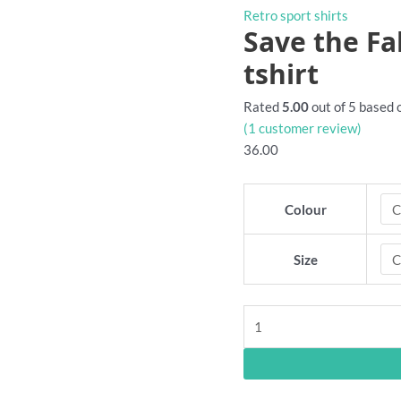
Retro sport shirts
Save the Fa
tshirt
Rated
5.00
out of 5 based
(
1
customer review)
36.00
Colour
Size
Save
the
Fable
Singers
retro