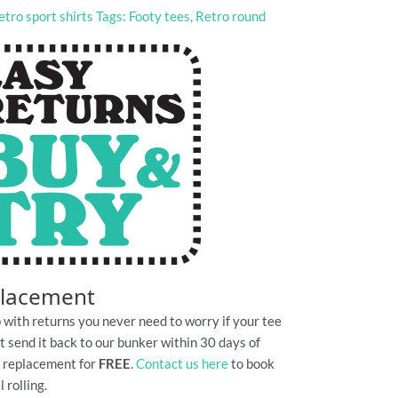
etro sport shirts
Tags:
Footy tees
,
Retro round
placement
 with returns you never need to worry if your tee
Just send it back to our bunker within 30 days of
e replacement for
FREE
.
Contact us here
to book
 rolling.