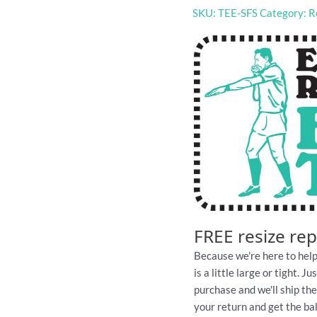
SKU:
TEE-SFS
Category:
R
footy
tshirt
quantity
FREE resize re
Because we're here to help
is a little large or tight. 
purchase and we'll ship th
your return and get the ball