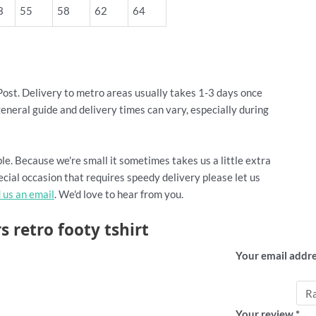
3
55
58
62
64
Post. Delivery to metro areas usually takes 1-3 days once
general guide and delivery times can vary, especially during
le. Because we're small it sometimes takes us a little extra
cial occasion that requires speedy delivery please let us
 us an email
. We'd love to hear from you.
s retro footy tshirt
Add a revi
Your email addre
Your rating
*
Your review
*