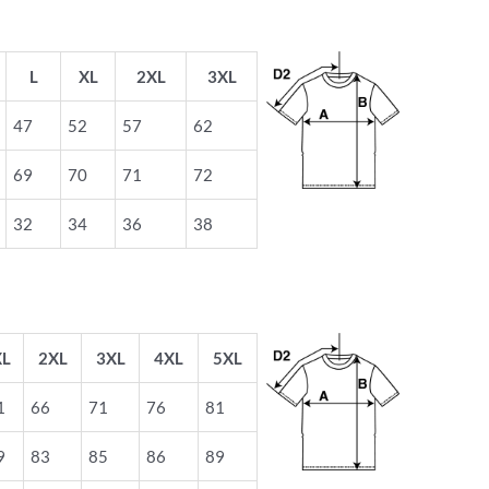
L
XL
2XL
3XL
47
52
57
62
69
70
71
72
32
34
36
38
XL
2XL
3XL
4XL
5XL
1
66
71
76
81
9
83
85
86
89