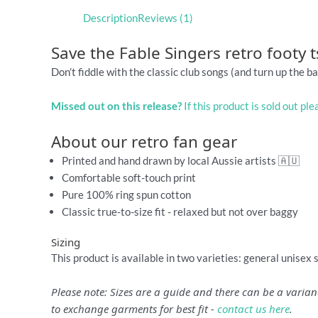
Description
Reviews (1)
Save the Fable Singers retro footy t
Don’t fiddle with the classic club songs (and turn up the ba
Missed out on this release?
If this product is sold out pl
About our retro fan gear
Printed and hand drawn by local Aussie artists 🇦🇺
Comfortable soft-touch print
Pure 100% ring spun cotton
Classic true-to-size fit - relaxed but not over baggy
Sizing
This product is available in two varieties: general unisex 
Please note: Sizes are a guide and there can be a vari
to exchange garments for best fit -
contact us here
.