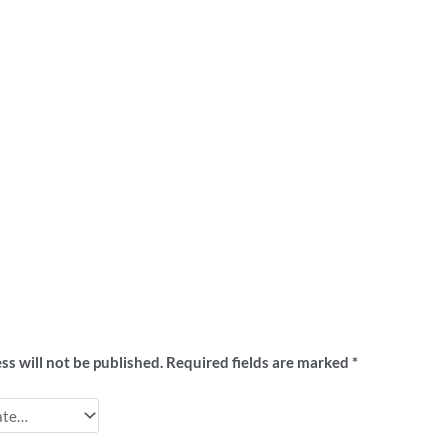
ew
ss will not be published.
Required fields are marked
*