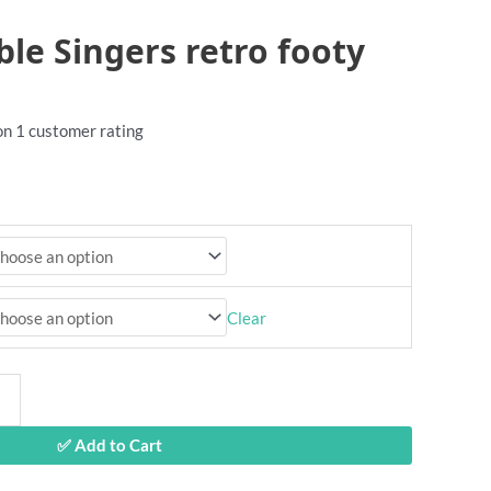
ble Singers retro footy
 on
1
customer rating
Clear
✅ Add to Cart