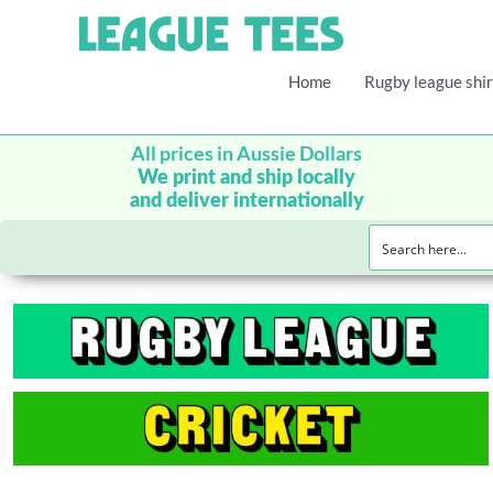
Home
Rugby league shir
All prices in Aussie Dollars
We print and ship locally
and deliver internationally