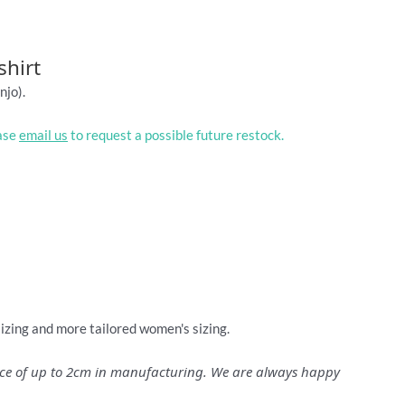
shirt
njo).
ease
email us
to request a possible future restock.
sizing and more tailored women's sizing.
ance of up to 2cm in manufacturing. We are always happy