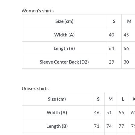
Women's shirts
Size (cm)
S
M
Width (A)
40
45
Length (B)
64
66
Sleeve Center Back (D2)
29
30
Unisex shirts
Size (cm)
S
M
L
Width (A)
46
51
56
6
Length (B)
71
74
77
7