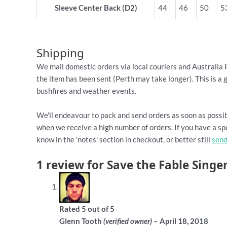
Sleeve Center Back (D2)
44
46
50
5
Shipping
We mail domestic orders via local couriers and Australia 
the item has been sent (Perth may take longer). This is a 
bushfires and weather events.
We'll endeavour to pack and send orders as soon as possib
when we receive a high number of orders. If you have a spe
know in the 'notes' section in checkout, or better still
send
1 review for
Save the Fable Singer
Rated
5
out of 5
Glenn Tooth
–
April 18, 2018
(verified owner)