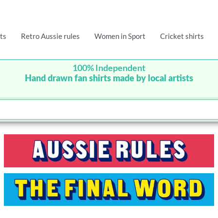
ts
Retro Aussie rules
Women in Sport
Cricket shirts
100% Independent
Hand drawn fan shirts made by local artists