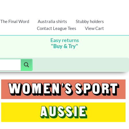
The Final Word
Australia shirts
Stubby holders
Contact League Tees
View Cart
Easy returns
"Buy & Try"