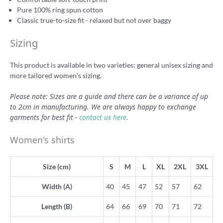
Pure 100% ring spun cotton
Classic true-to-size fit - relaxed but not over baggy
Sizing
This product is available in two varieties: general unisex sizing and
more tailored women's sizing.
Please note: Sizes are a guide and there can be a variance of up
to 2cm in manufacturing. We are always happy to exchange
garments for best fit -
contact us here
.
Women's shirts
Size (cm)
S
M
L
XL
2XL
3XL
Width (A)
40
45
47
52
57
62
Length (B)
64
66
69
70
71
72