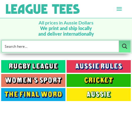
Main
Men
All prices in Aussie Dollars
We print and ship locally
and deliver internationally