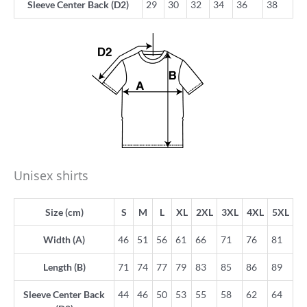
Sleeve Center Back (D2)
29
30
32
34
36
38
Unisex shirts
Size (cm)
S
M
L
XL
2XL
3XL
4XL
5XL
Width (A)
46
51
56
61
66
71
76
81
Length (B)
71
74
77
79
83
85
86
89
Sleeve Center Back
44
46
50
53
55
58
62
64