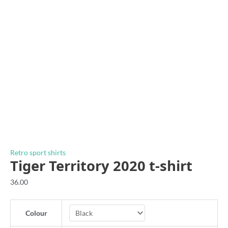
Retro sport shirts
Tiger Territory 2020 t-shirt
36.00
Colour