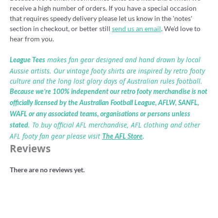
receive a high number of orders. If you have a special occasion
that requires speedy delivery please let us know in the 'notes'
section in checkout, or better still
send us an email
. We'd love to
hear from you.
makes fan gear designed and hand drawn by local
League Tees
Aussie artists. Our vintage footy shirts are inspired by retro footy
culture and the long lost glory days of Australian rules football.
Because we’re 100% independent our retro footy merchandise is not
officially licensed by the Australian Football League, AFLW, SANFL,
WAFL or any associated teams, organisations or persons unless
. To buy official AFL merchandise, AFL clothing and other
stated
AFL footy fan gear please visit
The AFL Store
.
Reviews
There are no reviews yet.
Be the first to review “Tiger Territory
2020 t-shirt”