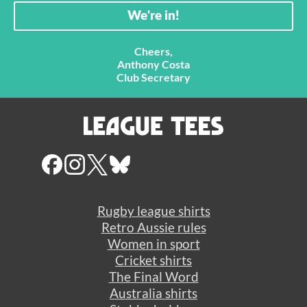
Cheers,
Anthony Costa
Club Secretary
Rugby league shirts
Retro Aussie rules
Women in sport
Cricket shirts
The Final Word
Australia shirts