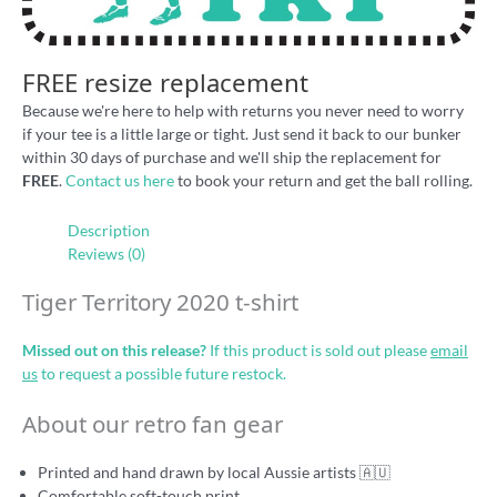
FREE resize replacement
Because we're here to help with returns you never need to worry
if your tee is a little large or tight. Just send it back to our bunker
within 30 days of purchase and we'll ship the replacement for
FREE
.
Contact us here
to book your return and get the ball rolling.
Description
Reviews (0)
Tiger Territory 2020 t-shirt
Missed out on this release?
If this product is sold out please
email
us
to request a possible future restock.
About our retro fan gear
Printed and hand drawn by local Aussie artists 🇦🇺
Comfortable soft-touch print