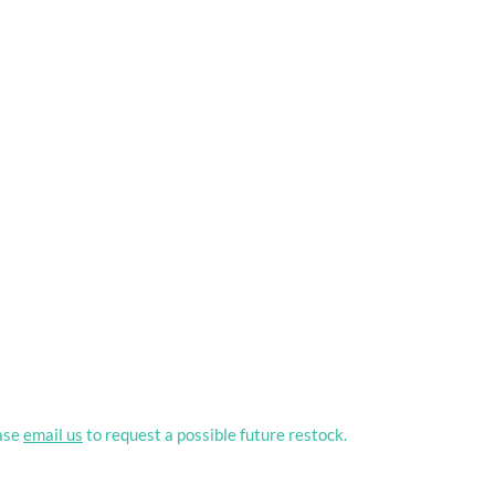
ease
email us
to request a possible future restock.