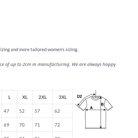
sizing and more tailored women's sizing.
ance of up to 2cm in manufacturing. We are always happy
L
XL
2XL
3XL
47
52
57
62
69
70
71
72