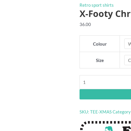
Retro sport shirts
X-Footy Chr
36.00
Colour
Size
X-
Footy
Christmas
shirt
quantity
SKU:
TEE-XMAS
Category