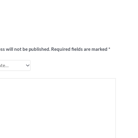
t to review “X-Footy Christmas shirt”
ss will not be published.
Required fields are marked
*