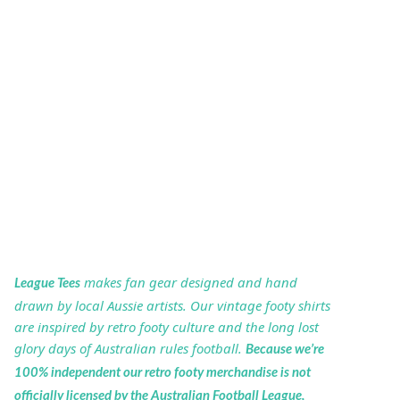
makes fan gear designed and hand
League Tees
drawn by local Aussie artists. Our vintage footy shirts
are inspired by retro footy culture and the long lost
glory days of Australian rules football.
Because we’re
100% independent our retro footy merchandise is not
officially licensed by the Australian Football League,