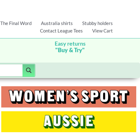
The Final Word
Australia shirts
Stubby holders
Contact League Tees
View Cart
Easy returns
"Buy & Try"