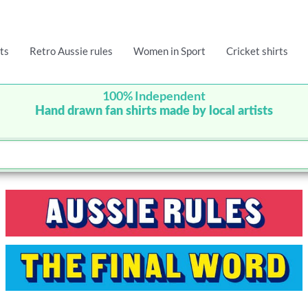
ts
Retro Aussie rules
Women in Sport
Cricket shirts
100% Independent
Hand drawn fan shirts made by local artists