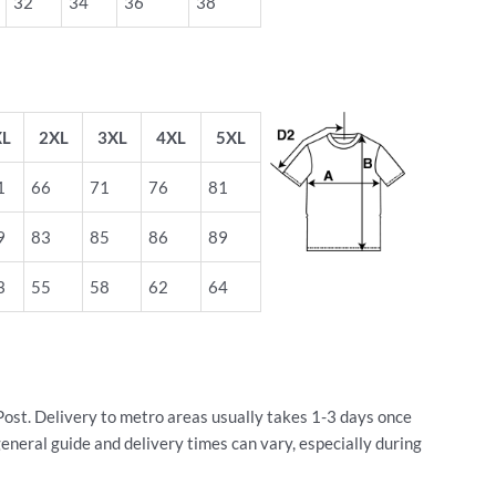
32
34
36
38
XL
2XL
3XL
4XL
5XL
1
66
71
76
81
9
83
85
86
89
3
55
58
62
64
Post. Delivery to metro areas usually takes 1-3 days once
general guide and delivery times can vary, especially during