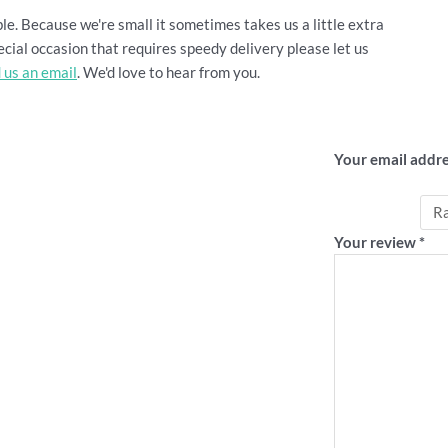
le. Because we're small it sometimes takes us a little extra
cial occasion that requires speedy delivery please let us
 us an email
. We'd love to hear from you.
Be the firs
Your email addre
Your rating
*
Your review
*