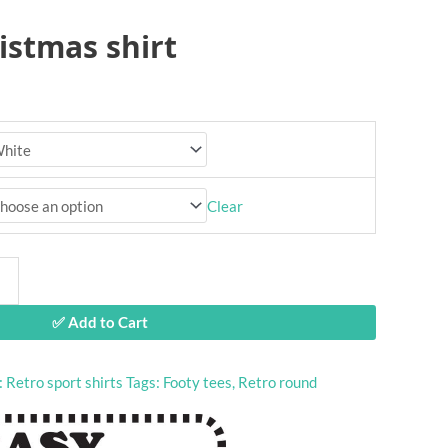
istmas shirt
Clear
✅ Add to Cart
:
Retro sport shirts
Tags:
Footy tees
,
Retro round