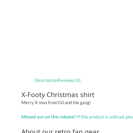
Description
Reviews (0)
X-Footy Christmas shirt
Merry X-mas from Gil and the gang!
Missed out on this release?
If this product is sold out pl
About our retro fan gear