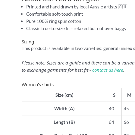
Printed and hand drawn by local Aussie artists 🇦🇺
Comfortable soft-touch print
Pure 100% ring spun cotton
Classic true-to-size fit - relaxed but not over baggy
Sizing
This product is available in two varieties: general unisex 
Please note: Sizes are a guide and there can be a vari
to exchange garments for best fit -
contact us here
.
Women's shirts
Size (cm)
S
M
Width (A)
40
45
Length (B)
64
66