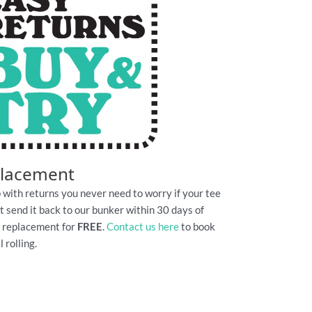
placement
 with returns you never need to worry if your tee
Just send it back to our bunker within 30 days of
e replacement for
FREE
.
Contact us here
to book
 rolling.