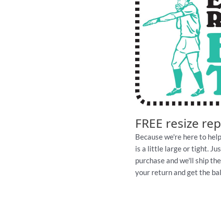
FREE resize re
Because we're here to help
is a little large or tight. 
purchase and we'll ship th
your return and get the ball