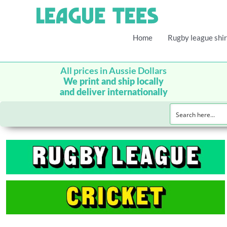
Home
Rugby league shir
All prices in Aussie Dollars
We print and ship locally
and deliver internationally