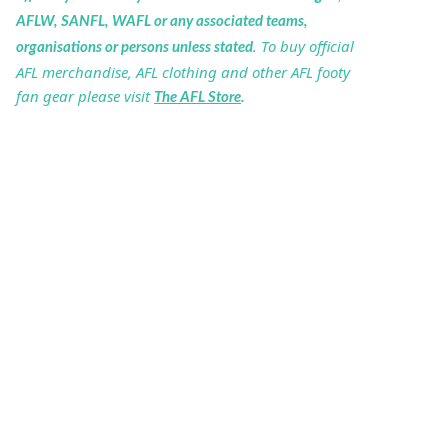
AFLW, SANFL, WAFL or any associated teams,
. To buy official
organisations or persons unless stated
AFL merchandise, AFL clothing and other AFL footy
fan gear please visit
The AFL Store
.