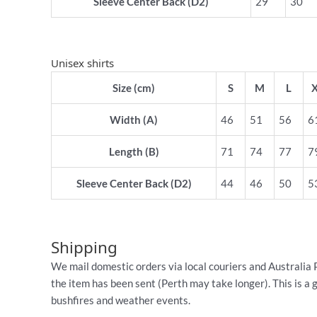
Sleeve Center Back (D2)
29
30
Unisex shirts
Size (cm)
S
M
L
Width (A)
46
51
56
6
Length (B)
71
74
77
7
Sleeve Center Back (D2)
44
46
50
5
Shipping
We mail domestic orders via local couriers and Australia 
the item has been sent (Perth may take longer). This is a 
bushfires and weather events.