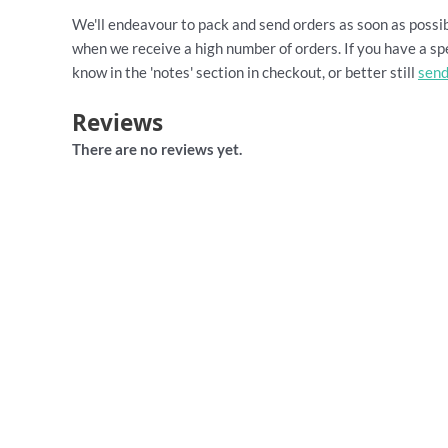
We'll endeavour to pack and send orders as soon as possib
when we receive a high number of orders. If you have a spe
know in the 'notes' section in checkout, or better still
send
Reviews
There are no reviews yet.