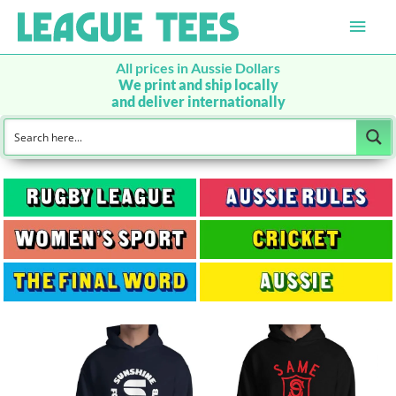
Main
Men
All prices in Aussie Dollars
We print and ship locally
and deliver internationally