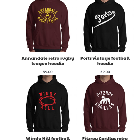
Annandale retro rugby
Ports vintage football
league hoodie
hoodie
59.00
59.00
Windy Hill football
Fitzroy Gorillas retro