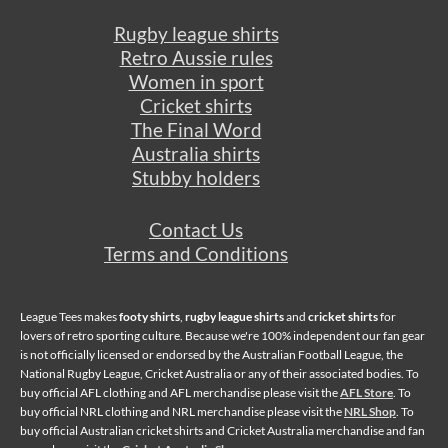
Rugby league shirts
Retro Aussie rules
Women in sport
Cricket shirts
The Final Word
Australia shirts
Stubby holders
Contact Us
Terms and Conditions
League Tees makes
footy shirts
,
rugby league shirts
and
cricket shirts
for
lovers of retro sporting culture. Because we're 100% independent our fan gear
is not officially licensed or endorsed by the Australian Football League, the
National Rugby League, Cricket Australia or any of their associated bodies. To
buy official AFL clothing and AFL merchandise please visit the
AFL Store
. To
buy official NRL clothing and NRL merchandise please visit the
NRL Shop
. To
buy official Australian cricket shirts and Cricket Australia merchandise and fan