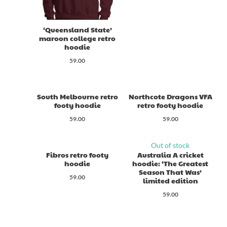
‘Queensland State’
maroon college retro
hoodie
59.00
South Melbourne retro
Northcote Dragons VFA
footy hoodie
retro footy hoodie
59.00
59.00
Out of stock
Fibros retro footy
Australia A cricket
hoodie
hoodie: ‘The Greatest
Season That Was’
59.00
limited edition
59.00