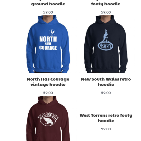
ground hoodie
footy hoodie
59.00
59.00
North Has Courage
New South Wales retro
vintage hoodie
hoodie
59.00
59.00
West Torrens retro footy
hoodie
59.00