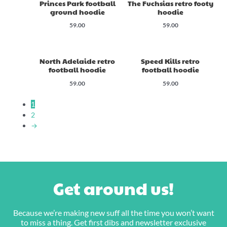
Princes Park football
The Fuchsias retro footy
ground hoodie
hoodie
59.00
59.00
North Adelaide retro
Speed Kills retro
football hoodie
football hoodie
59.00
59.00
1
2
→
Get around us!
Because we’re making new suff all the time you won’t want
to miss a thing. Get first dibs and newsletter exclusive