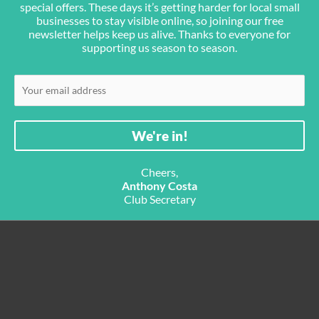
special offers. These days it’s getting harder for local small
businesses to stay visible online, so joining our free
newsletter helps keep us alive. Thanks to everyone for
supporting us season to season.
Cheers,
Anthony Costa
Club Secretary