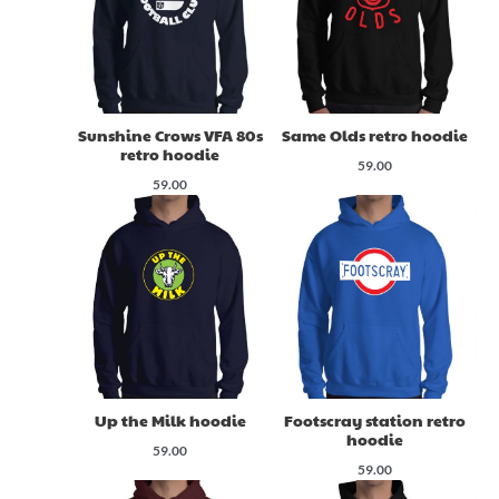
Sunshine Crows VFA 80s
Same Olds retro hoodie
retro hoodie
59.00
59.00
Up the Milk hoodie
Footscray station retro
hoodie
59.00
59.00