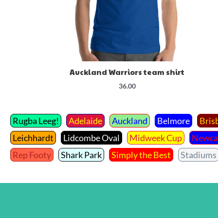
Auckland Warriors team shirt
36.00
Rugba Leeg!
Adelaide
Auckland
Belmore
Bris
Leichhardt
Lidcombe Oval
Midweek Cup
Newca
Rep Footy
Shark Park
Simply the Best
Stadiums