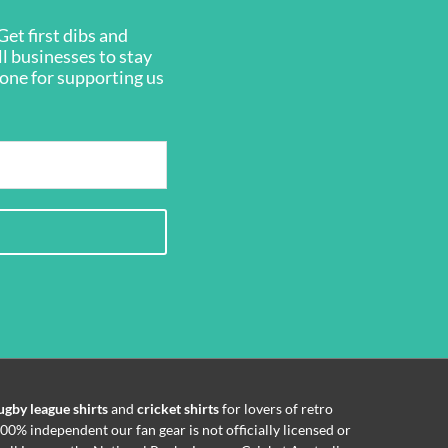
et first dibs and
ll businesses to stay
ryone for supporting us
ugby league shirts
and
cricket shirts
for lovers of retro
00% independent our fan gear is not officially licensed or