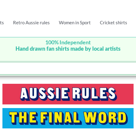
ts
Retro Aussie rules
Women in Sport
Cricket shirts
100% Independent
Hand drawn fan shirts made by local artists