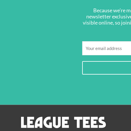
Because we’re ma
newsletter exclusive
visible online, so joi