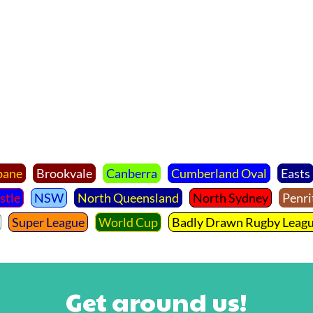
bane
Brookvale
Canberra
Cumberland Oval
Easts
stle
NSW
North Queensland
North Sydney
Penri
Super League
World Cup
Badly Drawn Rugby Leag
Get around us!