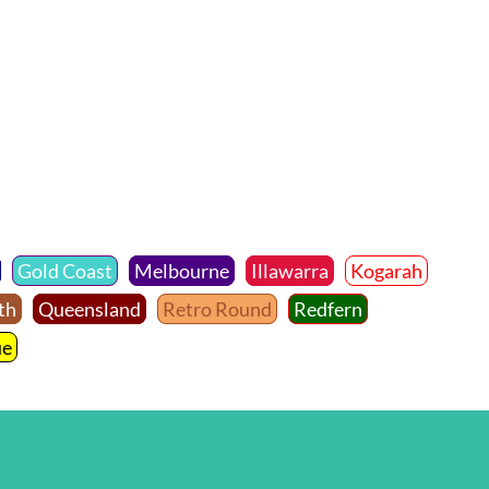
Gold Coast
Melbourne
Illawarra
Kogarah
th
Queensland
Retro Round
Redfern
ue