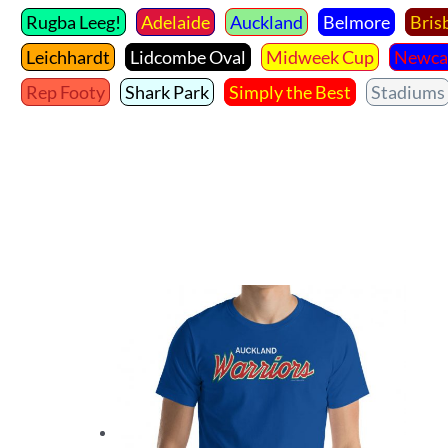
Rugba Leeg!
Adelaide
Auckland
Belmore
Bris
Leichhardt
Lidcombe Oval
Midweek Cup
Newca
Rep Footy
Shark Park
Simply the Best
Stadiums