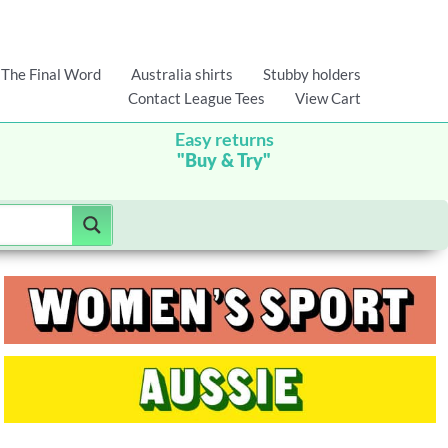
The Final Word
Australia shirts
Stubby holders
Contact League Tees
View Cart
Easy returns
"Buy & Try"