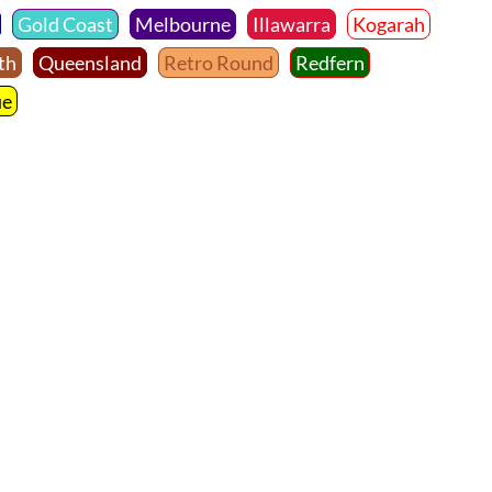
Gold Coast
Melbourne
Illawarra
Kogarah
th
Queensland
Retro Round
Redfern
ue