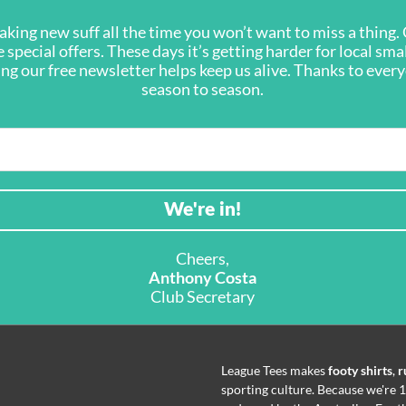
king new suff all the time you won’t want to miss a thing. G
 special offers. These days it’s getting harder for local sma
ning our free newsletter helps keep us alive. Thanks to eve
season to season.
Cheers,
Anthony Costa
Club Secretary
League Tees makes
footy shirts
,
r
sporting culture. Because we're 1