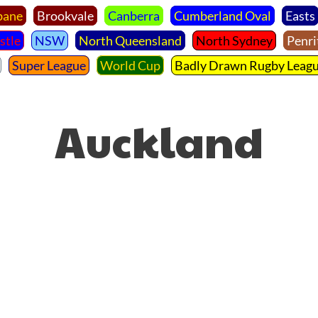
bane
Brookvale
Canberra
Cumberland Oval
Easts
stle
NSW
North Queensland
North Sydney
Penri
Super League
World Cup
Badly Drawn Rugby Leag
Auckland