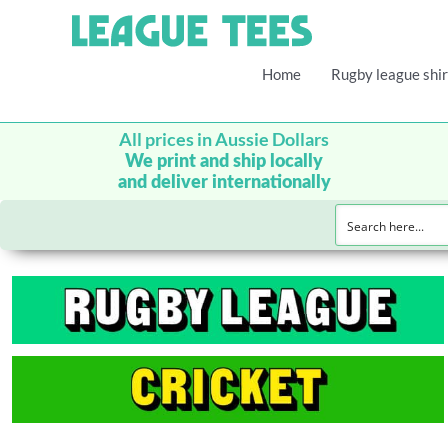
Home
Rugby league shir
All prices in Aussie Dollars
We print and ship locally
and deliver internationally