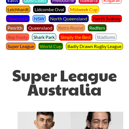
Easts
Gold Coast
Melbourne
Illawarra
Kogarah
Leichhardt
Lidcombe Oval
Midweek Cup
Newcastle
NSW
North Queensland
North Sydney
Penrith
Queensland
Retro Round
Redfern
Rep Footy
Shark Park
Simply the Best
Stadiums
Super League
World Cup
Badly Drawn Rugby League
Super League
Australia