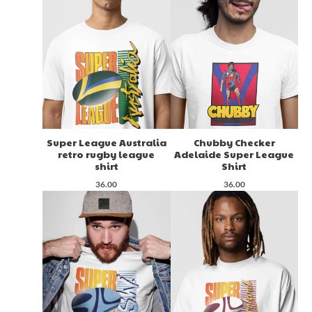
Super League Australia
Chubby Checker
retro rugby league
Adelaide Super League
shirt
Shirt
36.00
36.00