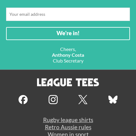
Cheers,
Anthony Costa
Club Secretary
Rugby league shirts
Retro Aussie rules
Women in sport