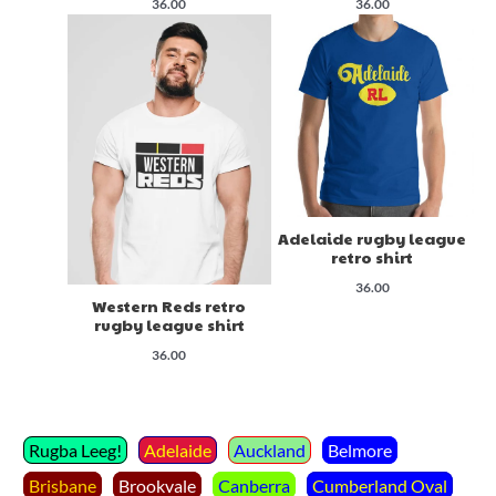
36.00
36.00
Adelaide rugby league
retro shirt
36.00
Western Reds retro
rugby league shirt
36.00
Rugba Leeg!
Adelaide
Auckland
Belmore
Brisbane
Brookvale
Canberra
Cumberland Oval