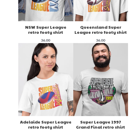
NSW Super League
Queensland Super
retro footy shirt
League retro footy shirt
36.00
36.00
Adelaide Super League
Super League 1997
retro footy shirt
Grand Final retro shirt