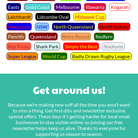
Easts
Gold Coast
Melbourne
Illawarra
Kogarah
Leichhardt
Lidcombe Oval
Midweek Cup
Newcastle
NSW
North Queensland
North Sydney
Penrith
Queensland
Retro Round
Redfern
Rep Footy
Shark Park
Simply the Best
Stadiums
Super League
World Cup
Badly Drawn Rugby League
Get around us!
Because we’re making new suff all the time you won’t want
to miss a thing. Get first dibs and newsletter exclusive
special offers. These days it’s getting harder for local small
businesses to stay visible online, so joining our free
newsletter helps keep us alive. Thanks to everyone for
supporting us season to season.