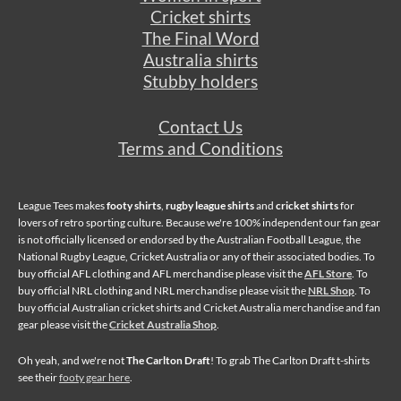
Cricket shirts
The Final Word
Australia shirts
Stubby holders
Contact Us
Terms and Conditions
League Tees makes
footy shirts
,
rugby league shirts
and
cricket shirts
for
lovers of retro sporting culture. Because we're 100% independent our fan gear
is not officially licensed or endorsed by the Australian Football League, the
National Rugby League, Cricket Australia or any of their associated bodies. To
buy official AFL clothing and AFL merchandise please visit the
AFL Store
. To
buy official NRL clothing and NRL merchandise please visit the
NRL Shop
. To
buy official Australian cricket shirts and Cricket Australia merchandise and fan
gear please visit the
Cricket Australia Shop
.
Oh yeah, and we're not
The Carlton Draft
! To grab The Carlton Draft t-shirts
see their
footy gear here
.