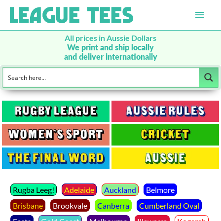
Main
Men
All prices in Aussie Dollars
We print and ship locally
and deliver internationally
Rugba Leeg!
Adelaide
Auckland
Belmore
Brisbane
Brookvale
Canberra
Cumberland Oval