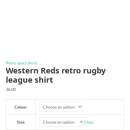
Retro sport shirts
Western Reds retro rugby
league shirt
36.00
Colour
Clear
Size