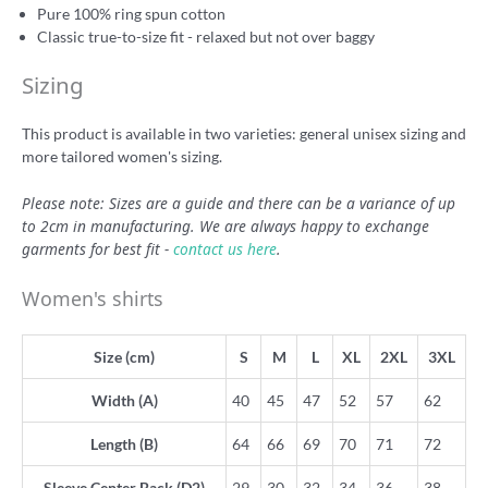
Pure 100% ring spun cotton
Classic true-to-size fit - relaxed but not over baggy
Sizing
This product is available in two varieties: general unisex sizing and
more tailored women's sizing.
Please note: Sizes are a guide and there can be a variance of up
to 2cm in manufacturing. We are always happy to exchange
garments for best fit -
contact us here
.
Women's shirts
Size (cm)
S
M
L
XL
2XL
3XL
Width (A)
40
45
47
52
57
62
Length (B)
64
66
69
70
71
72
Sleeve Center Back (D2)
29
30
32
34
36
38