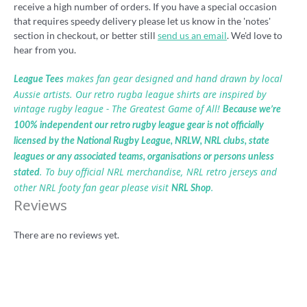
receive a high number of orders. If you have a special occasion
that requires speedy delivery please let us know in the 'notes'
section in checkout, or better still
send us an email
. We'd love to
hear from you.
makes fan gear designed and hand drawn by local
League Tees
Aussie artists. Our retro rugba league shirts are inspired by
vintage rugby league - The Greatest Game of All!
Because we’re
100% independent our retro rugby league gear is not officially
licensed by the National Rugby League, NRLW, NRL clubs, state
leagues or any associated teams, organisations or persons unless
. To buy official NRL merchandise, NRL retro jerseys and
stated
other NRL footy fan gear please visit
.
NRL Shop
Reviews
There are no reviews yet.
Be the first to review “Western Reds retro
rugby league shirt”