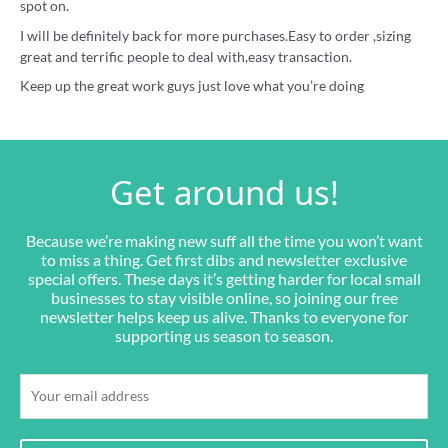
spot on.
I will be definitely back for more purchases.Easy to order ,sizing
great and terrific people to deal with,easy transaction.
Keep up the great work guys just love what you’re doing
Get around us!
Because we’re making new suff all the time you won’t want
to miss a thing. Get first dibs and newsletter exclusive
special offers. These days it’s getting harder for local small
businesses to stay visible online, so joining our free
newsletter helps keep us alive. Thanks to everyone for
supporting us season to season.