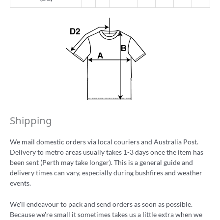
Shipping
We mail domestic orders via local couriers and Australia Post.
Delivery to metro areas usually takes 1-3 days once the item has
been sent (Perth may take longer). This is a general guide and
delivery times can vary, especially during bushfires and weather
events.
We'll endeavour to pack and send orders as soon as possible.
Because we're small it sometimes takes us a little extra when we