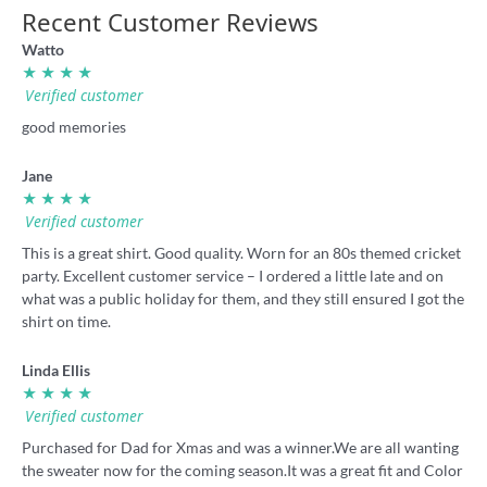
Recent Customer Reviews
Watto
★ ★ ★ ★
Verified customer
good memories
Jane
★ ★ ★ ★
Verified customer
This is a great shirt. Good quality. Worn for an 80s themed cricket
party. Excellent customer service – I ordered a little late and on
what was a public holiday for them, and they still ensured I got the
shirt on time.
Linda Ellis
★ ★ ★ ★
Verified customer
Purchased for Dad for Xmas and was a winner.We are all wanting
the sweater now for the coming season.It was a great fit and Color