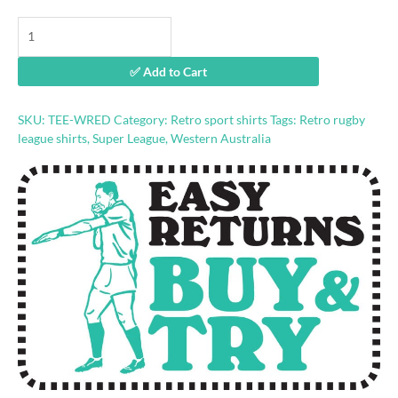
Western
Reds
retro
✅ Add to Cart
rugby
league
shirt
SKU:
TEE-WRED
Category:
Retro sport shirts
Tags:
Retro rugby
quantity
league shirts
,
Super League
,
Western Australia