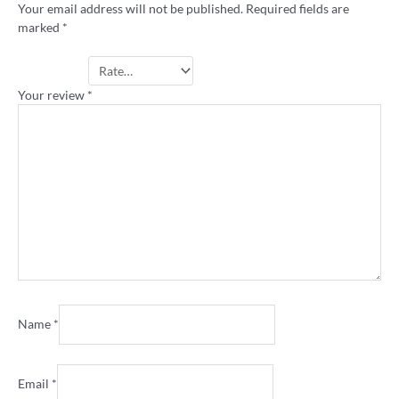
Your email address will not be published.
Required fields are
marked
*
Your rating
*
Your review
*
Name
*
Email
*