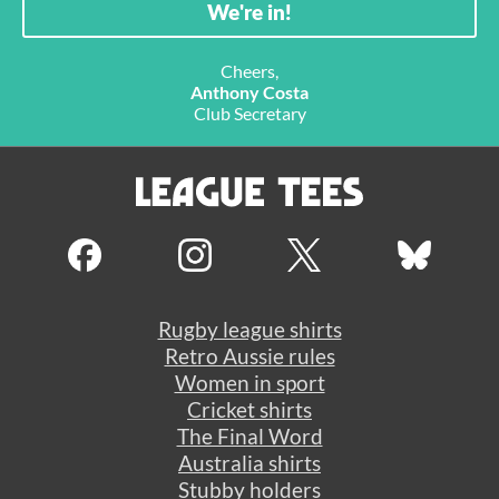
Cheers,
Anthony Costa
Club Secretary
Rugby league shirts
Retro Aussie rules
Women in sport
Cricket shirts
The Final Word
Australia shirts
Stubby holders