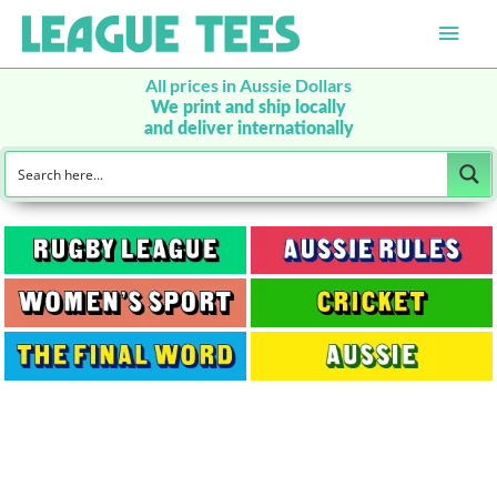
Main
Men
All prices in Aussie Dollars
We print and ship locally
and deliver internationally