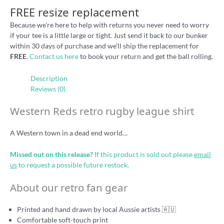
FREE resize replacement
Because we're here to help with returns you never need to worry
if your tee is a little large or tight. Just send it back to our bunker
within 30 days of purchase and we'll ship the replacement for
FREE
.
Contact us here
to book your return and get the ball rolling.
Description
Reviews (0)
Western Reds retro rugby league shirt
A Western town in a dead end world…
Missed out on this release?
If this product is sold out please
email
us
to request a possible future restock.
About our retro fan gear
Printed and hand drawn by local Aussie artists 🇦🇺
Comfortable soft-touch print