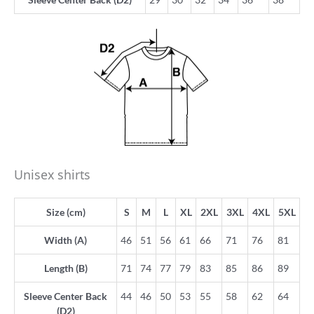
Unisex shirts
Size (cm)
S
M
L
XL
2XL
3XL
4XL
5XL
Width (A)
46
51
56
61
66
71
76
81
Length (B)
71
74
77
79
83
85
86
89
Sleeve Center Back
44
46
50
53
55
58
62
64
(D2)