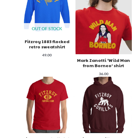
OUT OF STOCK
Fitzroy 1883 flocked
retro sweatshirt
49.00
Mark Zanotti ‘Wild Man
from Borneo’ shirt
36.00