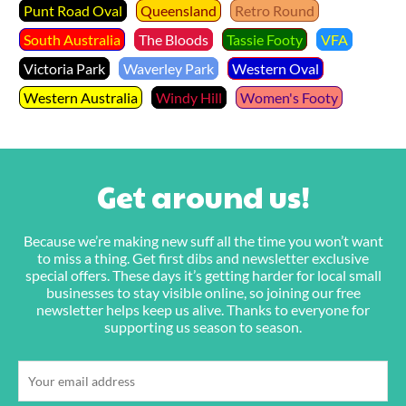
Punt Road Oval
Queensland
Retro Round
South Australia
The Bloods
Tassie Footy
VFA
Victoria Park
Waverley Park
Western Oval
Western Australia
Windy Hill
Women's Footy
Get around us!
Because we’re making new suff all the time you won’t want
to miss a thing. Get first dibs and newsletter exclusive
special offers. These days it’s getting harder for local small
businesses to stay visible online, so joining our free
newsletter helps keep us alive. Thanks to everyone for
supporting us season to season.