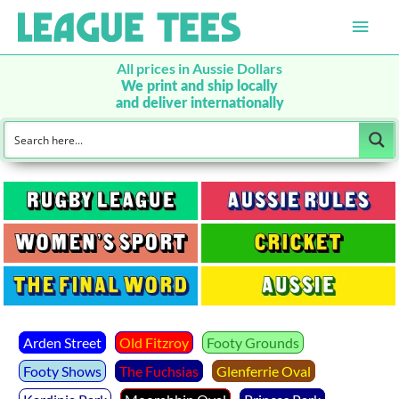
Main
Men
All prices in Aussie Dollars
We print and ship locally
and deliver internationally
Arden Street
Old Fitzroy
Footy Grounds
Footy Shows
The Fuchsias
Glenferrie Oval