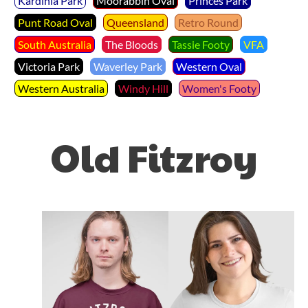
Kardinia Park
Moorabbin Oval
Princes Park
Punt Road Oval
Queensland
Retro Round
South Australia
The Bloods
Tassie Footy
VFA
Victoria Park
Waverley Park
Western Oval
Western Australia
Windy Hill
Women's Footy
Old Fitzroy