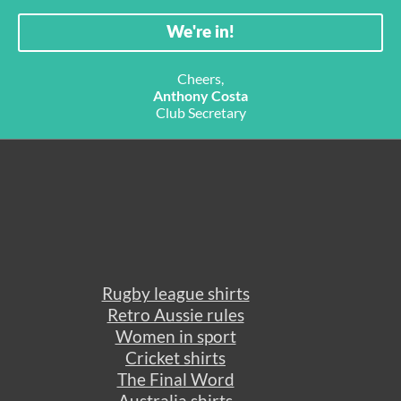
Cheers,
Anthony Costa
Club Secretary
Rugby league shirts
Retro Aussie rules
Women in sport
Cricket shirts
The Final Word
Australia shirts