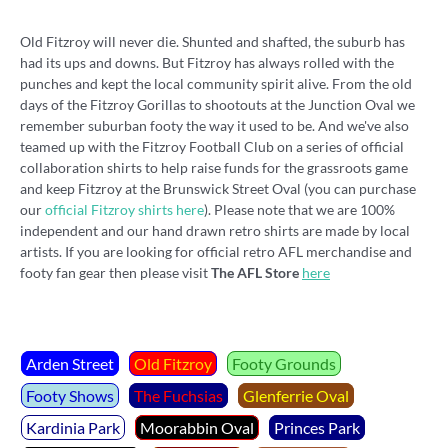
Old Fitzroy will never die. Shunted and shafted, the suburb has
had its ups and downs. But Fitzroy has always rolled with the
punches and kept the local community spirit alive. From the old
days of the Fitzroy Gorillas to shootouts at the Junction Oval we
remember suburban footy the way it used to be. And we've also
teamed up with the Fitzroy Football Club on a series of official
collaboration shirts to help raise funds for the grassroots game
and keep Fitzroy at the Brunswick Street Oval (you can purchase
our
official Fitzroy shirts here
). Please note that we are 100%
independent and our hand drawn retro shirts are made by local
artists. If you are looking for official retro AFL merchandise and
footy fan gear then please visit
The AFL Store
here
.
Arden Street
Old Fitzroy
Footy Grounds
Footy Shows
The Fuchsias
Glenferrie Oval
Kardinia Park
Moorabbin Oval
Princes Park