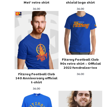
Met’ retro shirt
shield logo shirt
36.00
36.00
Fitzroy Football Club
90s retro shirt – Official
2022 fundraiser tee
Fitzroy Football Club
36.00
140 Anniversary official
t-shirt
36.00