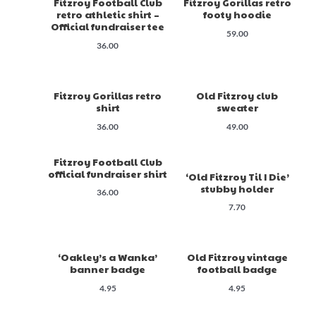
Fitzroy Football Club
Fitzroy Gorillas retro
retro athletic shirt –
footy hoodie
Official fundraiser tee
59.00
36.00
Fitzroy Gorillas retro
Old Fitzroy club
shirt
sweater
36.00
49.00
Fitzroy Football Club
official fundraiser shirt
‘Old Fitzroy Til I Die’
stubby holder
36.00
7.70
‘Oakley’s a Wanka’
Old Fitzroy vintage
banner badge
football badge
4.95
4.95