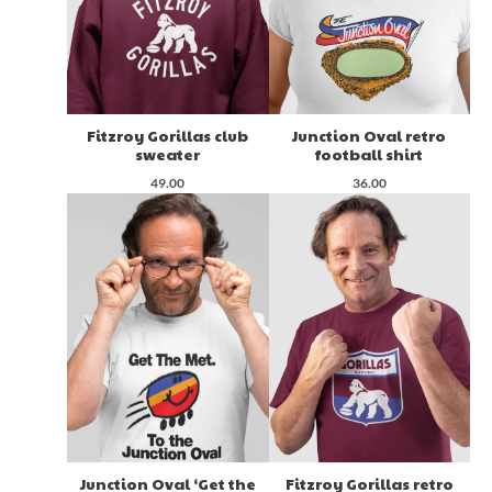
Fitzroy Gorillas club
Junction Oval retro
sweater
football shirt
49.00
36.00
Junction Oval ‘Get the
Fitzroy Gorillas retro