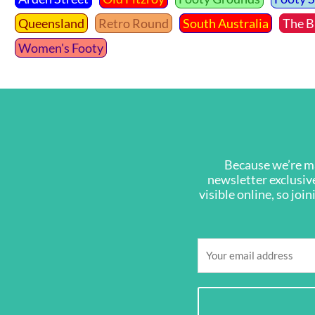
Queensland
Retro Round
South Australia
The B
Women's Footy
Because we’re ma
newsletter exclusive
visible online, so joi