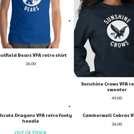
ulfield Bears VFA retro shirt
36.00
Sunshine Crows VFA re
sweater
49.00
hcote Dragons VFA retro footy
Camberwell Cobras VF
hoodie
36.00
59.00
OUT OF STOCK