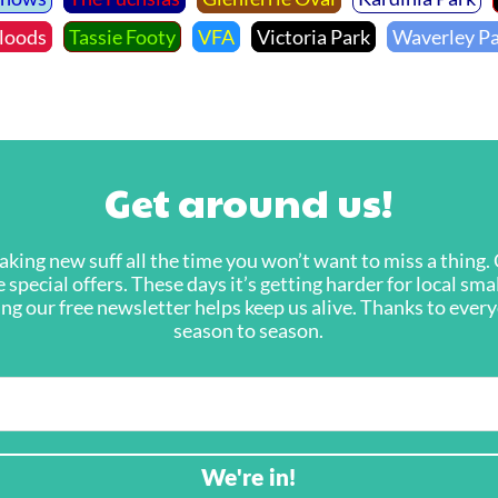
loods
Tassie Footy
VFA
Victoria Park
Waverley P
Get around us!
king new suff all the time you won’t want to miss a thing. G
 special offers. These days it’s getting harder for local sma
ning our free newsletter helps keep us alive. Thanks to eve
season to season.