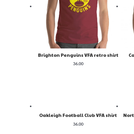
Brighton Penguins VFA retro shirt
Ca
36.00
Oakleigh Football Club VFA shirt
Nort
36.00