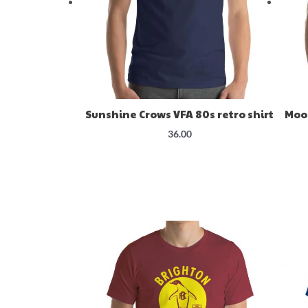
Sunshine Crows VFA 80s retro shirt
Moo
36.00