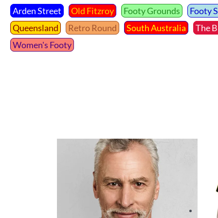
Arden Street
Old Fitzroy
Footy Grounds
Footy 
Queensland
Retro Round
South Australia
The B
Women's Footy