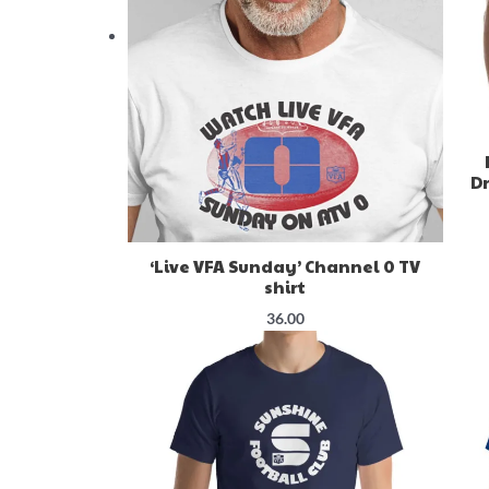
Dr
‘Live VFA Sunday’ Channel 0 TV
shirt
36.00