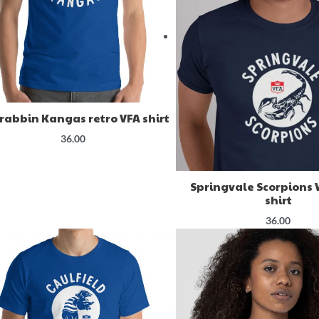
rabbin Kangas retro VFA shirt
36.00
Springvale Scorpions 
shirt
36.00