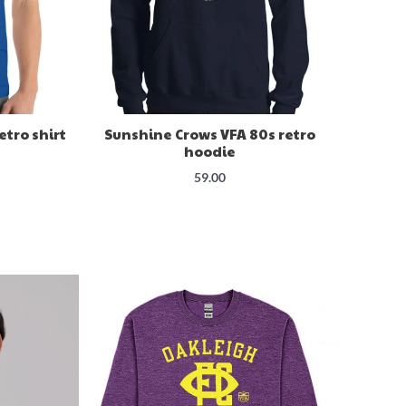
etro shirt
Sunshine Crows VFA 80s retro
hoodie
59.00