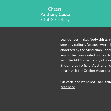
Cheers,
Anthony Costa
Club Secretary
League Tees makes
footy shirts
,
r
sporting culture. Because we're 1
endorsed by the Australian Footb
any of their associated bodies. T
visit the
AFL Store
. To buy offic
Shop
. To buy official Australian
please visit the
Cricket Australia
Oh yeah, and we're not
The Carlt
gear here
.