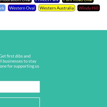
ark
Western Oval
Western Australia
Windy Hill
et first dibs and
ll businesses to stay
ryone for supporting us