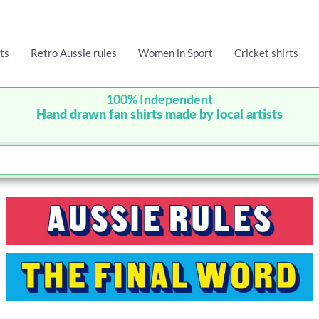
ts
Retro Aussie rules
Women in Sport
Cricket shirts
100% Independent
Hand drawn fan shirts made by local artists