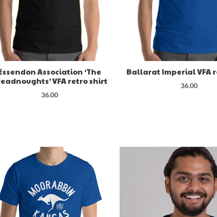
Essendon Association ‘The
Ballarat Imperial VFA r
eadnoughts’ VFA retro shirt
36.00
36.00