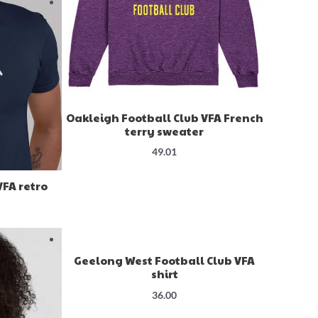
Oakleigh Football Club VFA French
terry sweater
49.01
VFA retro
Geelong West Football Club VFA
shirt
36.00