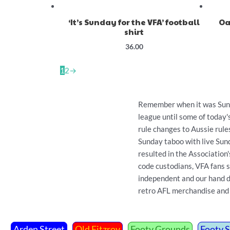
‘It’s Sunday for the VFA’ football
Oa
shirt
36.00
1
2
→
Remember when it was Sunda
league until some of today
rule changes to Aussie rule
Sunday taboo with live Sun
resulted in the Association
code custodians, VFA fans s
independent and our hand dra
retro AFL merchandise and 
Arden Street
Old Fitzroy
Footy Grounds
Footy 