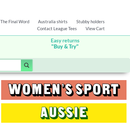
The Final Word
Australia shirts
Stubby holders
Contact League Tees
View Cart
Easy returns
"Buy & Try"