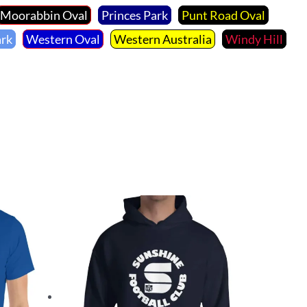
Moorabbin Oval
Princes Park
Punt Road Oval
ark
Western Oval
Western Australia
Windy Hill