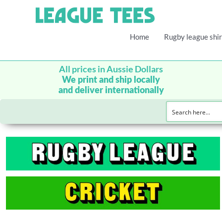
Home
Rugby league shir
All prices in Aussie Dollars
We print and ship locally
and deliver internationally