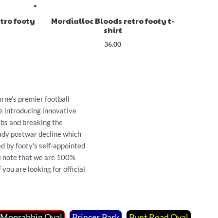
tro footy
Mordialloc Bloods retro footy t-
shirt
36.00
ne's premier football
e introducing innovative
rbs and breaking the
ady postwar decline which
d by footy's self-appointed
se note that we are 100%
you are looking for official
Moorabbin Oval
Princes Park
Punt Road Oval