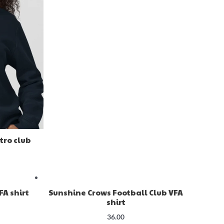
tro club
A shirt
Sunshine Crows Football Club VFA
shirt
36.00