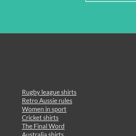
Rugby league shirts
Retro Aussie rules
Women in sport
Cricket shirts
The Final Word
Australia shirts