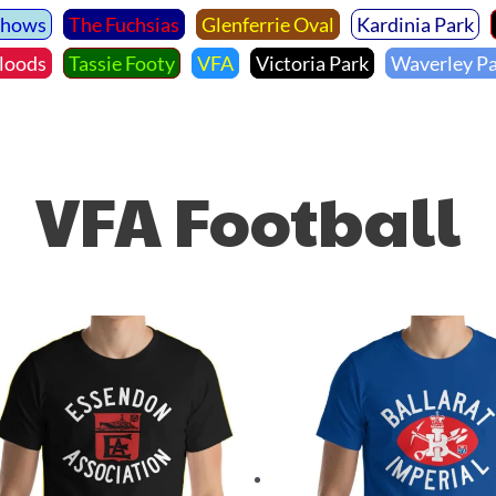
Shows
The Fuchsias
Glenferrie Oval
Kardinia Park
loods
Tassie Footy
VFA
Victoria Park
Waverley P
VFA Football