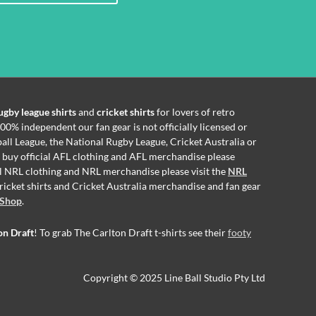
ugby league shirts
and
cricket shirts
for lovers of retro
00% independent our fan gear is not officially licensed or
all League, the National Rugby League, Cricket Australia or
o buy official AFL clothing and AFL merchandise please
ial NRL clothing and NRL merchandise please visit the
NRL
 cricket shirts and Cricket Australia merchandise and fan gear
 Shop
.
on Draft
! To grab The Carlton Draft t-shirts see their
footy
Copyright © 2025 Line Ball Studio Pty Ltd