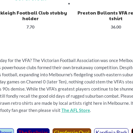
kleigh Football Club stubby
Preston Bullants VFA re
holder
tshirt
7.70
36.00
y for the VFA? The Victorian Football Association was once Melbour
's powerhouse clubs formed their own breakaway competition. Despit
s football, expanding into Melbourne's fledgeling south-eastern subu
day games on Channel 0 (later Ten), nothing could stem the VFA's ste
's 90s demise. While the VFA's greatest players continue to be shunne
till fondly recall the good old days of rugged suburban combat. Plea
wn retro shirts are made by local artists right here in Melbourne. If 
footy fan gear then please visit
The AFL Store
.
Shows
The Fuchsias
Glenferrie Oval
Kardinia Park