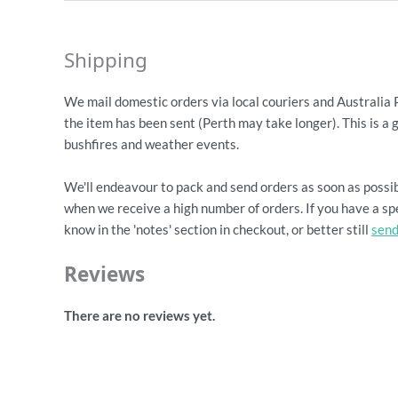
Shipping
We mail domestic orders via local couriers and Australia 
the item has been sent (Perth may take longer). This is a 
bushfires and weather events.
We'll endeavour to pack and send orders as soon as possib
when we receive a high number of orders. If you have a spe
know in the 'notes' section in checkout, or better still
send
Reviews
There are no reviews yet.