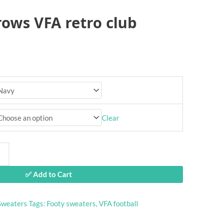
ows VFA retro club
Clear
✅ Add to Cart
Sweaters
Tags:
Footy sweaters
,
VFA football