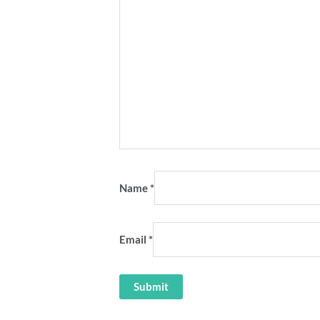
Name
*
Email
*