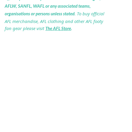
AFLW, SANFL, WAFL or any associated teams,
. To buy official
organisations or persons unless stated
AFL merchandise, AFL clothing and other AFL footy
fan gear please visit
The AFL Store
.