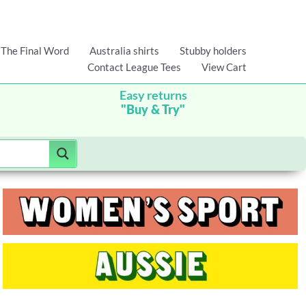
The Final Word
Australia shirts
Stubby holders
Contact League Tees
View Cart
Easy returns
"Buy & Try"