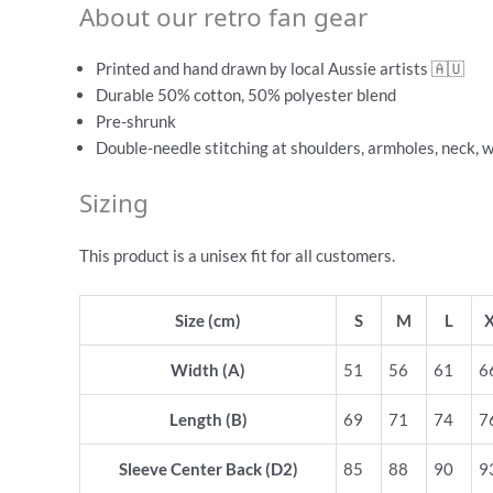
About our retro fan gear
Printed and hand drawn by local Aussie artists 🇦🇺
Durable 50% cotton, 50% polyester blend
Pre-shrunk
Double-needle stitching at shoulders, armholes, neck, 
Sizing
This product is a unisex fit for all customers.
Size (cm)
S
M
L
Width (A)
51
56
61
6
Length (B)
69
71
74
7
Sleeve Center Back (D2)
85
88
90
9