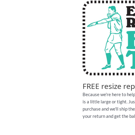
FREE resize re
Because we're here to help
is a little large or tight. 
purchase and we'll ship th
your return and get the ball