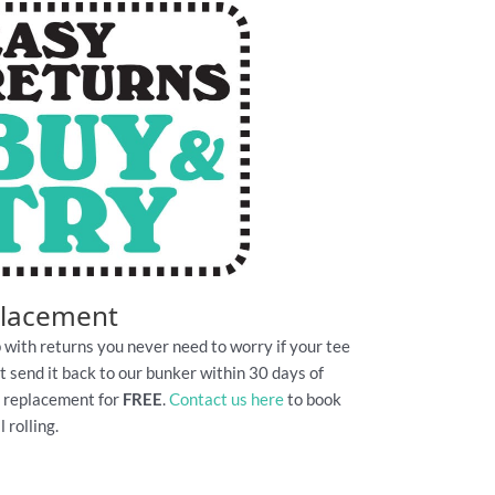
placement
 with returns you never need to worry if your tee
Just send it back to our bunker within 30 days of
e replacement for
FREE
.
Contact us here
to book
 rolling.