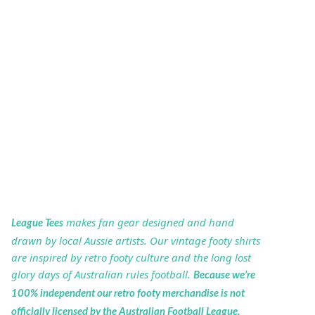
makes fan gear designed and hand
League Tees
drawn by local Aussie artists. Our vintage footy shirts
are inspired by retro footy culture and the long lost
glory days of Australian rules football.
Because we’re
100% independent our retro footy merchandise is not
officially licensed by the Australian Football League,