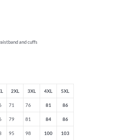
waistband and cuffs
XL
2XL
3XL
4XL
5XL
6
71
76
81
86
6
79
81
84
86
3
95
98
100
103