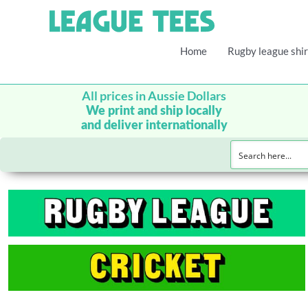
Home
Rugby league shir
All prices in Aussie Dollars
We print and ship locally
and deliver internationally