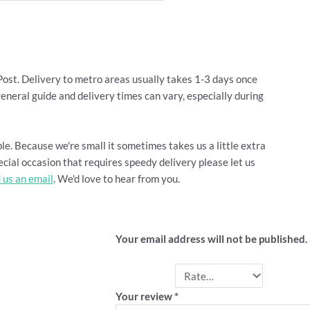
Post. Delivery to metro areas usually takes 1-3 days once
general guide and delivery times can vary, especially during
le. Because we're small it sometimes takes us a little extra
cial occasion that requires speedy delivery please let us
 us an email
. We'd love to hear from you.
Be the first to review “Su
Your email address will not be published.
Your rating
*
Your review
*