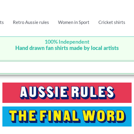
ts
Retro Aussie rules
Women in Sport
Cricket shirts
100% Independent
Hand drawn fan shirts made by local artists