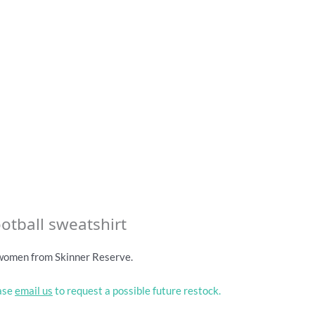
otball sweatshirt
 women from Skinner Reserve.
ease
email us
to request a possible future restock.