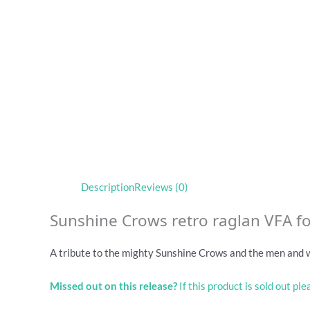
Description
Reviews (0)
Sunshine Crows retro raglan VFA fo
A tribute to the mighty Sunshine Crows and the men and
Missed out on this release?
If this product is sold out pl