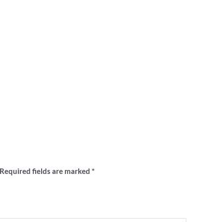
nshine Crows VFA retro club sweater”
Required fields are marked
*