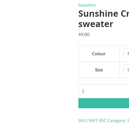
Sweaters
Sunshine Cr
sweater
49.00
Colour
Size
Sunshine
Crows
VFA
retro
club
SKU:
SWT-SSC
Category:
sweater
quantity