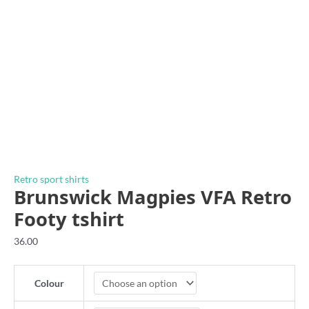
Retro sport shirts
Brunswick Magpies VFA Retro
Footy tshirt
36.00
Colour