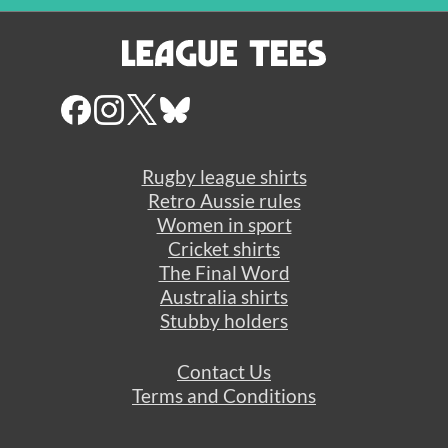
Rugby league shirts
Retro Aussie rules
Women in sport
Cricket shirts
The Final Word
Australia shirts
Stubby holders
Contact Us
Terms and Conditions