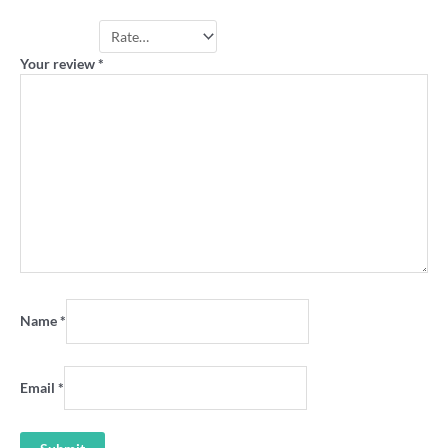
Your rating
*
Your review
*
Name
*
Email
*