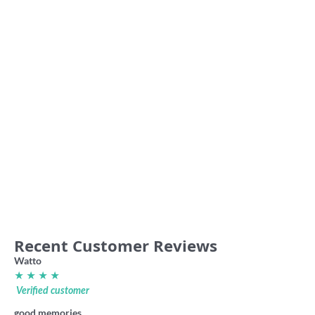
Sunshine Crows VFA 80s retro
Essendon Association ‘The
hoodie
Dreadnoughts’ VFA retro shirt
59.00
36.00
Recent Customer Reviews
Watto
★ ★ ★ ★
Verified customer
good memories