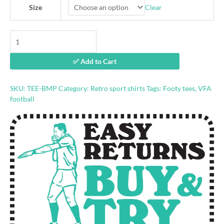
Clear
Size
Brunswick
Magpies
VFA
✅ Add to Cart
Retro
Footy
tshirt
SKU:
TEE-BMP
Category:
Retro sport shirts
Tags:
Footy tees
,
VFA
quantity
football