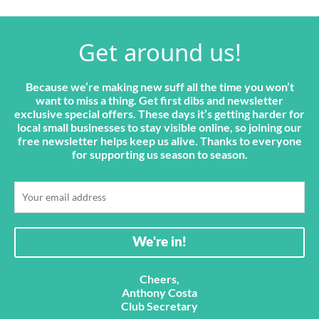
Get around us!
Because we’re making new suff all the time you won’t
want to miss a thing. Get first dibs and newsletter
exclusive special offers. These days it’s getting harder for
local small businesses to stay visible online, so joining our
free newsletter helps keep us alive. Thanks to everyone
for supporting us season to season.
Cheers,
Anthony Costa
Club Secretary