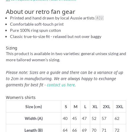
About our retro fan gear
Printed and hand drawn by local Aussie artists 🇦🇺
Comfortable soft-touch print
Pure 100% ring spun cotton
Classic true-to-size fit - relaxed but not over baggy
Sizing
This product is available in two varieties: general unisex sizing and
more tailored women's sizing.
Please note: Sizes are a guide and there can be a variance of up
to 2cm in manufacturing. We are always happy to exchange
garments for best fit -
contact us here
.
Women's shirts
Size (cm)
S
M
L
XL
2XL
3XL
Width (A)
40
45
47
52
57
62
Length (B)
64
66
69
70
71
72