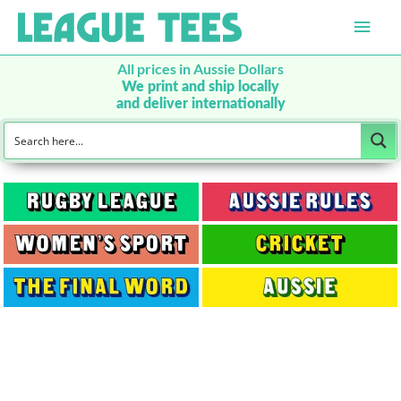
Main
Men
All prices in Aussie Dollars
We print and ship locally
and deliver internationally