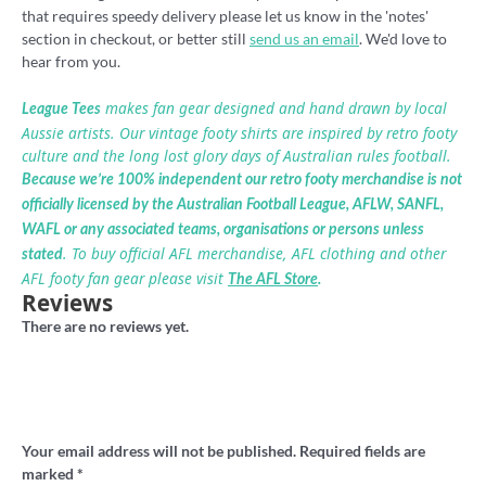
that requires speedy delivery please let us know in the 'notes'
section in checkout, or better still
send us an email
. We'd love to
hear from you.
makes fan gear designed and hand drawn by local
League Tees
Aussie artists. Our vintage footy shirts are inspired by retro footy
culture and the long lost glory days of Australian rules football.
Because we’re 100% independent our retro footy merchandise is not
officially licensed by the Australian Football League, AFLW, SANFL,
WAFL or any associated teams, organisations or persons unless
. To buy official AFL merchandise, AFL clothing and other
stated
AFL footy fan gear please visit
The AFL Store
.
Reviews
There are no reviews yet.
Be the first to review “Brunswick Magpies
VFA Retro Footy tshirt”
Your email address will not be published.
Required fields are
marked
*