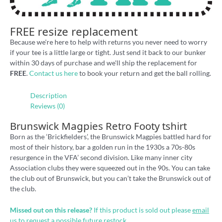
FREE resize replacement
Because we're here to help with returns you never need to worry
if your tee is a little large or tight. Just send it back to our bunker
within 30 days of purchase and we'll ship the replacement for
FREE
.
Contact us here
to book your return and get the ball rolling.
Description
Reviews (0)
Brunswick Magpies Retro Footy tshirt
Born as the ‘Brickfielders’, the Brunswick Magpies battled hard for
most of their history, bar a golden run in the 1930s a 70s-80s
resurgence in the VFA’ second division. Like many inner city
Association clubs they were squeezed out in the 90s. You can take
the club out of Brunswick, but you can’t take the Brunswick out of
the club.
Missed out on this release?
If this product is sold out please
email
us
to request a possible future restock.