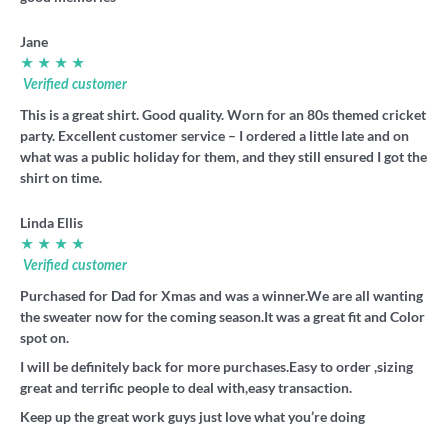
Jane
★ ★ ★ ★
Verified customer
This is a great shirt. Good quality. Worn for an 80s themed cricket
party. Excellent customer service – I ordered a little late and on
what was a public holiday for them, and they still ensured I got the
shirt on time.
Linda Ellis
★ ★ ★ ★
Verified customer
Purchased for Dad for Xmas and was a winner.We are all wanting
the sweater now for the coming season.It was a great fit and Color
spot on.
I will be definitely back for more purchases.Easy to order ,sizing
great and terrific people to deal with,easy transaction.
Keep up the great work guys just love what you’re doing