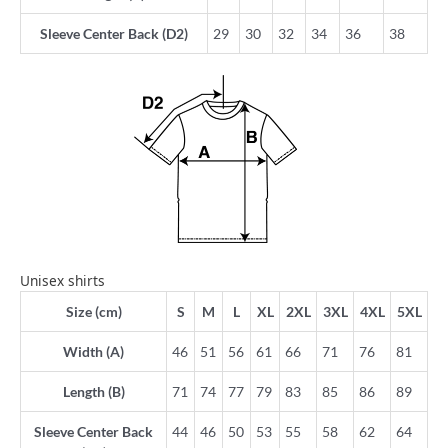
Sleeve Center Back (D2)
29
30
32
34
36
38
Unisex shirts
Size (cm)
S
M
L
XL
2XL
3XL
4XL
5XL
Width (A)
46
51
56
61
66
71
76
81
Length (B)
71
74
77
79
83
85
86
89
Sleeve Center Back
44
46
50
53
55
58
62
64