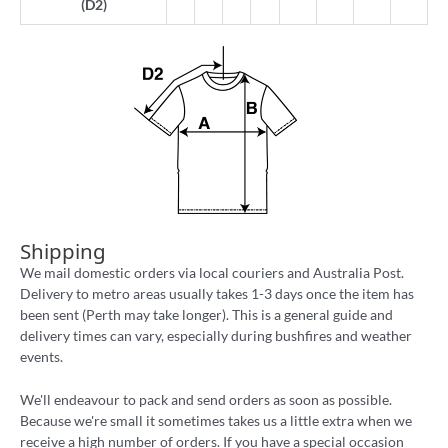
(D2)
Shipping
We mail domestic orders via local couriers and Australia Post.
Delivery to metro areas usually takes 1-3 days once the item has
been sent (Perth may take longer). This is a general guide and
delivery times can vary, especially during bushfires and weather
events.
We'll endeavour to pack and send orders as soon as possible.
Because we're small it sometimes takes us a little extra when we
receive a high number of orders. If you have a special occasion