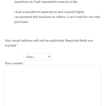
questions as I had requested a special order.
I had a wonderful experience and I would highly
recommend this business to others. I can’t wait for my next
purchase.
Add a review
Your email address will not be published.
Required fields are
marked
*
Your rating
*
Your review
*