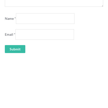
Name
*
Email
*
Alyssa Healy ‘Thank you
Midge’ cricket shirt
“I’m Here to See Alyssa
Healy’s Husband” cricket shirt
36.00
36.00
Beth Mooney alien cricket
Ellyse Perry Power shirt