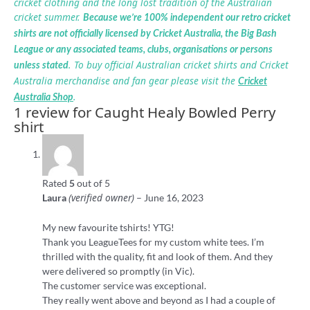
cricket clothing and the long lost tradition of the Australian
cricket summer.
Because we’re 100% independent our retro cricket
shirts are not officially licensed by Cricket Australia, the Big Bash
League or any associated teams, clubs, organisations or persons
. To buy official Australian cricket shirts and Cricket
unless stated
Australia merchandise and fan gear please visit the
Cricket
.
Australia Shop
1 review for
Caught Healy Bowled Perry
shirt
Rated
5
out of 5
(verified owner)
Laura
–
June 16, 2023
My new favourite tshirts! YTG!
Thank you LeagueTees for my custom white tees. I’m
thrilled with the quality, fit and look of them. And they
were delivered so promptly (in Vic).
The customer service was exceptional.
They really went above and beyond as I had a couple of