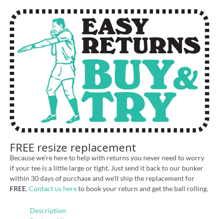
FREE resize replacement
Because we're here to help with returns you never need to worry
if your tee is a little large or tight. Just send it back to our bunker
within 30 days of purchase and we'll ship the replacement for
FREE
.
Contact us here
to book your return and get the ball rolling.
Description