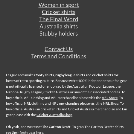
Women in sport
Cricket shirts
The Final Word
Australia shirts
Stubby holders
Contact Us
Terms and Conditions
League Tees makes
footy shirts
,
rugby league shirts
and
cricket shirts
for
lovers of retro sporting culture. Because we're 100% independent our fan gear
is not officially licensed or endorsed by the Australian Football League, the
National Rugby League, Cricket Australia or any of their associated bodies. To
buy official AFL clothing and AFL merchandise please visit the
AFL Store
. To
buy official NRL clothing and NRL merchandise please visit the
NRL Shop
. To
buy official Australian cricket shirts and Cricket Australia merchandise and fan
gear please visit the
Cricket Australia Shop
.
Oh yeah, and we're not
The Carlton Draft
! To grab The Carlton Draft t-shirts
see their
footy gear here
.