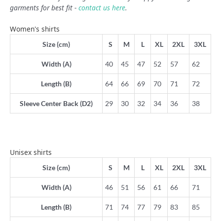
garments for best fit -
contact us here
.
Women's shirts
Size (cm)
S
M
L
XL
2XL
3XL
Width (A)
40
45
47
52
57
62
Length (B)
64
66
69
70
71
72
Sleeve Center Back (D2)
29
30
32
34
36
38
Unisex shirts
Size (cm)
S
M
L
XL
2XL
3XL
Width (A)
46
51
56
61
66
71
Length (B)
71
74
77
79
83
85