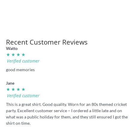
shirt
36.00
36.00
Recent Customer Reviews
Watto
★ ★ ★ ★
Verified customer
good memories
Jane
★ ★ ★ ★
Verified customer
This is a great shirt. Good quality. Worn for an 80s themed cricket
party. Excellent customer service – I ordered a little late and on
what was a public holiday for them, and they still ensured I got the
shirt on time.