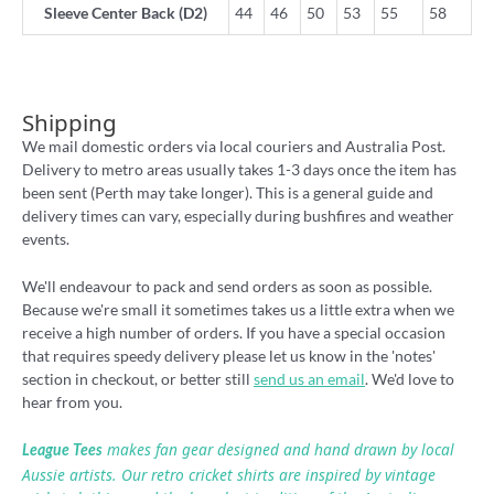
Sleeve Center Back (D2)
44
46
50
53
55
58
Shipping
We mail domestic orders via local couriers and Australia Post.
Delivery to metro areas usually takes 1-3 days once the item has
been sent (Perth may take longer). This is a general guide and
delivery times can vary, especially during bushfires and weather
events.
We'll endeavour to pack and send orders as soon as possible.
Because we're small it sometimes takes us a little extra when we
receive a high number of orders. If you have a special occasion
that requires speedy delivery please let us know in the 'notes'
section in checkout, or better still
send us an email
. We'd love to
hear from you.
makes fan gear designed and hand drawn by local
League Tees
Aussie artists. Our retro cricket shirts are inspired by vintage