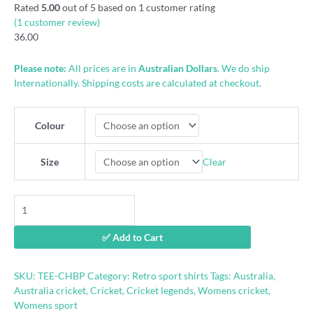
Rated
5.00
out of 5 based on
1
customer rating
(
1
customer review)
36.00
Please note:
All prices are in
Australian Dollars
. We do ship
Internationally. Shipping costs are calculated at checkout.
Colour
Clear
Size
Caught
Healy
Bowled
✅ Add to Cart
Perry
shirt
quantity
SKU:
TEE-CHBP
Category:
Retro sport shirts
Tags:
Australia
,
Australia cricket
,
Cricket
,
Cricket legends
,
Womens cricket
,
Womens sport