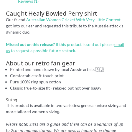
Reviews (1)
Caught Healy Bowled Perry shirt
Our friend
Australian Women Cricket With Very Little Context
got into our ear and requested this tribute to the Ausssie attack’s
dynamic duo.
Missed out on this release?
If this product is sold out please
email
us
to request a possible future restock.
About our retro fan gear
Printed and hand drawn by local Aussie artists 🇦🇺
Comfortable soft-touch print
Pure 100% ring spun cotton
Classic true-to-size fit - relaxed but not over baggy
Sizing
This product is available in two varieties: general unisex sizing and
more tailored women's sizing.
Please note: Sizes are a guide and there can be a variance of up
to 2cm in manufacturing. We are always happy to exchange