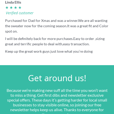
Linda Ellis
★ ★ ★ ★
Verified customer
Purchased for Dad for Xmas and was a winner.We are all wanting
the sweater now for the coming season.It was a great fit and Color
spot on.
I will be definitely back for more purchases.Easy to order ,sizing
great and terrific people to deal with,easy transaction.
Keep up the great work guys just love what you’re doing
Get around us!
Because we’re making new suff all the time you won’t want
to miss a thing. Get first dibs and newsletter exclusive
special offers. These days it’s getting harder for local small
businesses to stay visible online, so joining our free
newsletter helps keep us alive. Thanks to everyone for