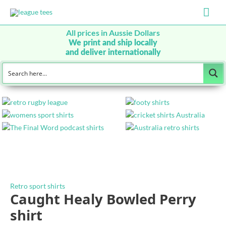
Mai
Men
All prices in Aussie Dollars
We print and ship locally
and deliver internationally
Retro sport shirts
Caught Healy Bowled Perry
shirt