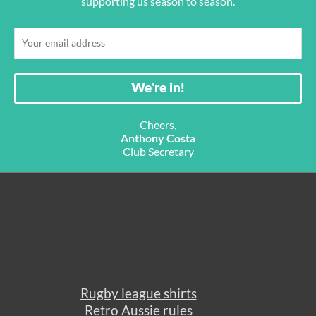
supporting us season to season.
Cheers,
Anthony Costa
Club Secretary
Rugby league shirts
Retro Aussie rules