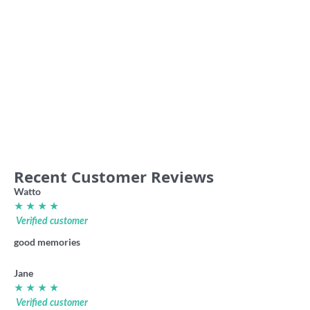
36.00
59.00
Ballarat Imperial VFA retro
shirt
Essendon Association ‘The
Dreadnoughts’ VFA retro shirt
36.00
36.00
Recent Customer Reviews
Watto
★ ★ ★ ★
Verified customer
good memories
Jane
★ ★ ★ ★
Verified customer