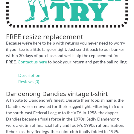
FREE resize replacement
Because we're here to help with returns you never need to worry
if your tee is a little large or tight. Just send it back to our bunker
within 30 days of purchase and we'll ship the replacement for
FREE
.
Contact us here
to book your return and get the ball rolling.
Description
Reviews (0)
Dandenong Dandies vintage t-shirt
A tribute to Dandenong’s finest. Despite their foppish name, the
Dandies were renowned for their rugged fight. Filtering in from
the south-east Federal League to the VFA in 1958, the dapper
Dandies became a finals force in the 1970s. Sadly Dandenong
were a victim of financial folly and footy’s 1990s rationalisation.
Reborn as they Redlegs, the senior club finally folded in 1995.