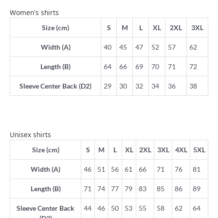
Women's shirts
Size (cm)
S
M
L
XL
2XL
3XL
Width (A)
40
45
47
52
57
62
Length (B)
64
66
69
70
71
72
Sleeve Center Back (D2)
29
30
32
34
36
38
Unisex shirts
Size (cm)
S
M
L
XL
2XL
3XL
4XL
5XL
Width (A)
46
51
56
61
66
71
76
81
Length (B)
71
74
77
79
83
85
86
89
Sleeve Center Back
44
46
50
53
55
58
62
64