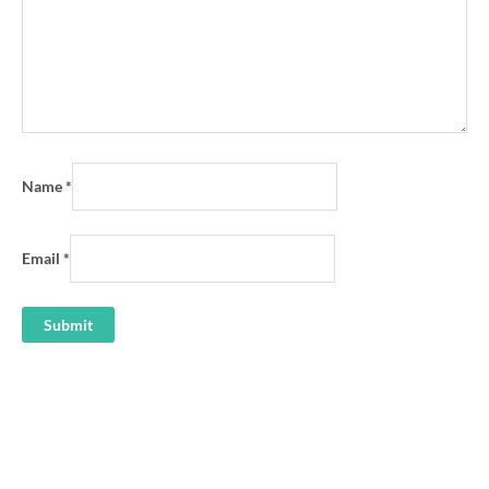
Name
*
Email
*
‘Live VFA Sunday’ Channel 0
Sunshine Crows VFA 80s retro
TV shirt
hoodie