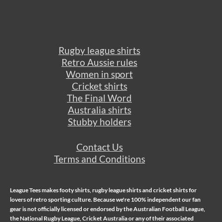
Rugby league shirts
Retro Aussie rules
Women in sport
Cricket shirts
The Final Word
Australia shirts
Stubby holders
Contact Us
Terms and Conditions
League Tees makes
footy shirts
,
rugby league shirts
and
cricket shirts
for
lovers of retro sporting culture. Because we're 100% independent our fan
gear is not officially licensed or endorsed by the Australian Football League,
the National Rugby League, Cricket Australia or any of their associated