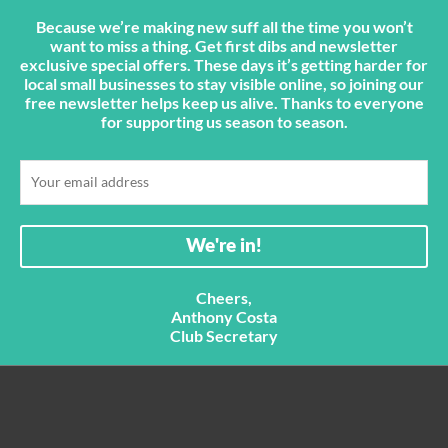
Because we’re making new suff all the time you won’t
want to miss a thing. Get first dibs and newsletter
exclusive special offers. These days it’s getting harder for
local small businesses to stay visible online, so joining our
free newsletter helps keep us alive. Thanks to everyone
for supporting us season to season.
Cheers,
Anthony Costa
Club Secretary