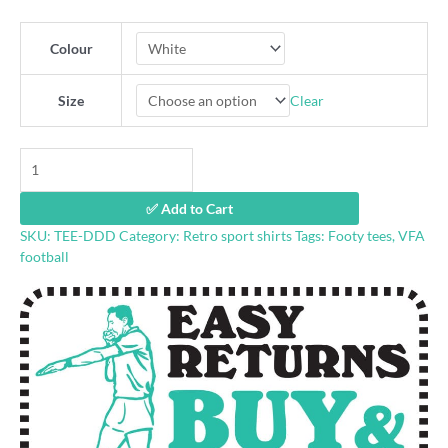
Colour
Clear
Size
Dandenong
Dandies
vintage
✅ Add to Cart
tshirt
SKU:
TEE-DDD
Category:
Retro sport shirts
Tags:
Footy tees
,
VFA
quantity
football