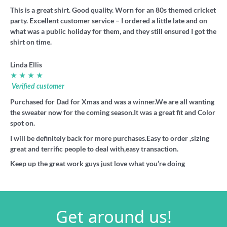
This is a great shirt. Good quality. Worn for an 80s themed cricket
party. Excellent customer service – I ordered a little late and on
what was a public holiday for them, and they still ensured I got the
shirt on time.
Linda Ellis
★ ★ ★ ★
Verified customer
Purchased for Dad for Xmas and was a winner.We are all wanting
the sweater now for the coming season.It was a great fit and Color
spot on.
I will be definitely back for more purchases.Easy to order ,sizing
great and terrific people to deal with,easy transaction.
Keep up the great work guys just love what you’re doing
Get around us!