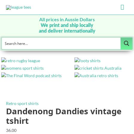
Mai
Men
All prices in Aussie Dollars
We print and ship locally
and deliver internationally
Retro sport shirts
Dandenong Dandies vintage
tshirt
36.00