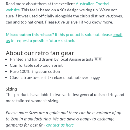
Read more about them at the excellent
Australian Football
website
. This tee is based on a 60s design we dug up. We’re not
sure if it was used officially alongside the club’s distinctive gloves,
can and top hat crest. Please give us a yell if you know more.
Missed out on this release?
If this product is sold out please
email
us
to request a possible future restock.
About our retro fan gear
Printed and hand drawn by local Aussie artists 🇦🇺
Comfortable soft-touch print
Pure 100% ring spun cotton
Classic true-to-size fit - relaxed but not over baggy
Sizing
This product is available in two varieties: general unisex sizing and
more tailored women's sizing.
Please note: Sizes are a guide and there can be a variance of up
to 2cm in manufacturing. We are always happy to exchange
garments for best fit -
contact us here
.