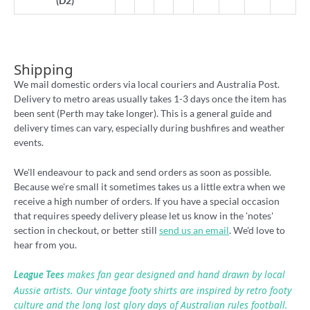
(D2)
Shipping
We mail domestic orders via local couriers and Australia Post.
Delivery to metro areas usually takes 1-3 days once the item has
been sent (Perth may take longer). This is a general guide and
delivery times can vary, especially during bushfires and weather
events.
We'll endeavour to pack and send orders as soon as possible.
Because we're small it sometimes takes us a little extra when we
receive a high number of orders. If you have a special occasion
that requires speedy delivery please let us know in the 'notes'
section in checkout, or better still
send us an email
. We'd love to
hear from you.
makes fan gear designed and hand drawn by local
League Tees
Aussie artists. Our vintage footy shirts are inspired by retro footy
culture and the long lost glory days of Australian rules football.