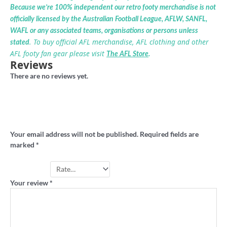
Because we’re 100% independent our retro footy merchandise is not
officially licensed by the Australian Football League, AFLW, SANFL,
WAFL or any associated teams, organisations or persons unless
. To buy official AFL merchandise, AFL clothing and other
stated
AFL footy fan gear please visit
The AFL Store
.
Reviews
There are no reviews yet.
Be the first to review “Dandenong Dandies
vintage tshirt”
Your email address will not be published.
Required fields are
marked
*
Your rating
*
Your review
*