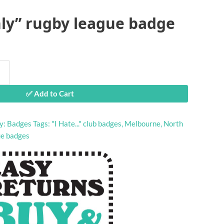
ly” rugby league badge
✅ Add to Cart
y:
Badges
Tags:
"I Hate..." club badges
,
Melbourne
,
North
ue badges