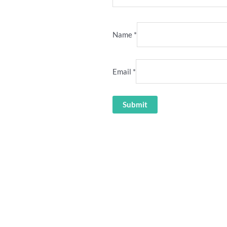
Name
*
Email
*