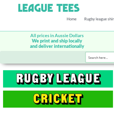
Home
Rugby league shir
All prices in Aussie Dollars
We print and ship locally
and deliver internationally