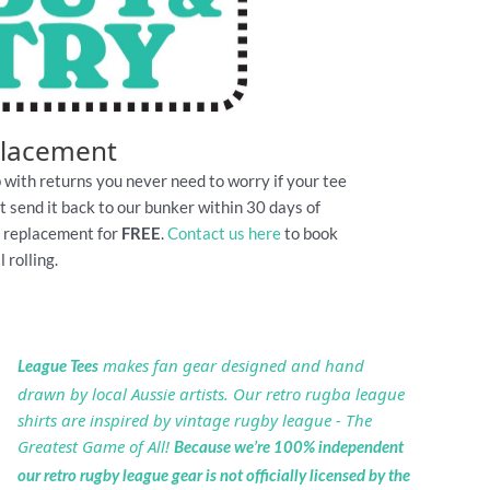
placement
 with returns you never need to worry if your tee
Just send it back to our bunker within 30 days of
e replacement for
FREE
.
Contact us here
to book
 rolling.
makes fan gear designed and hand
League Tees
drawn by local Aussie artists. Our retro rugba league
shirts are inspired by vintage rugby league - The
Greatest Game of All!
Because we’re 100% independent
our retro rugby league gear is not officially licensed by the