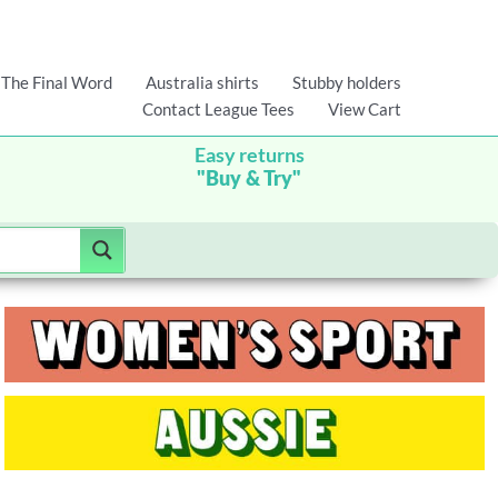
The Final Word
Australia shirts
Stubby holders
Contact League Tees
View Cart
Easy returns
"Buy & Try"