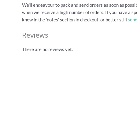
We'll endeavour to pack and send orders as soon as possib
when we receive a high number of orders. If you have a spe
know in the 'notes' section in checkout, or better still
send
Reviews
There are no reviews yet.