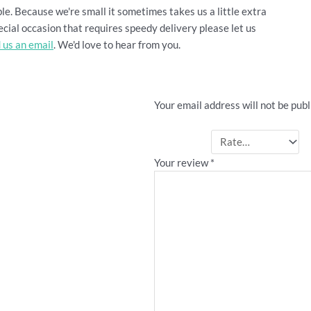
le. Because we're small it sometimes takes us a little extra
cial occasion that requires speedy delivery please let us
 us an email
. We'd love to hear from you.
Be the first to revie
Your email address will not be publ
Your rating
*
Your review
*