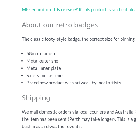
Missed out on this release?
If this product is sold out pl
About our retro badges
The classic footy-style badge, the perfect size for pinning 
58mm diameter
Metal outer shell
Metal inner plate
Safety pin fastener
Brand new product with artwork by local artists
Shipping
We mail domestic orders via local couriers and Australia 
the item has been sent (Perth may take longer). This is a 
bushfires and weather events.