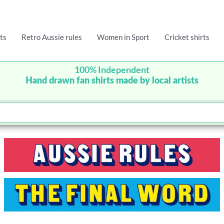
ts
Retro Aussie rules
Women in Sport
Cricket shirts
100% Independent
Hand drawn fan shirts made by local artists