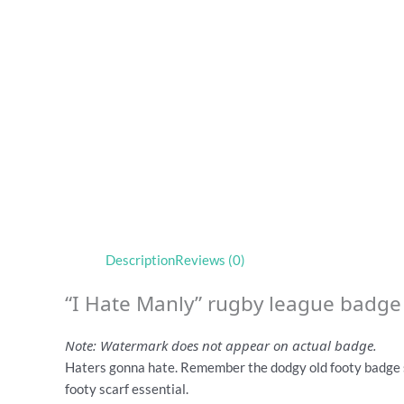
Description
Reviews (0)
“I Hate Manly” rugby league badge
Note: Watermark does not appear on actual badge.
Haters gonna hate. Remember the dodgy old footy badge 
footy scarf essential.