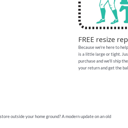
FREE resize re
Because we're here to help
is a little large or tight. 
purchase and we'll ship th
your return and get the ball
store outside your home ground? A modern update on an old