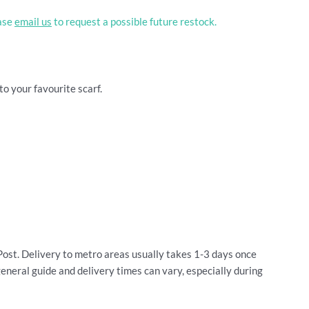
ease
email us
to request a possible future restock.
to your favourite scarf.
Post. Delivery to metro areas usually takes 1-3 days once
general guide and delivery times can vary, especially during