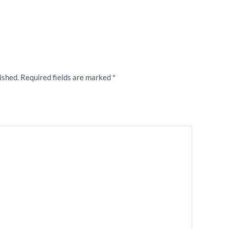
w ““I Hate Manly” rugby league badge”
ished.
Required fields are marked
*