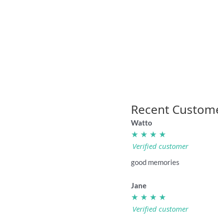
“I Hate Dragons” rugby league badge
“I Hate 
4.95
Recent Custom
Watto
★ ★ ★ ★
Verified customer
good memories
Jane
★ ★ ★ ★
Verified customer