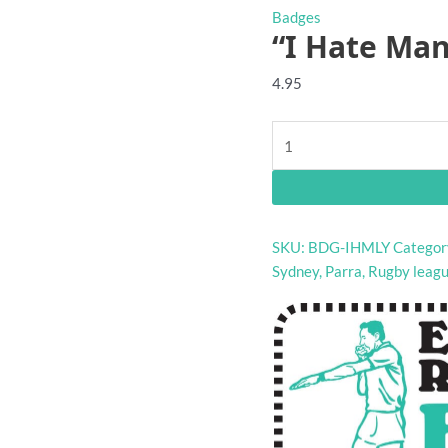
Badges
“I Hate Man
4.95
"I
Hate
Manly"
rugby
league
SKU:
BDG-IHMLY
Categor
badge
Sydney
,
Parra
,
Rugby leag
quantity