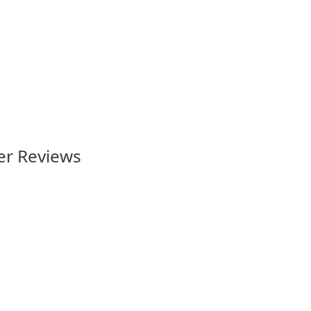
North Queensland” rugby league
badge
4.95
er Reviews