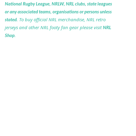
National Rugby League, NRLW, NRL clubs, state leagues
or any associated teams, organisations or persons unless
. To buy official NRL merchandise, NRL retro
stated
jerseys and other NRL footy fan gear please visit
NRL
.
Shop