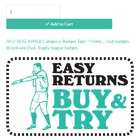
"I
Hate
Melbourne"
✅ Add to Cart
rugby
league
badge
SKU:
BDG-IHMLB
Category:
Badges
Tags:
"I Hate..." club badges
,
quantity
Brookvale Oval
,
Rugby league badges