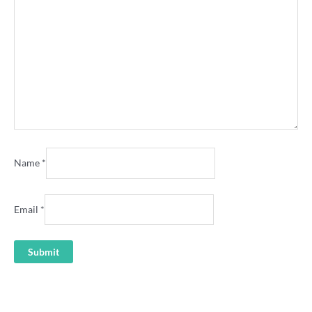
Name
*
Email
*