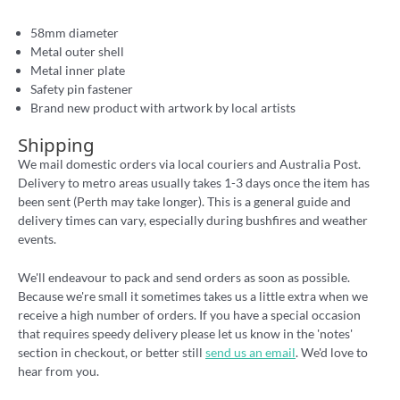
58mm diameter
Metal outer shell
Metal inner plate
Safety pin fastener
Brand new product with artwork by local artists
Shipping
We mail domestic orders via local couriers and Australia Post.
Delivery to metro areas usually takes 1-3 days once the item has
been sent (Perth may take longer). This is a general guide and
delivery times can vary, especially during bushfires and weather
events.
We'll endeavour to pack and send orders as soon as possible.
Because we're small it sometimes takes us a little extra when we
receive a high number of orders. If you have a special occasion
that requires speedy delivery please let us know in the 'notes'
section in checkout, or better still
send us an email
. We'd love to
hear from you.