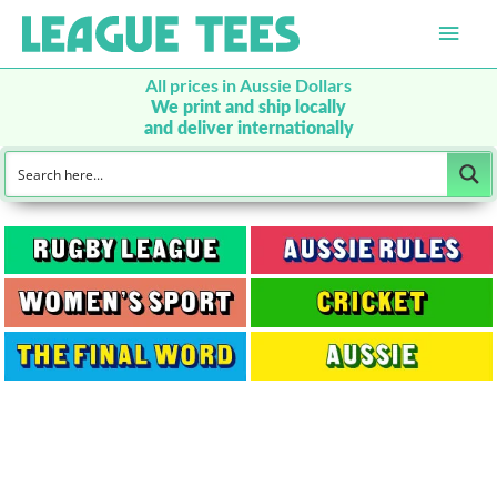
Main
Men
All prices in Aussie Dollars
We print and ship locally
and deliver internationally