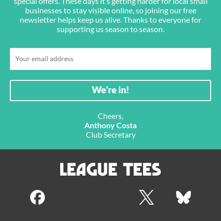
special offers. These days it’s getting harder for local small
businesses to stay visible online, so joining our free
newsletter helps keep us alive. Thanks to everyone for
supporting us season to season.
Cheers,
Anthony Costa
Club Secretary