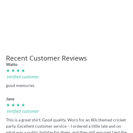
“Up the Milk” badge
“I Hate Souffs” rugby league
badge
4.95
4.95
Recent Customer Reviews
Watto
★ ★ ★ ★
Verified customer
good memories
Jane
★ ★ ★ ★
Verified customer
This is a great shirt. Good quality. Worn for an 80s themed cricket
party. Excellent customer service – I ordered a little late and on
what was a public holiday for them, and they still ensured I got the