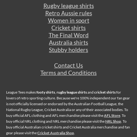
Rugby league shirts
Retro Aussie rules
Women in sport
Cricket shirts
The Final Word
Australia shirts
Stubby holders
Contact Us
Terms and Conditions
League Tees makes
footy shirts
,
rugby league shirts
and
cricket shirts
for
lovers of retro sporting culture. Because we're 100% independent our fan gear
is not officially licensed or endorsed by the Australian Football League, the
National Rugby League, Cricket Australia or any of their associated bodies. To
buy official AFL clothing and AFL merchandise please visit the
AFL Store
. To
buy official NRL clothing and NRL merchandise please visit the
NRL Shop
. To
buy official Australian cricket shirts and Cricket Australia merchandise and fan
gear please visit the
Cricket Australia Shop
.