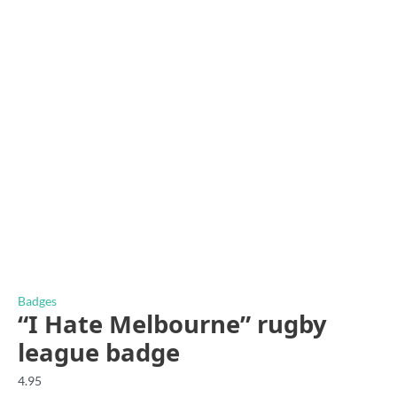
Badges
“I Hate Melbourne” rugby
league badge
4.95