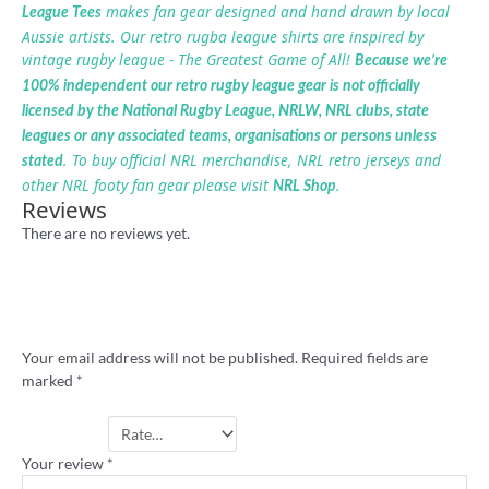
makes fan gear designed and hand drawn by local
League Tees
Aussie artists. Our retro rugba league shirts are inspired by
vintage rugby league - The Greatest Game of All!
Because we’re
100% independent our retro rugby league gear is not officially
licensed by the National Rugby League, NRLW, NRL clubs, state
leagues or any associated teams, organisations or persons unless
. To buy official NRL merchandise, NRL retro jerseys and
stated
other NRL footy fan gear please visit
.
NRL Shop
Reviews
There are no reviews yet.
Be the first to review ““I Hate Melbourne”
rugby league badge”
Your email address will not be published.
Required fields are
marked
*
Your rating
*
Your review
*