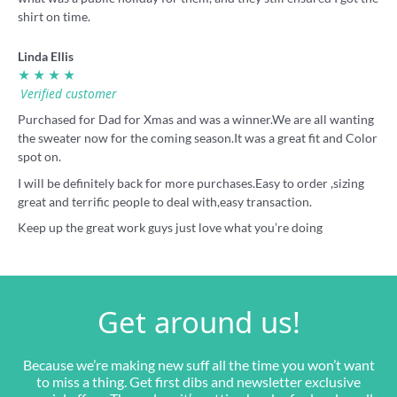
shirt on time.
Linda Ellis
★ ★ ★ ★
Verified customer
Purchased for Dad for Xmas and was a winner.We are all wanting
the sweater now for the coming season.It was a great fit and Color
spot on.
I will be definitely back for more purchases.Easy to order ,sizing
great and terrific people to deal with,easy transaction.
Keep up the great work guys just love what you’re doing
Get around us!
Because we’re making new suff all the time you won’t want
to miss a thing. Get first dibs and newsletter exclusive