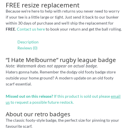
FREE resize replacement
Because we're here to help with returns you never need to worry
if your tee is a little large or tight. Just send it back to our bunker
within 30 days of purchase and we'll ship the replacement for
FREE
.
Contact us here
to book your return and get the ball rolling.
Description
Reviews (0)
“I Hate Melbourne” rugby league badge
Note: Watermark does not appear on actual badge.
Haters gonna hate. Remember the dodgy old footy badge store
outside your home ground? A modern update on an old footy
scarf essential.
Missed out on this release?
If this product is sold out please
email
us
to request a possible future restock.
About our retro badges
The classic footy-style badge, the perfect size for pinning to your
favourite scarf.