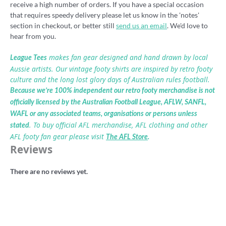
receive a high number of orders. If you have a special occasion
that requires speedy delivery please let us know in the 'notes'
section in checkout, or better still
send us an email
. We'd love to
hear from you.
makes fan gear designed and hand drawn by local
League Tees
Aussie artists. Our vintage footy shirts are inspired by retro footy
culture and the long lost glory days of Australian rules football.
Because we’re 100% independent our retro footy merchandise is not
officially licensed by the Australian Football League, AFLW, SANFL,
WAFL or any associated teams, organisations or persons unless
. To buy official AFL merchandise, AFL clothing and other
stated
AFL footy fan gear please visit
The AFL Store
.
Reviews
There are no reviews yet.
Be the first to review ““I Hate Weagles”
football badge”