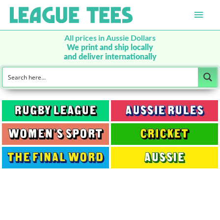
Main
Men
All prices in Aussie Dollars
We print and ship locally
and deliver internationally