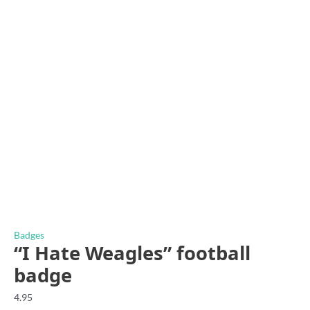
Badges
“I Hate Weagles” football
badge
4.95