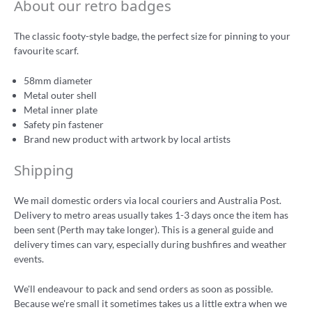
About our retro badges
The classic footy-style badge, the perfect size for pinning to your
favourite scarf.
58mm diameter
Metal outer shell
Metal inner plate
Safety pin fastener
Brand new product with artwork by local artists
Shipping
We mail domestic orders via local couriers and Australia Post.
Delivery to metro areas usually takes 1-3 days once the item has
been sent (Perth may take longer). This is a general guide and
delivery times can vary, especially during bushfires and weather
events.
We'll endeavour to pack and send orders as soon as possible.
Because we're small it sometimes takes us a little extra when we