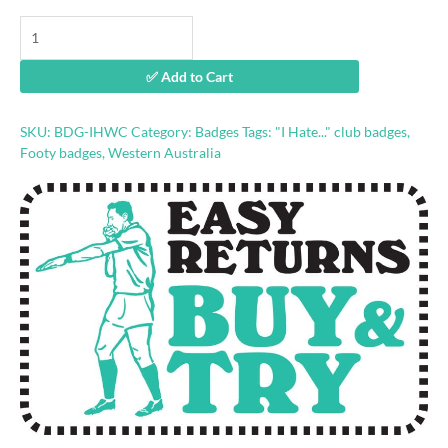
"I
Hate
Weagles"
✅ Add to Cart
football
badge
quantity
SKU:
BDG-IHWC
Category:
Badges
Tags:
"I Hate..." club badges
,
Footy badges
,
Western Australia