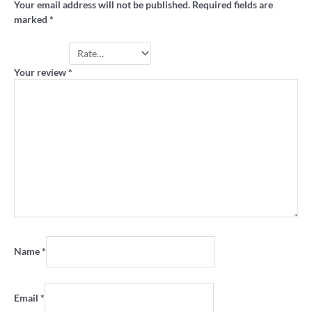
Your email address will not be published.
Required fields are
marked
*
Your rating
*
Your review
*
Name
*
Email
*