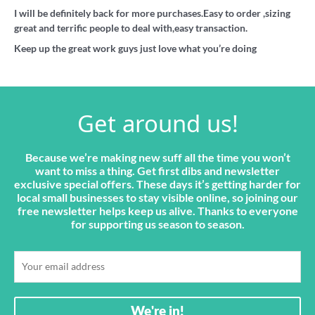
I will be definitely back for more purchases.Easy to order ,sizing
great and terrific people to deal with,easy transaction.
Keep up the great work guys just love what you’re doing
Get around us!
Because we’re making new suff all the time you won’t
want to miss a thing. Get first dibs and newsletter
exclusive special offers. These days it’s getting harder for
local small businesses to stay visible online, so joining our
free newsletter helps keep us alive. Thanks to everyone
for supporting us season to season.