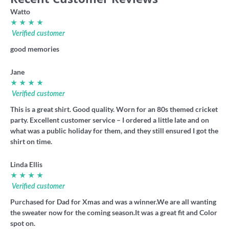
Watto
★ ★ ★ ★
Verified customer
good memories
Jane
★ ★ ★ ★
Verified customer
This is a great shirt. Good quality. Worn for an 80s themed cricket
party. Excellent customer service – I ordered a little late and on
what was a public holiday for them, and they still ensured I got the
shirt on time.
Linda Ellis
★ ★ ★ ★
Verified customer
Purchased for Dad for Xmas and was a winner.We are all wanting
the sweater now for the coming season.It was a great fit and Color
spot on.