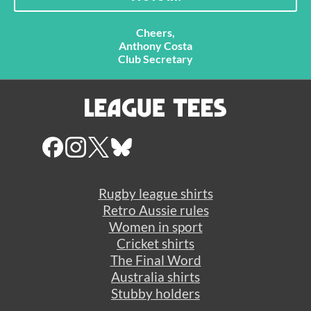
Cheers,
Anthony Costa
Club Secretary
Rugby league shirts
Retro Aussie rules
Women in sport
Cricket shirts
The Final Word
Australia shirts
Stubby holders