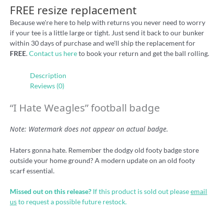
FREE resize replacement
Because we're here to help with returns you never need to worry
if your tee is a little large or tight. Just send it back to our bunker
within 30 days of purchase and we'll ship the replacement for
FREE
.
Contact us here
to book your return and get the ball rolling.
Description
Reviews (0)
“I Hate Weagles” football badge
Note: Watermark does not appear on actual badge.
Haters gonna hate. Remember the dodgy old footy badge store
outside your home ground? A modern update on an old footy
scarf essential.
Missed out on this release?
If this product is sold out please
email
us
to request a possible future restock.