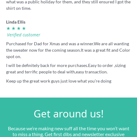
what was a public holiday for them, and they still ensured I got the
shirt on time.
Linda Ellis
★ ★ ★ ★
Verified customer
Purchased for Dad for Xmas and was a winner.We are all wanting
the sweater now for the coming season.It was a great fit and Color
spot on.
I will be definitely back for more purchases.Easy to order ,sizing
great and terrific people to deal with,easy transaction.
Keep up the great work guys just love what you’re doing
Get around us!
Because we’re making new suff all the time you won’t want
to miss a thing. Get first dibs and newsletter exclusive