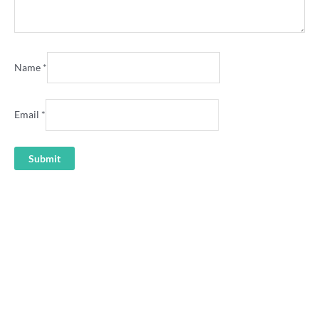
Name
*
Email
*