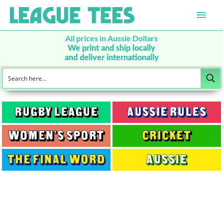
Main
Men
All prices in Aussie Dollars
We print and ship locally
and deliver internationally