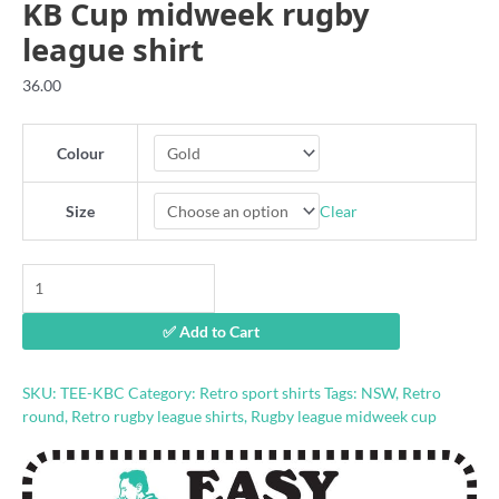
KB Cup midweek rugby
league shirt
36.00
Colour
Clear
Size
KB
Cup
midweek
✅ Add to Cart
rugby
league
shirt
SKU:
TEE-KBC
Category:
Retro sport shirts
Tags:
NSW
,
Retro
quantity
round
,
Retro rugby league shirts
,
Rugby league midweek cup