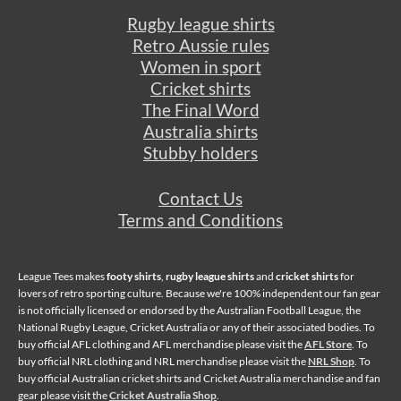
Rugby league shirts
Retro Aussie rules
Women in sport
Cricket shirts
The Final Word
Australia shirts
Stubby holders
Contact Us
Terms and Conditions
League Tees makes
footy shirts
,
rugby league shirts
and
cricket shirts
for
lovers of retro sporting culture. Because we're 100% independent our fan gear
is not officially licensed or endorsed by the Australian Football League, the
National Rugby League, Cricket Australia or any of their associated bodies. To
buy official AFL clothing and AFL merchandise please visit the
AFL Store
. To
buy official NRL clothing and NRL merchandise please visit the
NRL Shop
. To
buy official Australian cricket shirts and Cricket Australia merchandise and fan
gear please visit the
Cricket Australia Shop
.