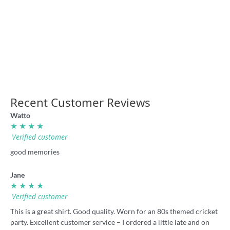
Laurie Daley Balls shirt by
Parramatta Stadium Opening
Badly Drawn Rugby League
1986 retro shirt
36.00
36.00
Recent Customer Reviews
Watto
★ ★ ★ ★
Verified customer
good memories
Jane
★ ★ ★ ★
Verified customer
This is a great shirt. Good quality. Worn for an 80s themed cricket
party. Excellent customer service – I ordered a little late and on