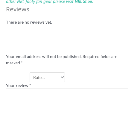
other NRL footy fan gear please visit
.
NRL Shop
Reviews
There are no reviews yet.
Be the first to review “KB Cup midweek
rugby league shirt”
Your email address will not be published.
Required fields are
marked
*
Your rating
*
Your review
*