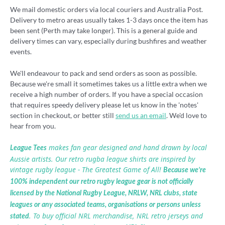
We mail domestic orders via local couriers and Australia Post.
Delivery to metro areas usually takes 1-3 days once the item has
been sent (Perth may take longer). This is a general guide and
delivery times can vary, especially during bushfires and weather
events.
We'll endeavour to pack and send orders as soon as possible.
Because we're small it sometimes takes us a little extra when we
receive a high number of orders. If you have a special occasion
that requires speedy delivery please let us know in the 'notes'
section in checkout, or better still
send us an email
. We'd love to
hear from you.
makes fan gear designed and hand drawn by local
League Tees
Aussie artists. Our retro rugba league shirts are inspired by
vintage rugby league - The Greatest Game of All!
Because we’re
100% independent our retro rugby league gear is not officially
licensed by the National Rugby League, NRLW, NRL clubs, state
leagues or any associated teams, organisations or persons unless
. To buy official NRL merchandise, NRL retro jerseys and
stated