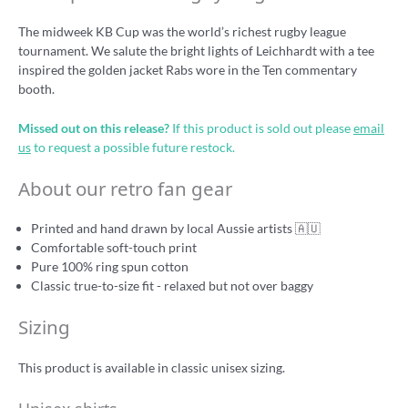
The midweek KB Cup was the world’s richest rugby league
tournament. We salute the bright lights of Leichhardt with a tee
inspired the golden jacket Rabs wore in the Ten commentary
booth.
Missed out on this release?
If this product is sold out please
email
us
to request a possible future restock.
About our retro fan gear
Printed and hand drawn by local Aussie artists 🇦🇺
Comfortable soft-touch print
Pure 100% ring spun cotton
Classic true-to-size fit - relaxed but not over baggy
Sizing
This product is available in classic unisex sizing.