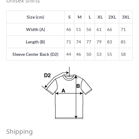
Unisex shirts
Size (cm)
S
M
L
XL
2XL
3XL
Width (A)
46
51
56
61
66
71
Length (B)
71
74
77
79
83
85
Sleeve Center Back (D2)
44
46
50
53
55
58
Shipping