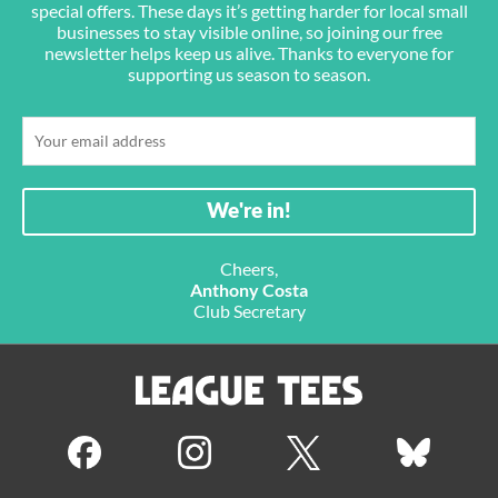
special offers. These days it’s getting harder for local small
businesses to stay visible online, so joining our free
newsletter helps keep us alive. Thanks to everyone for
supporting us season to season.
Cheers,
Anthony Costa
Club Secretary