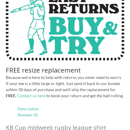
FREE resize replacement
Because we're here to help with returns you never need to worry
if your tee is a little large or tight. Just send it back to our bunker
within 30 days of purchase and we'll ship the replacement for
FREE
.
Contact us here
to book your return and get the ball rolling.
Description
Reviews (0)
KB Cup midweek rugby league shirt