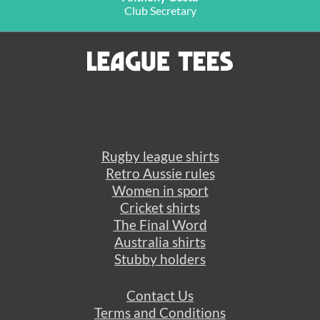
Club Secretary
Rugby league shirts
Retro Aussie rules
Women in sport
Cricket shirts
The Final Word
Australia shirts
Stubby holders
Contact Us
Terms and Conditions