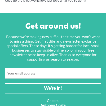
Keep up the great work guys just love what you’re doing
Get around us!
Because we’re making new suff all the time you won’t want
to miss a thing. Get first dibs and newsletter exclusive
special offers. These days it’s getting harder for local small
businesses to stay visible online, so joining our free
newsletter helps keep us alive. Thanks to everyone for
supporting us season to season.
Cheers,
Anthony Costa