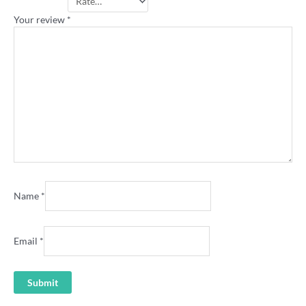
Your rating
*
Your review
*
Name
*
Email
*