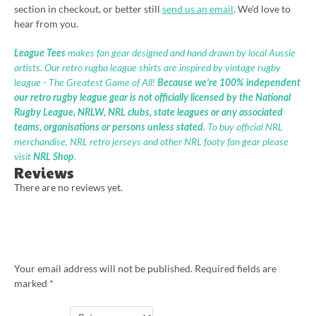
section in checkout, or better still
send us an email
. We'd love to
hear from you.
League Tees
makes fan gear designed and hand drawn by local Aussie
artists. Our retro rugba league shirts are inspired by vintage rugby
league - The Greatest Game of All!
Because we’re 100% independent
our retro rugby league gear is not officially licensed by the National
Rugby League, NRLW, NRL clubs, state leagues or any associated
teams, organisations or persons unless stated
. To buy official NRL
merchandise, NRL retro jerseys and other NRL footy fan gear please
visit
NRL Shop
.
Reviews
There are no reviews yet.
Be the first to review “Laurie Daley Balls
shirt by Badly Drawn Rugby League”
Your email address will not be published.
Required fields are
marked
*