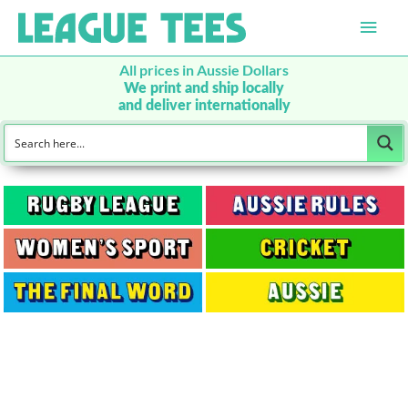
Main
Men
All prices in Aussie Dollars
We print and ship locally
and deliver internationally