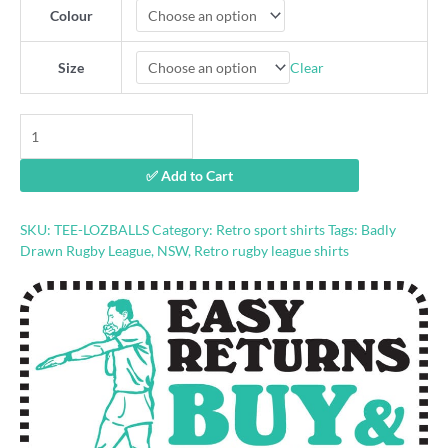
Colour
Clear
Size
Laurie
Daley
Balls
✅ Add to Cart
shirt
by
Badly
SKU:
TEE-LOZBALLS
Category:
Retro sport shirts
Tags:
Badly
Drawn
Drawn Rugby League
,
NSW
,
Retro rugby league shirts
Rugby
League
quantity