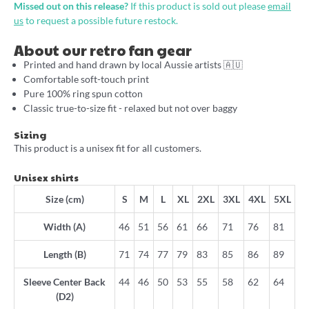
Missed out on this release?
If this product is sold out please
email
us
to request a possible future restock.
About our retro fan gear
Printed and hand drawn by local Aussie artists 🇦🇺
Comfortable soft-touch print
Pure 100% ring spun cotton
Classic true-to-size fit - relaxed but not over baggy
Sizing
This product is a unisex fit for all customers.
Unisex shirts
Size (cm)
S
M
L
XL
2XL
3XL
4XL
5XL
Width (A)
46
51
56
61
66
71
76
81
Length (B)
71
74
77
79
83
85
86
89
Sleeve Center Back
44
46
50
53
55
58
62
64
(D2)