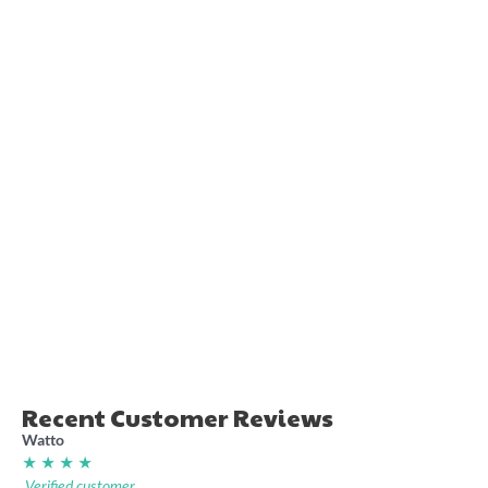
Queensland Just Don’t Get
NSW Super League retro
Origin shirt
footy shirt
36.00
36.00
Recent Customer Reviews
Watto
★ ★ ★ ★
Verified customer