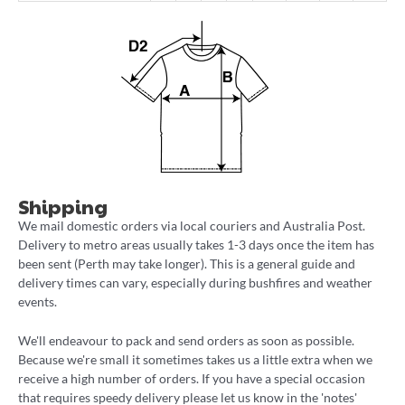
Shipping
We mail domestic orders via local couriers and Australia Post.
Delivery to metro areas usually takes 1-3 days once the item has
been sent (Perth may take longer). This is a general guide and
delivery times can vary, especially during bushfires and weather
events.
We'll endeavour to pack and send orders as soon as possible.
Because we're small it sometimes takes us a little extra when we
receive a high number of orders. If you have a special occasion
that requires speedy delivery please let us know in the 'notes'