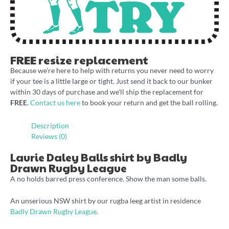
FREE resize replacement
Because we're here to help with returns you never need to worry
if your tee is a little large or tight. Just send it back to our bunker
within 30 days of purchase and we'll ship the replacement for
FREE
.
Contact us here
to book your return and get the ball rolling.
Description
Reviews (0)
Laurie Daley Balls shirt by Badly
Drawn Rugby League
A no holds barred press conference. Show the man some balls.
An unserious NSW shirt by our rugba leeg artist in residence
Badly Drawn Rugby League
.