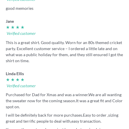
good memories
Jane
★ ★ ★ ★
Verified customer
This is a great shirt. Good quality. Worn for an 80s themed cricket
party. Excellent customer service – I ordered a little late and on
what was a public holiday for them, and they still ensured I got the
shirt on time.
Linda Ellis
★ ★ ★ ★
Verified customer
Purchased for Dad for Xmas and was a winner.We are all wanting
the sweater now for the coming season.It was a great fit and Color
spot on.
I will be definitely back for more purchases.Easy to order ,sizing
great and terrific people to deal with,easy transaction.