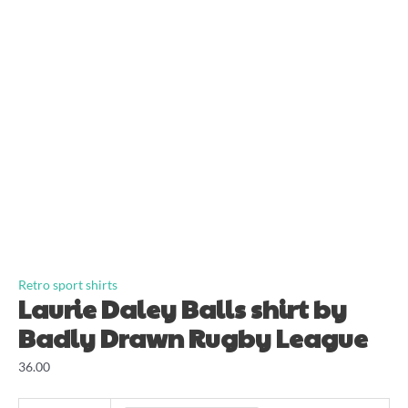
Retro sport shirts
Laurie Daley Balls shirt by
Badly Drawn Rugby League
36.00