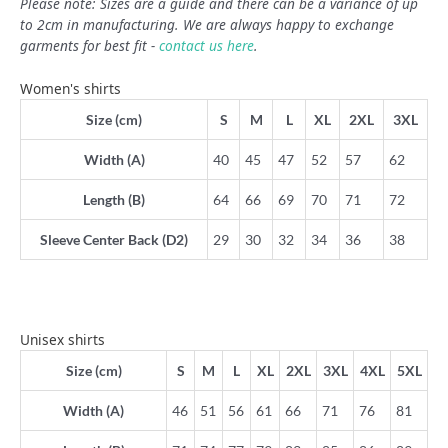
Please note: Sizes are a guide and there can be a variance of up
to 2cm in manufacturing. We are always happy to exchange
garments for best fit -
contact us here
.
Women's shirts
Size (cm)
S
M
L
XL
2XL
3XL
Width (A)
40
45
47
52
57
62
Length (B)
64
66
69
70
71
72
Sleeve Center Back (D2)
29
30
32
34
36
38
Unisex shirts
Size (cm)
S
M
L
XL
2XL
3XL
4XL
5XL
Width (A)
46
51
56
61
66
71
76
81