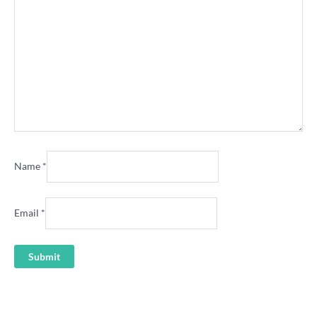
Name
*
Email
*