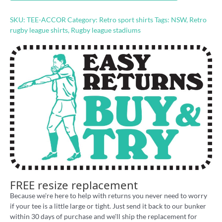
shirt
quantity
SKU:
TEE-ACCOR
Category:
Retro sport shirts
Tags:
NSW
,
Retro
rugby league shirts
,
Rugby league stadiums
FREE resize replacement
Because we're here to help with returns you never need to worry
if your tee is a little large or tight. Just send it back to our bunker
within 30 days of purchase and we'll ship the replacement for