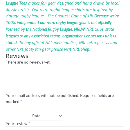
makes fan gear designed and hand drawn by local
League Tees
Aussie artists. Our retro rugba league shirts are inspired by
vintage rugby league - The Greatest Game of All!
Because we’re
100% independent our retro rugby league gear is not officially
licensed by the National Rugby League, NRLW, NRL clubs, state
leagues or any associated teams, organisations or persons unless
. To buy official NRL merchandise, NRL retro jerseys and
stated
other NRL footy fan gear please visit
.
NRL Shop
Reviews
There are no reviews yet.
Be the first to review “Knock Down
Homebush Stadium shirt”
Your email address will not be published.
Required fields are
marked
*
Your rating
*
Your review
*