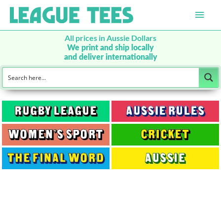
Main
Men
All prices in Aussie Dollars
We print and ship locally
and deliver internationally