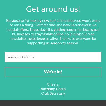
Get around us!
Because we’re making new suff all the time you won’t want
to miss a thing. Get first dibs and newsletter exclusive
special offers. These days it’s getting harder for local small
businesses to stay visible online, so joining our free
newsletter helps keep us alive. Thanks to everyone for
supporting us season to season.
Cheers,
Anthony Costa
Club Secretary