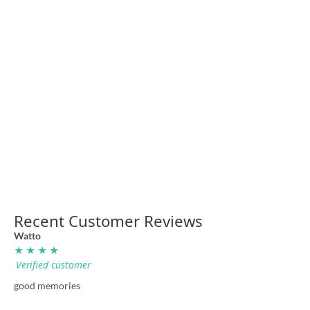
Queensland Just Don’t Get
Origin shirt
NSW Super League retro
footy shirt
36.00
36.00
NSW Cattle Dog retro shirt
Laurie Daley Balls shirt by
36.00
Badly Drawn Rugby League
36.00
Recent Customer Reviews
Watto
★ ★ ★ ★
Verified customer
good memories