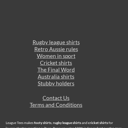
Rugby league shirts
Retro Aussie rules
Women in sport
Cricket shirts
The Final Word
Australia shirts
Stubby holders
Contact Us
Terms and Conditions
League Tees makes
footy shirts
,
rugby league shirts
and
cricket shirts
for