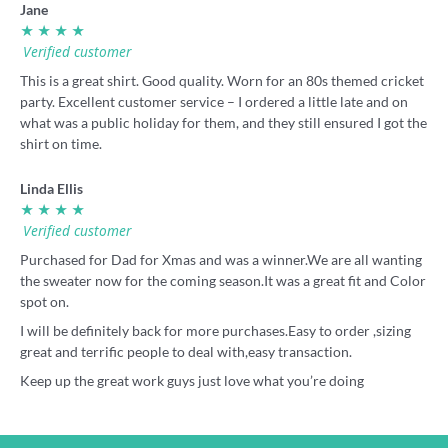
Jane
★ ★ ★ ★
Verified customer
This is a great shirt. Good quality. Worn for an 80s themed cricket
party. Excellent customer service – I ordered a little late and on
what was a public holiday for them, and they still ensured I got the
shirt on time.
Linda Ellis
★ ★ ★ ★
Verified customer
Purchased for Dad for Xmas and was a winner.We are all wanting
the sweater now for the coming season.It was a great fit and Color
spot on.
I will be definitely back for more purchases.Easy to order ,sizing
great and terrific people to deal with,easy transaction.
Keep up the great work guys just love what you’re doing