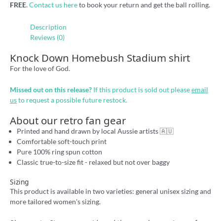
FREE
.
Contact us here
to book your return and get the ball rolling.
Description
Reviews (0)
Knock Down Homebush Stadium shirt
For the love of God.
Missed out on this release?
If this product is sold out please
email
us
to request a possible future restock.
About our retro fan gear
Printed and hand drawn by local Aussie artists 🇦🇺
Comfortable soft-touch print
Pure 100% ring spun cotton
Classic true-to-size fit - relaxed but not over baggy
Sizing
This product is available in two varieties: general unisex sizing and
more tailored women's sizing.