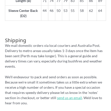
Length (B)
71
74
77
79
83
85
86
89
Sleeve Center Back
44
46
50
53
55
58
62
64
(D2)
Shipping
We mail domestic orders via local couriers and Australia Post.
Delivery to metro areas usually takes 1-3 days once the item has
been sent (Perth may take longer). This is a general guide and
delivery times can vary, especially during bushfires and weather
events.
We'll endeavour to pack and send orders as soon as possible.
Because we're small it sometimes takes us a little extra when we
receive a high number of orders. If you have a special occasion
that requires speedy delivery please let us know in the 'notes'
section in checkout, or better still
send us an email
. We'd love to
hear from you.