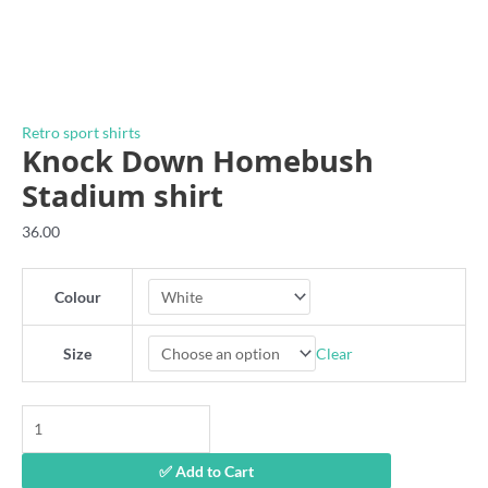
Retro sport shirts
Knock Down Homebush
Stadium shirt
36.00
Colour
Clear
Size
Knock
Down
Homebush
✅ Add to Cart
Stadium