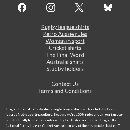
Rugby league shirts
Retro Aussie rules
Women in sport
Cricket shirts
The Final Word
Australia shirts
Stubby holders
Contact Us
Terms and Conditions
League Tees makes
footy shirts
,
rugby league shirts
and
cricket shirts
for
lovers of retro sporting culture. Because we're 100% independent our fan gear
is not officially licensed or endorsed by the Australian Football League, the
National Rugby League, Cricket Australia or any of their associated bodies. To