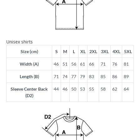
Unisex shirts
Size (cm)
S
M
L
XL
2XL
3XL
4XL
5XL
Width (A)
46
51
56
61
66
71
76
81
Length (B)
71
74
77
79
83
85
86
89
Sleeve Center Back
44
46
50
53
55
58
62
64
(D2)