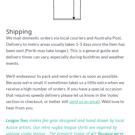
Shipping
We mail domestic orders via local couriers and Australia Post.
Delivery to metro areas usually takes 1-3 days once the item has
been sent (Perth may take longer). This is a general guide and
delivery times can vary, especially during bushfires and weather
events.
We'll endeavour to pack and send orders as soon as possible.
Because we're small it sometimes takes us a little extra when we
receive a high number of orders. If you have a special occasion
that requires speedy delivery please let us know in the 'notes'
section in checkout, or better still
send us an email
. We'd love to
hear from you.
makes fan gear designed and hand drawn by local
League Tees
Aussie artists. Our retro rugba league shirts are inspired by
vintage rugby league - The Greatest Game of All!
Because we’re