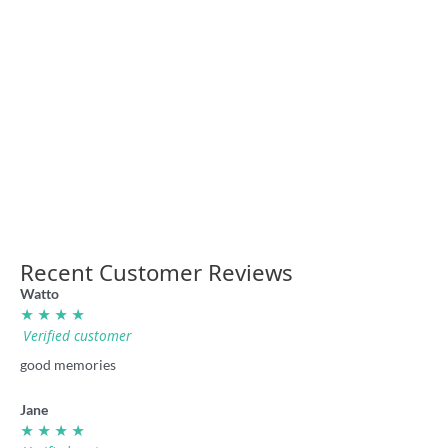
NSW Super League retro
Laurie Daley Balls shirt by
footy shirt
Badly Drawn Rugby League
36.00
36.00
Recent Customer Reviews
Watto
★ ★ ★ ★
Verified customer
good memories
Jane
★ ★ ★ ★