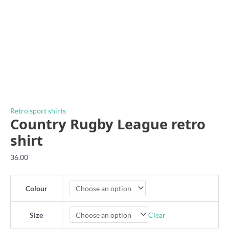
Retro sport shirts
Country Rugby League retro
shirt
36.00
Colour
Clear
Size