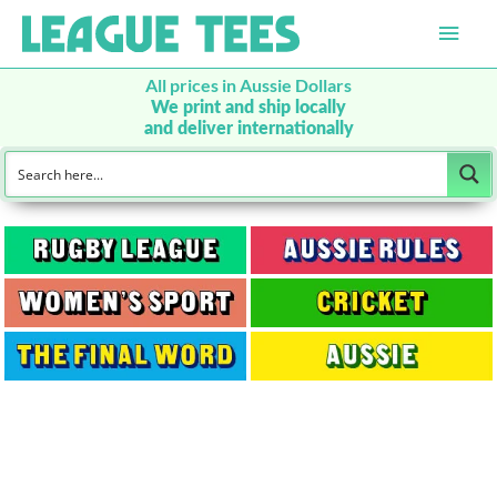
Main
Men
All prices in Aussie Dollars
We print and ship locally
and deliver internationally