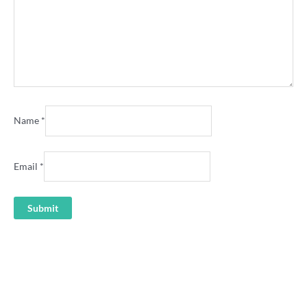
Name
*
Email
*