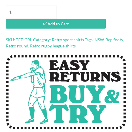
Country
Rugby
League
✅ Add to Cart
retro
shirt
quantity
SKU:
TEE-CRL
Category:
Retro sport shirts
Tags:
NSW
,
Rep footy
,
Retro round
,
Retro rugby league shirts