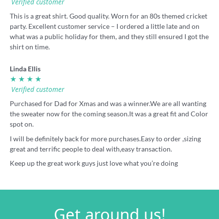
Verified customer
This is a great shirt. Good quality. Worn for an 80s themed cricket
party. Excellent customer service – I ordered a little late and on
what was a public holiday for them, and they still ensured I got the
shirt on time.
Linda Ellis
★ ★ ★ ★
Verified customer
Purchased for Dad for Xmas and was a winner.We are all wanting
the sweater now for the coming season.It was a great fit and Color
spot on.
I will be definitely back for more purchases.Easy to order ,sizing
great and terrific people to deal with,easy transaction.
Keep up the great work guys just love what you’re doing
Get around us!