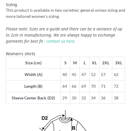
Sizing
This product is available in two varieties: general unisex sizing and
more tailored women's sizing.
Please note: Sizes are a guide and there can be a variance of up
to 2cm in manufacturing. We are always happy to exchange
garments for best fit -
contact us here
.
Women's shirts
Size (cm)
S
M
L
XL
2XL
3XL
Width (A)
40
45
47
52
57
62
Length (B)
64
66
69
70
71
72
Sleeve Center Back (D2)
29
30
32
34
36
38