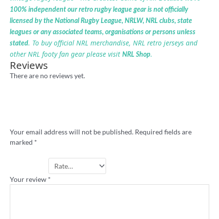
100% independent our retro rugby league gear is not officially
licensed by the National Rugby League, NRLW, NRL clubs, state
leagues or any associated teams, organisations or persons unless
. To buy official NRL merchandise, NRL retro jerseys and
stated
other NRL footy fan gear please visit
.
NRL Shop
Reviews
There are no reviews yet.
Be the first to review “Country Rugby
League retro shirt”
Your email address will not be published.
Required fields are
marked
*
Your rating
*
Your review
*