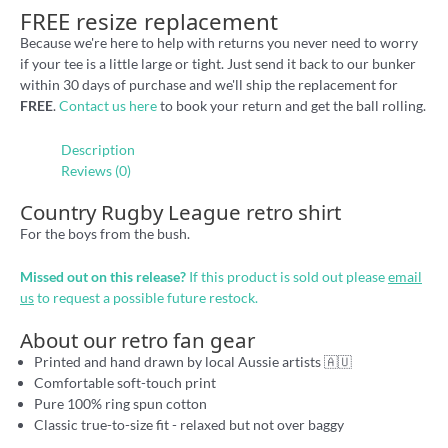
FREE resize replacement
Because we're here to help with returns you never need to worry
if your tee is a little large or tight. Just send it back to our bunker
within 30 days of purchase and we'll ship the replacement for
FREE
.
Contact us here
to book your return and get the ball rolling.
Description
Reviews (0)
Country Rugby League retro shirt
For the boys from the bush.
Missed out on this release?
If this product is sold out please
email
us
to request a possible future restock.
About our retro fan gear
Printed and hand drawn by local Aussie artists 🇦🇺
Comfortable soft-touch print
Pure 100% ring spun cotton
Classic true-to-size fit - relaxed but not over baggy