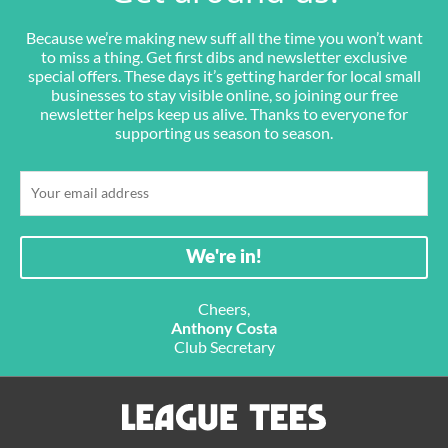
Because we’re making new suff all the time you won’t want
to miss a thing. Get first dibs and newsletter exclusive
special offers. These days it’s getting harder for local small
businesses to stay visible online, so joining our free
newsletter helps keep us alive. Thanks to everyone for
supporting us season to season.
Cheers,
Anthony Costa
Club Secretary