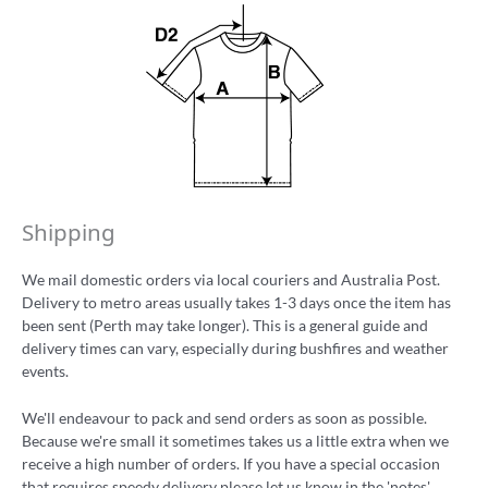
Shipping
We mail domestic orders via local couriers and Australia Post.
Delivery to metro areas usually takes 1-3 days once the item has
been sent (Perth may take longer). This is a general guide and
delivery times can vary, especially during bushfires and weather
events.
We'll endeavour to pack and send orders as soon as possible.
Because we're small it sometimes takes us a little extra when we
receive a high number of orders. If you have a special occasion
that requires speedy delivery please let us know in the 'notes'