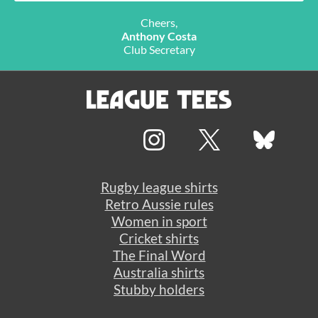
Cheers,
Anthony Costa
Club Secretary
Rugby league shirts
Retro Aussie rules
Women in sport
Cricket shirts
The Final Word
Australia shirts
Stubby holders