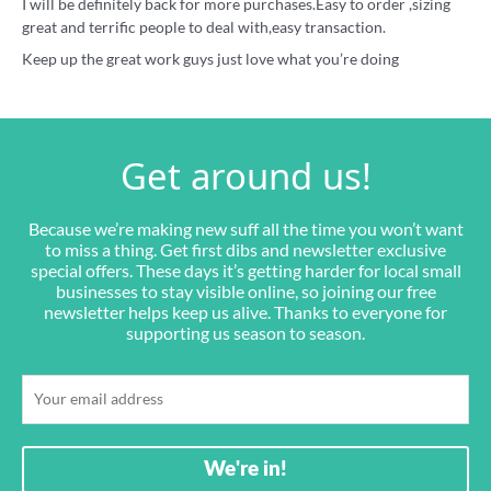
I will be definitely back for more purchases.Easy to order ,sizing
great and terrific people to deal with,easy transaction.
Keep up the great work guys just love what you’re doing
Get around us!
Because we’re making new suff all the time you won’t want
to miss a thing. Get first dibs and newsletter exclusive
special offers. These days it’s getting harder for local small
businesses to stay visible online, so joining our free
newsletter helps keep us alive. Thanks to everyone for
supporting us season to season.