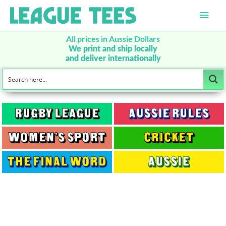
Main
Men
All prices in Aussie Dollars
We print and ship locally
and deliver internationally