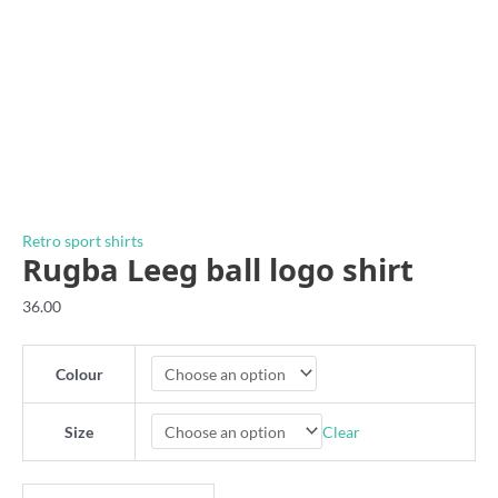
Retro sport shirts
Rugba Leeg ball logo shirt
36.00
Colour
Clear
Size
Rugba