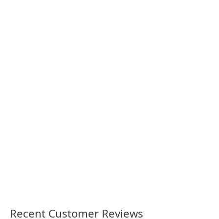
Parramatta Stadium Opening
Queensland ‘On Your Side’
1986 retro shirt
1980 retro shirt
36.00
36.00
Recent Customer Reviews