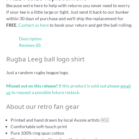
Because we're here to help with returns you never need to worry
if your tee is a little large or tight. Just send it back to our bunker
within 30 days of purchase and we'll ship the replacement for
FREE
.
Contact us here
to book your return and get the ball rolling.
Description
Reviews (0)
Rugba Leeg ball logo shirt
Just a random rugby league logo.
Missed out on this release?
If this product is sold out please
email
us
to request a possible future restock.
About our retro fan gear
Printed and hand drawn by local Aussie artists 🇦🇺
Comfortable soft-touch print
Pure 100% ring spun cotton