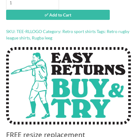
Leeg
ball
✅ Add to Cart
logo
shirt
quantity
SKU:
TEE-RLLOGO
Category:
Retro sport shirts
Tags:
Retro rugby
league shirts
,
Rugba leeg
FREE resize replacement