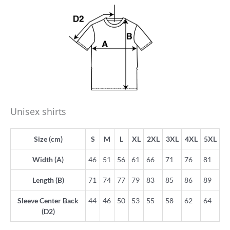
Unisex shirts
Size (cm)
S
M
L
XL
2XL
3XL
4XL
5XL
Width (A)
46
51
56
61
66
71
76
81
Length (B)
71
74
77
79
83
85
86
89
Sleeve Center Back
44
46
50
53
55
58
62
64
(D2)