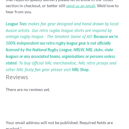
section in checkout, or better still
send us an email
. We'd love to
hear from you.
makes fan gear designed and hand drawn by local
League Tees
Aussie artists. Our retro rugba league shirts are inspired by
vintage rugby league - The Greatest Game of All!
Because we’re
100% independent our retro rugby league gear is not officially
licensed by the National Rugby League, NRLW, NRL clubs, state
leagues or any associated teams, organisations or persons unless
. To buy official NRL merchandise, NRL retro jerseys and
stated
other NRL footy fan gear please visit
.
NRL Shop
Reviews
There are no reviews yet.
Be the first to review “Rugba Leeg ball logo
shirt”
Your email address will not be published.
Required fields are
marked
*