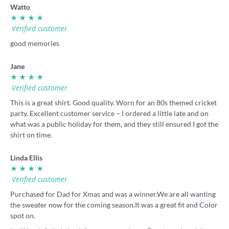
Watto
★ ★ ★ ★
Verified customer
good memories
Jane
★ ★ ★ ★
Verified customer
This is a great shirt. Good quality. Worn for an 80s themed cricket
party. Excellent customer service – I ordered a little late and on
what was a public holiday for them, and they still ensured I got the
shirt on time.
Linda Ellis
★ ★ ★ ★
Verified customer
Purchased for Dad for Xmas and was a winner.We are all wanting
the sweater now for the coming season.It was a great fit and Color
spot on.