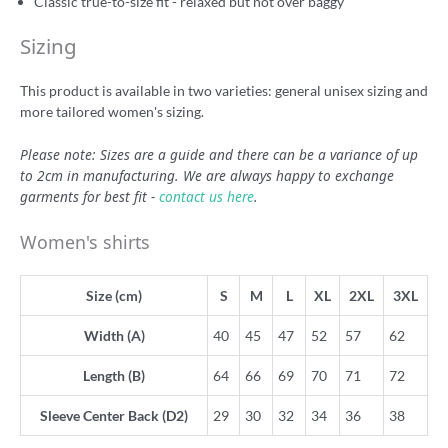
Classic true-to-size fit - relaxed but not over baggy
Sizing
This product is available in two varieties: general unisex sizing and
more tailored women's sizing.
Please note: Sizes are a guide and there can be a variance of up
to 2cm in manufacturing. We are always happy to exchange
garments for best fit -
contact us here
.
Women's shirts
Size (cm)
S
M
L
XL
2XL
3XL
Width (A)
40
45
47
52
57
62
Length (B)
64
66
69
70
71
72
Sleeve Center Back (D2)
29
30
32
34
36
38