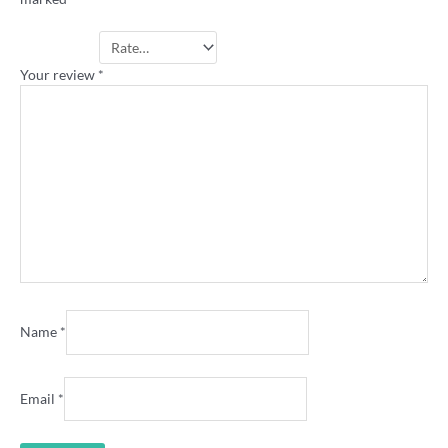
Your rating
*
Your review
*
Name
*
Email
*