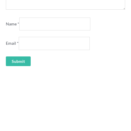
Name
*
Email
*