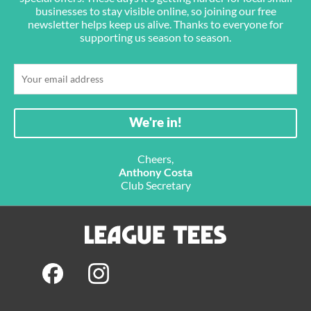
businesses to stay visible online, so joining our free
newsletter helps keep us alive. Thanks to everyone for
supporting us season to season.
Cheers,
Anthony Costa
Club Secretary