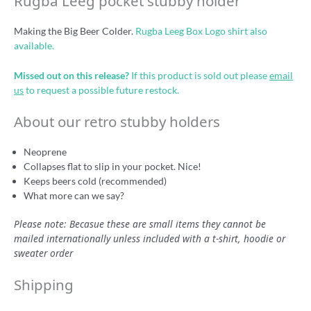
Rugba Leeg pocket stubby holder
Making the Big Beer Colder.
Rugba Leeg Box Logo shirt also
available.
Missed out on this release?
If this product is sold out please
email
us
to request a possible future restock.
About our retro stubby holders
Neoprene
Collapses flat to slip in your pocket. Nice!
Keeps beers cold (recommended)
What more can we say?
Please note: Becasue these are small items they cannot be
mailed internationally unless included with a t-shirt, hoodie or
sweater order
Shipping