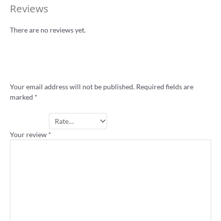
Reviews
There are no reviews yet.
Be the first to review “Rugba Leeg pocket
stubby holder”
Your email address will not be published.
Required fields are
marked
*
Your rating
*
Your review
*