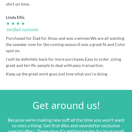
shirt on time.
Linda Ellis
★ ★ ★ ★
Verified customer
Purchased for Dad for Xmas and was a winner.We are all wanting
the sweater now for the coming season.It was a great fit and Color
spot on.
I will be definitely back for more purchases.Easy to order ,sizing
great and terrific people to deal with,easy transaction.
Keep up the great work guys just love what you’re doing
Get around us!
Because we’re making new suff all the time you won’t want
to miss a thing. Get first dibs and newsletter exclusive
special offers. These days it’s getting harder for local small