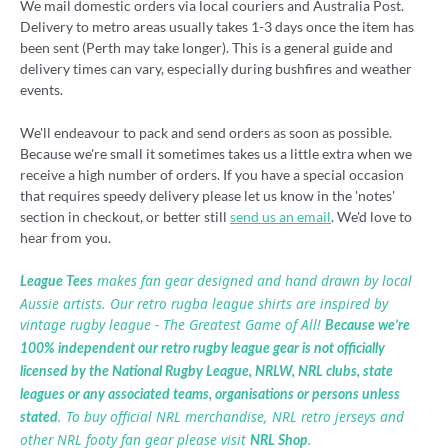
We mail domestic orders via local couriers and Australia Post.
Delivery to metro areas usually takes 1-3 days once the item has
been sent (Perth may take longer). This is a general guide and
delivery times can vary, especially during bushfires and weather
events.
We'll endeavour to pack and send orders as soon as possible.
Because we're small it sometimes takes us a little extra when we
receive a high number of orders. If you have a special occasion
that requires speedy delivery please let us know in the 'notes'
section in checkout, or better still
send us an email
. We'd love to
hear from you.
makes fan gear designed and hand drawn by local
League Tees
Aussie artists. Our retro rugba league shirts are inspired by
vintage rugby league - The Greatest Game of All!
Because we’re
100% independent our retro rugby league gear is not officially
licensed by the National Rugby League, NRLW, NRL clubs, state
leagues or any associated teams, organisations or persons unless
. To buy official NRL merchandise, NRL retro jerseys and
stated
other NRL footy fan gear please visit
.
NRL Shop