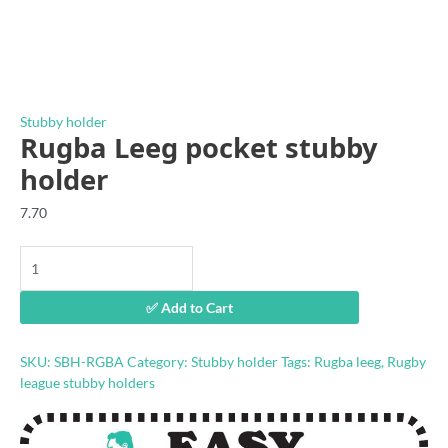
Stubby holder
Rugba Leeg pocket stubby
holder
7.70
Rugba
Leeg
pocket
✅ Add to Cart
stubby
holder
quantity
SKU:
SBH-RGBA
Category:
Stubby holder
Tags:
Rugba leeg
,
Rugby
league stubby holders