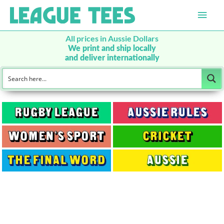
Main
Men
All prices in Aussie Dollars
We print and ship locally
and deliver internationally