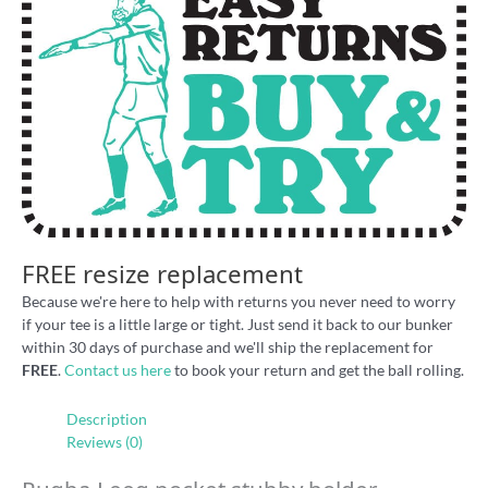
FREE resize replacement
Because we're here to help with returns you never need to worry
if your tee is a little large or tight. Just send it back to our bunker
within 30 days of purchase and we'll ship the replacement for
FREE
.
Contact us here
to book your return and get the ball rolling.
Description
Reviews (0)