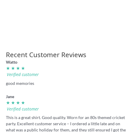
‘Our game’ retro rugby league
Rugba Leeg Vegas retro shirt
shirt
36.00
36.00
Recent Customer Reviews
Watto
★ ★ ★ ★
Verified customer
good memories
Jane
★ ★ ★ ★
Verified customer
This is a great shirt. Good quality. Worn for an 80s themed cricket
party. Excellent customer service – I ordered a little late and on
what was a public holiday for them, and they still ensured I got the