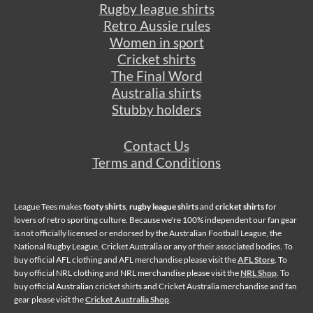
Rugby league shirts
Retro Aussie rules
Women in sport
Cricket shirts
The Final Word
Australia shirts
Stubby holders
Contact Us
Terms and Conditions
League Tees makes
footy shirts
,
rugby league shirts
and
cricket shirts
for
lovers of retro sporting culture. Because we're 100% independent our fan gear
is not officially licensed or endorsed by the Australian Football League, the
National Rugby League, Cricket Australia or any of their associated bodies. To
buy official AFL clothing and AFL merchandise please visit the
AFL Store
. To
buy official NRL clothing and NRL merchandise please visit the
NRL Shop
. To
buy official Australian cricket shirts and Cricket Australia merchandise and fan
gear please visit the
Cricket Australia Shop
.