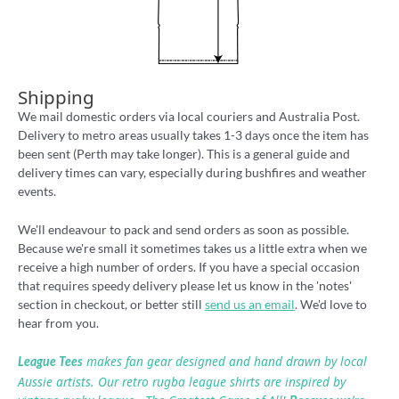
Shipping
We mail domestic orders via local couriers and Australia Post.
Delivery to metro areas usually takes 1-3 days once the item has
been sent (Perth may take longer). This is a general guide and
delivery times can vary, especially during bushfires and weather
events.
We'll endeavour to pack and send orders as soon as possible.
Because we're small it sometimes takes us a little extra when we
receive a high number of orders. If you have a special occasion
that requires speedy delivery please let us know in the 'notes'
section in checkout, or better still
send us an email
. We'd love to
hear from you.
makes fan gear designed and hand drawn by local
League Tees
Aussie artists. Our retro rugba league shirts are inspired by