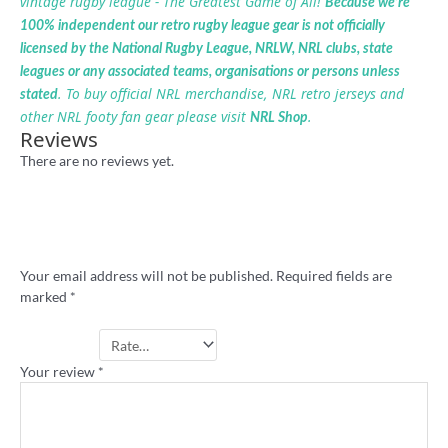
vintage rugby league - The Greatest Game of All!
Because we’re
100% independent our retro rugby league gear is not officially
licensed by the National Rugby League, NRLW, NRL clubs, state
leagues or any associated teams, organisations or persons unless
. To buy official NRL merchandise, NRL retro jerseys and
stated
other NRL footy fan gear please visit
.
NRL Shop
Reviews
There are no reviews yet.
Be the first to review ““Suck it Gus”
Melbourne t-shirt”
Your email address will not be published.
Required fields are
marked
*
Your rating
*
Your review
*