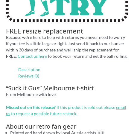
FREE resize replacement
Because we're here to help with returns you never need to worry
if your tee is a little large or tight. Just send it back to our bunker
within 30 days of purchase and we'll ship the replacement for
FREE
.
Contact us here
to book your return and get the ball rolling.
Description
Reviews (0)
“Suck it Gus” Melbourne t-shirt
From Melbourne with love.
Missed out on this release?
If this product is sold out please
email
us
to request a possible future restock.
About our retro fan gear
Printed and hand drawn by local Aussie artists 🇦🇺