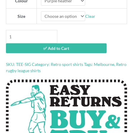
Colour
Clear
Size
"Suck
it
Gus"
✅ Add to Cart
Melbourne
t-
shirt
SKU:
TEE-SIG
Category:
Retro sport shirts
Tags:
Melbourne
,
Retro
quantity
rugby league shirts