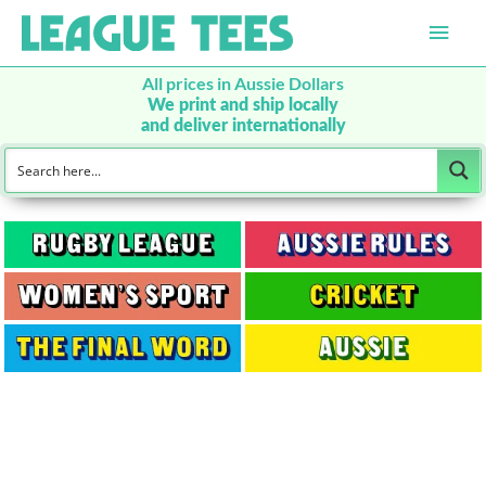
Main
Men
All prices in Aussie Dollars
We print and ship locally
and deliver internationally