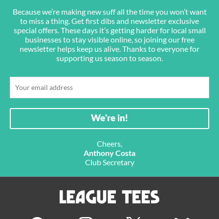
Because we’re making new suff all the time you won’t want
to miss a thing. Get first dibs and newsletter exclusive
special offers. These days it’s getting harder for local small
businesses to stay visible online, so joining our free
newsletter helps keep us alive. Thanks to everyone for
supporting us season to season.
Cheers,
Anthony Costa
Club Secretary