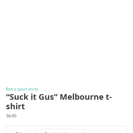
Retro sport shirts
“Suck it Gus” Melbourne t-
shirt
36.00