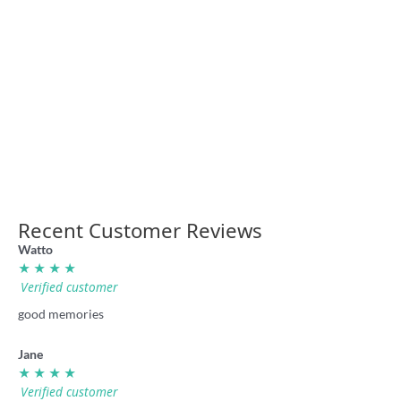
Rugba Leeg Vegas retro shirt
Rugba Leeg Big Red Sweater
36.00
49.00
Recent Customer Reviews
Watto
★ ★ ★ ★
Verified customer
good memories
Jane
★ ★ ★ ★
Verified customer