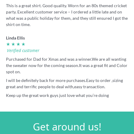
This is a great shirt. Good quality. Worn for an 80s themed cricket
party. Excellent customer service – I ordered a little late and on
what was a public holiday for them, and they still ensured I got the
shirt on time.
Linda Ellis
★ ★ ★ ★
Verified customer
Purchased for Dad for Xmas and was a winner.We are all wanting
the sweater now for the coming season.It was a great fit and Color
spot on.
I will be definitely back for more purchases.Easy to order ,sizing
great and terrific people to deal with,easy transaction.
Keep up the great work guys just love what you’re doing
Get around us!