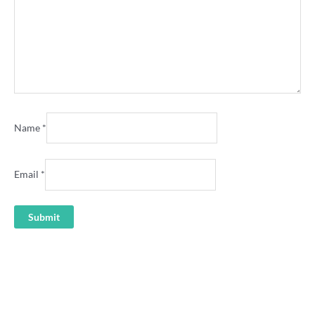
Name
*
Email
*