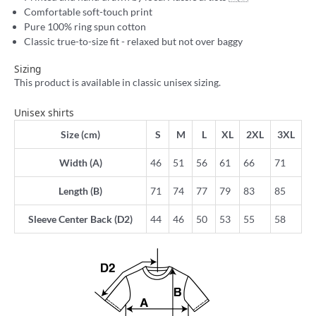
Comfortable soft-touch print
Pure 100% ring spun cotton
Classic true-to-size fit - relaxed but not over baggy
Sizing
This product is available in classic unisex sizing.
Unisex shirts
Size (cm)
S
M
L
XL
2XL
3XL
Width (A)
46
51
56
61
66
71
Length (B)
71
74
77
79
83
85
Sleeve Center Back (D2)
44
46
50
53
55
58