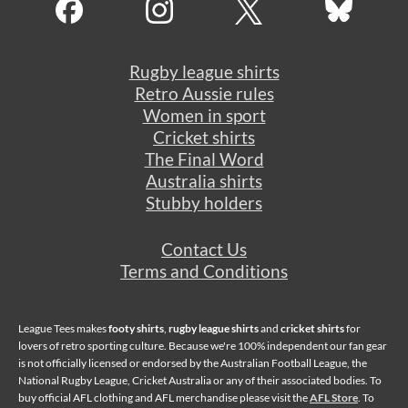
Rugby league shirts
Retro Aussie rules
Women in sport
Cricket shirts
The Final Word
Australia shirts
Stubby holders
Contact Us
Terms and Conditions
League Tees makes
footy shirts
,
rugby league shirts
and
cricket shirts
for
lovers of retro sporting culture. Because we're 100% independent our fan gear
is not officially licensed or endorsed by the Australian Football League, the
National Rugby League, Cricket Australia or any of their associated bodies. To
buy official AFL clothing and AFL merchandise please visit the
AFL Store
. To