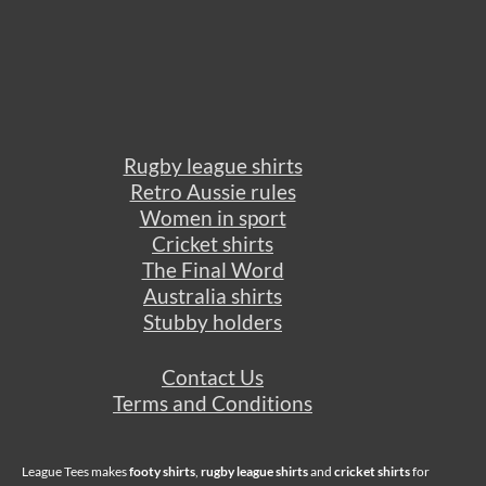
Rugby league shirts
Retro Aussie rules
Women in sport
Cricket shirts
The Final Word
Australia shirts
Stubby holders
Contact Us
Terms and Conditions
League Tees makes
footy shirts
,
rugby league shirts
and
cricket shirts
for