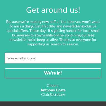
Get around us!
Because we’re making new suff all the time you won’t want
to miss a thing. Get first dibs and newsletter exclusive
special offers. These days it’s getting harder for local small
businesses to stay visible online, so joining our free
newsletter helps keep us alive. Thanks to everyone for
supporting us season to season.
Cheers,
Anthony Costa
Club Secretary