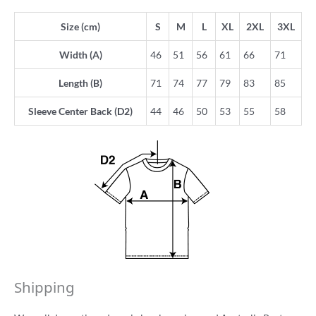
Size (cm)
S
M
L
XL
2XL
3XL
Width (A)
46
51
56
61
66
71
Length (B)
71
74
77
79
83
85
Sleeve Center Back (D2)
44
46
50
53
55
58
Shipping