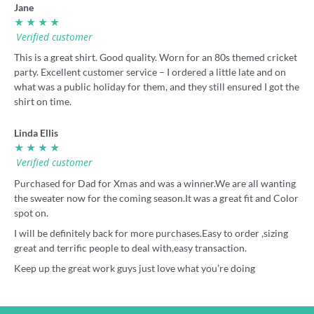
Jane
★ ★ ★ ★
Verified customer
This is a great shirt. Good quality. Worn for an 80s themed cricket
party. Excellent customer service – I ordered a little late and on
what was a public holiday for them, and they still ensured I got the
shirt on time.
Linda Ellis
★ ★ ★ ★
Verified customer
Purchased for Dad for Xmas and was a winner.We are all wanting
the sweater now for the coming season.It was a great fit and Color
spot on.
I will be definitely back for more purchases.Easy to order ,sizing
great and terrific people to deal with,easy transaction.
Keep up the great work guys just love what you’re doing