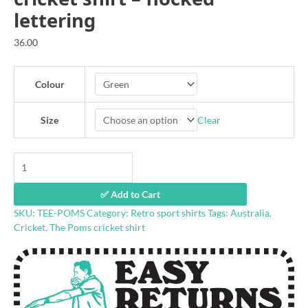
lettering
36.00
Colour
Clear
Size
'Up
the
Poms'
✅ Add to Cart
80s
SKU:
TEE-POMS
Category:
Retro sport shirts
Tags:
Australia
,
retro
Cricket
,
The Poms cricket shirt
cricket
shirt
-
flocked
lettering
quantity