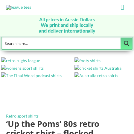
Mai
Men
All prices in Aussie Dollars
We print and ship locally
and deliver internationally
Retro sport shirts
‘Up the Poms’ 80s retro
cricket shirt – flocked