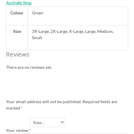
.
Australia Shop
Colour
Green
Size
3X-Large, 2X-Large, X-Large, Large, Medium,
Small
Reviews
There are no reviews yet.
Be the first to review “‘Up the Poms’ 80s
retro cricket shirt – flocked lettering”
Your email address will not be published.
Required fields are
marked
*
Your rating
*
Your review
*