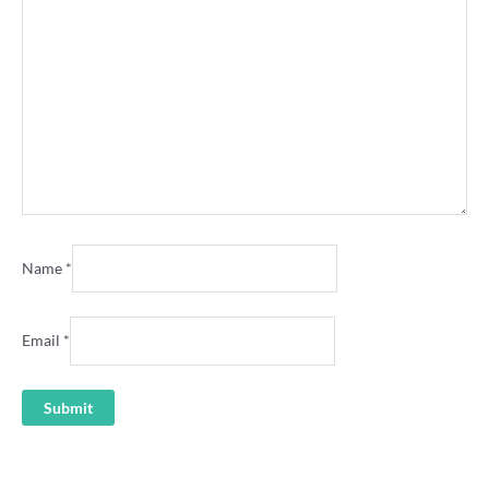
Name
*
Email
*