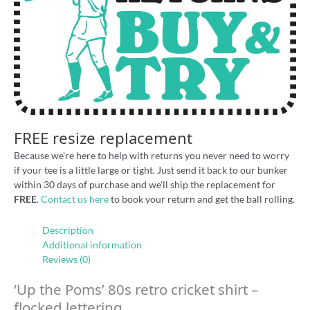
FREE resize replacement
Because we're here to help with returns you never need to worry
if your tee is a little large or tight. Just send it back to our bunker
within 30 days of purchase and we'll ship the replacement for
FREE
.
Contact us here
to book your return and get the ball rolling.
Description
Additional information
Reviews (0)
‘Up the Poms’ 80s retro cricket shirt –
flocked lettering