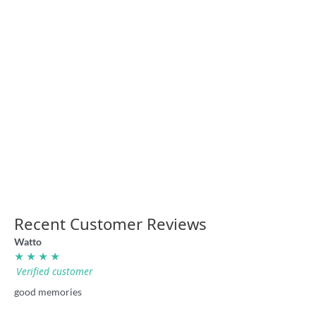
“Nuggety” cricket stubby
holder
England cricket trip stubby
holder
7.70
7.70
‘The Old Cricket Ground’ retro
Ellyse Perry Power shirt
Sydney shirt
36.00
36.00
Recent Customer Reviews
Watto
★ ★ ★ ★
Verified customer
good memories