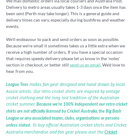
We mail domestic orders via local couriers and Australia Post.
Delivery to metro areas usually takes 1-3 days once the item has
been sent (Perth may take longer). This is a general guide and
delivery times can vary, especially during bushfires and weather
events.
We'll endeavour to pack and send orders as soon as possible.
Because we're small it sometimes takes us a little extra when we
receive a high number of orders. If you have a special occasion
that requires speedy delivery please let us know in the 'notes'
section in checkout, or better still
send us an email
. We'd love to
hear from you.
makes fan gear designed and hand drawn by local
League Tees
Aussie artists. Our retro cricket shirts are inspired by vintage
cricket clothing and the long lost tradition of the Australian
cricket summer.
Because we’re 100% independent our retro cricket
shirts are not officially licensed by Cricket Australia, the Big Bash
League or any associated teams, clubs, organisations or persons
. To buy official Australian cricket shirts and Cricket
unless stated
Australia merchandise and fan gear please visit the
Cricket