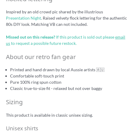
Inspired by an old crowd pic shared by the illustrious
Presentation Night
. Raised velvety flock lettering for the authentic
80s DIY look. Matching VB can not included.
Missed out on this release?
If this product is sold out please
email
us
to request a possible future restock.
About our retro fan gear
Printed and hand drawn by local Aussie artists 🇦🇺
Comfortable soft-touch print
Pure 100% ring spun cotton
Classic true-to-size fit - relaxed but not over baggy
Sizing
This product is available in classic unisex sizing.
Unisex shirts