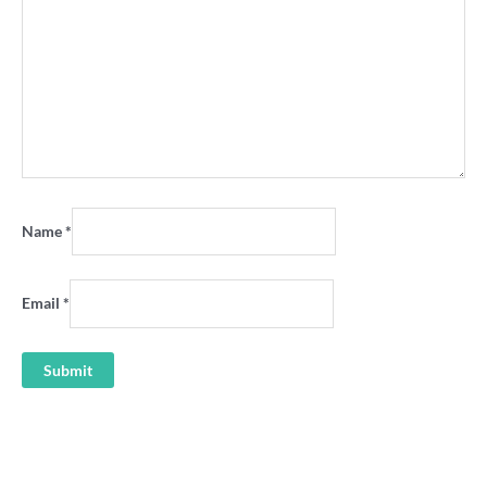
Name
*
Email
*