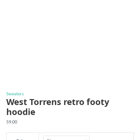
Sweaters
West Torrens retro footy
hoodie
59.00