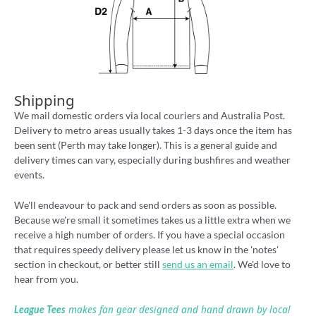
Shipping
We mail domestic orders via local couriers and Australia Post.
Delivery to metro areas usually takes 1-3 days once the item has
been sent (Perth may take longer). This is a general guide and
delivery times can vary, especially during bushfires and weather
events.
We'll endeavour to pack and send orders as soon as possible.
Because we're small it sometimes takes us a little extra when we
receive a high number of orders. If you have a special occasion
that requires speedy delivery please let us know in the 'notes'
section in checkout, or better still
send us an email
. We'd love to
hear from you.
makes fan gear designed and hand drawn by local
League Tees