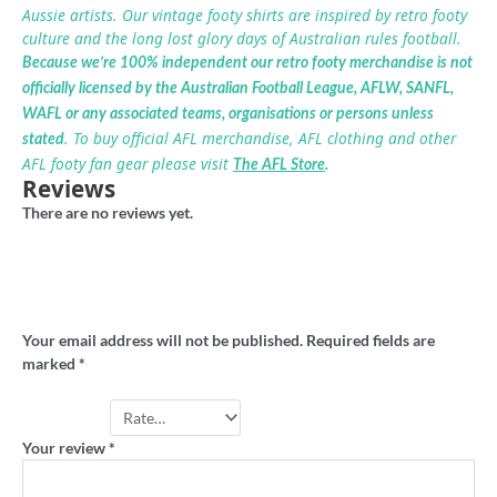
Aussie artists. Our vintage footy shirts are inspired by retro footy
culture and the long lost glory days of Australian rules football.
Because we’re 100% independent our retro footy merchandise is not
officially licensed by the Australian Football League, AFLW, SANFL,
WAFL or any associated teams, organisations or persons unless
. To buy official AFL merchandise, AFL clothing and other
stated
AFL footy fan gear please visit
The AFL Store
.
Reviews
There are no reviews yet.
Be the first to review “West Torrens retro
footy hoodie”
Your email address will not be published.
Required fields are
marked
*
Your rating
*
Your review
*