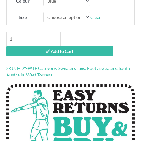
Colour
Clear
Size
West
Torrens
retro
✅ Add to Cart
footy
hoodie
quantity
SKU:
HDY-WTE
Category:
Sweaters
Tags:
Footy sweaters
,
South
Australia
,
West Torrens