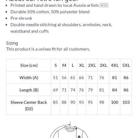
Printed and hand drawn by local Aussie artists 🇦🇺
Durable 50% cotton, 50% polyester blend
Pre-shrunk
Double-needle stitching at shoulders, armholes, neck,
waistband and cuffs
Sizing
This product is a unisex fit for all customers.
Size (cm)
S
M
L
XL
2XL
3XL
4XL
5XL
Width (A)
51
56
61
66
71
76
81
86
Length (B)
69
71
74
76
79
81
84
86
Sleeve Center Back
85
88
90
93
95
98
100
103
(D2)