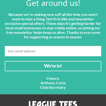
Get around us!
Because we’re making new suff all the time you won’t
want to miss a thing. Get first dibs and newsletter
exclusive special offers. These days it’s getting harder for
local small businesses to stay visible online, so joining our
free newsletter helps keep us alive. Thanks to everyone
for supporting us season to season.
Cheers,
Anthony Costa
Club Secretary