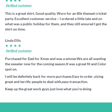
★ ★ ★ ★
Verified customer
This is a great shirt. Good quality. Worn for an 80s themed cricket
party. Excellent customer service – I ordered a little late and on
what was a public holiday for them, and they still ensured I got the
shirt on time.
Linda Ellis
★ ★ ★ ★
Verified customer
Purchased for Dad for Xmas and was a winner.We are all wanting
the sweater now for the coming season.It was a great fit and Color
spot on.
I will be definitely back for more purchases.Easy to order ,sizing
great and terrific people to deal with,easy transaction.
Keep up the great work guys just love what you’re doing