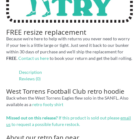
FREE resize replacement
Because we're here to help with returns you never need to worry
if your tee is a little large or tight. Just send it back to our bunker
within 30 days of purchase and we'll ship the replacement for
FREE
.
Contact us here
to book your return and get the ball rolling.
Description
Reviews (0)
West Torrens Football Club retro hoodie
Back when the West Torrens Eagles flew solo in the SANFL. Also
available as a
retro footy shirt
Missed out on this release?
If this product is sold out please
email
us
to request a possible future restock.
About our retro fan gear