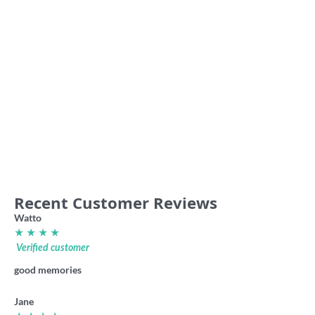
Beat the Rabble footy shirt
Ports vintage club sweater
36.00
49.00
Recent Customer Reviews
Watto
★ ★ ★ ★
Verified customer
good memories
Jane