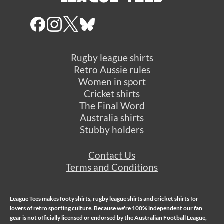
Rugby league shirts
Retro Aussie rules
Women in sport
Cricket shirts
The Final Word
Australia shirts
Stubby holders
Contact Us
Terms and Conditions
League Tees makes
footy shirts
,
rugby league shirts
and
cricket shirts
for
lovers of retro sporting culture. Because we're 100% independent our fan
gear is not officially licensed or endorsed by the Australian Football League,