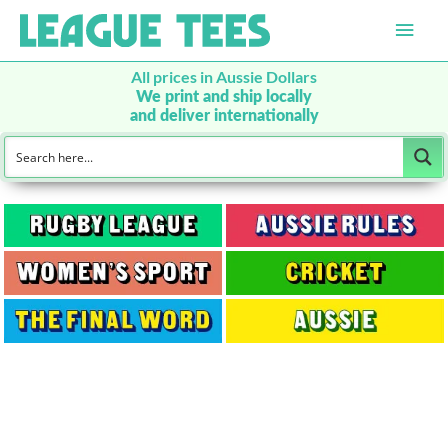
Main
Men
All prices in Aussie Dollars
We print and ship locally
and deliver internationally