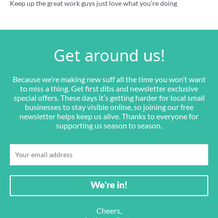
Keep up the great work guys just love what you’re doing
Get around us!
Because we’re making new suff all the time you won’t want
to miss a thing. Get first dibs and newsletter exclusive
special offers. These days it’s getting harder for local small
businesses to stay visible online, so joining our free
newsletter helps keep us alive. Thanks to everyone for
supporting us season to season.
Cheers,