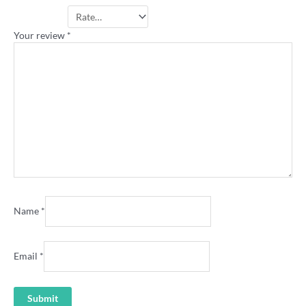
Your rating
*
Your review
*
Name
*
Email
*