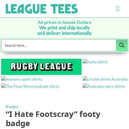
Mai
Men
All prices in Aussie Dollars
We print and ship locally
and deliver internationally
Badges
“I Hate Footscray” footy
badge