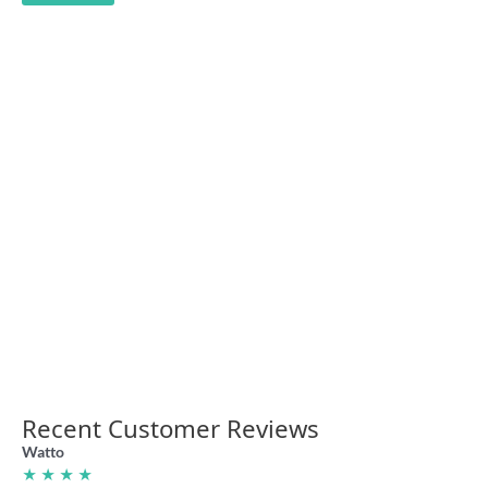
“I Hate Melbourne” rugby
“I Hate Souffs” rugby league
league badge
badge
4.95
4.95
“I Hate the Shire” rugby
“I Hate Easts” rugby league
league badge
badge
4.95
4.95
Recent Customer Reviews
Watto
★ ★ ★ ★