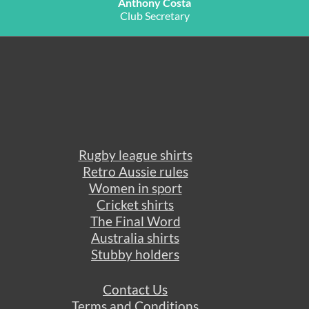
Anthony Costa
Club Secretary
Rugby league shirts
Retro Aussie rules
Women in sport
Cricket shirts
The Final Word
Australia shirts
Stubby holders
Contact Us
Terms and Conditions