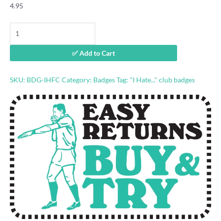
4.95
"I
Hate
Footscray"
✅ Add to Cart
footy
badge
quantity
SKU:
BDG-IHFC
Category:
Badges
Tag:
"I Hate..." club badges