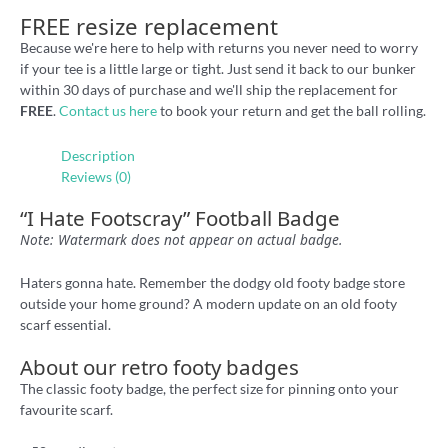
FREE resize replacement
Because we're here to help with returns you never need to worry
if your tee is a little large or tight. Just send it back to our bunker
within 30 days of purchase and we'll ship the replacement for
FREE
.
Contact us here
to book your return and get the ball rolling.
Description
Reviews (0)
“I Hate Footscray” Football Badge
Note: Watermark does not appear on actual badge.
Haters gonna hate. Remember the dodgy old footy badge store
outside your home ground? A modern update on an old footy
scarf essential.
About our retro footy badges
The classic footy badge, the perfect size for pinning onto your
favourite scarf.