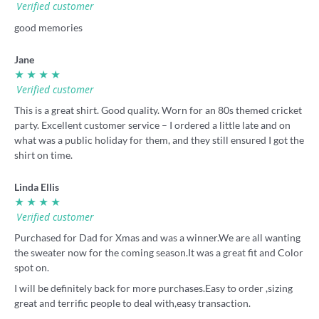
Verified customer
good memories
Jane
★ ★ ★ ★
Verified customer
This is a great shirt. Good quality. Worn for an 80s themed cricket
party. Excellent customer service – I ordered a little late and on
what was a public holiday for them, and they still ensured I got the
shirt on time.
Linda Ellis
★ ★ ★ ★
Verified customer
Purchased for Dad for Xmas and was a winner.We are all wanting
the sweater now for the coming season.It was a great fit and Color
spot on.
I will be definitely back for more purchases.Easy to order ,sizing
great and terrific people to deal with,easy transaction.