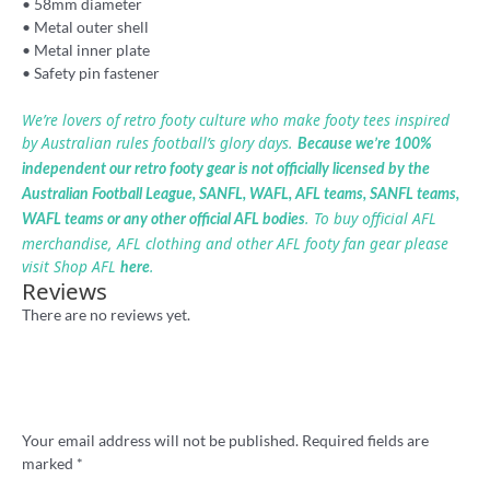
• 58mm diameter
• Metal outer shell
• Metal inner plate
• Safety pin fastener
We’re lovers of retro footy culture who make footy tees inspired
by Australian rules football’s glory days.
Because we’re 100%
independent our retro footy gear is not officially licensed by the
Australian Football League, SANFL, WAFL, AFL teams, SANFL teams,
. To buy official AFL
WAFL teams or any other official AFL bodies
merchandise, AFL clothing and other AFL footy fan gear please
visit Shop AFL
.
here
Reviews
There are no reviews yet.
Be the first to review ““I Hate Footscray”
footy badge”
Your email address will not be published.
Required fields are
marked
*