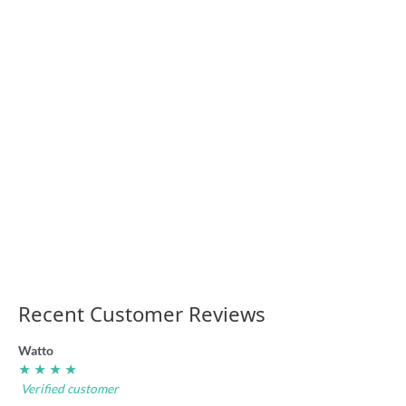
rugby league
badge
4.95
“I Hate the Shire”
rugby league
badge
4.95
Recent Customer Reviews
Watto
★ ★ ★ ★
Verified customer