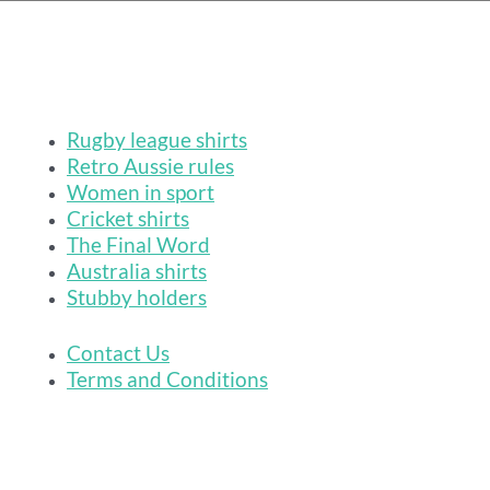
Rugby league shirts
Retro Aussie rules
Women in sport
Cricket shirts
The Final Word
Australia shirts
Stubby holders
Contact Us
Terms and Conditions
League Tees makes
footy shirts
,
rugby league shirts
and
cricket shirts
for
lovers of retro sporting culture. Because we're 100% independent our fan gear
is not officially licensed or endorsed by the Australian Football League, the