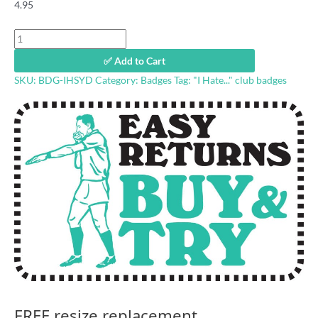
4.95
"I
Hate
✅ Add to Cart
Sydney"
SKU:
BDG-IHSYD
Category:
Badges
Tag:
"I Hate..." club badges
footy
badge
quantity
FREE resize replacement