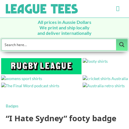
Mai
Men
All prices in Aussie Dollars
We print and ship locally
and deliver internationally
Badges
“I Hate Sydney” footy badge