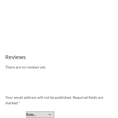
Tees
Reviews
There are no reviews yet.
Be the first to review ““I Hate Sydney”
footy badge”
Your email address will not be published.
Required fields are
marked
*
Your rating
*