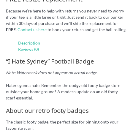
Because we're here to help with returns you never need to worry
if your tee is a little large or tight. Just send it back to our bunker
within 30 days of purchase and we'll ship the replacement for
FREE
.
Contact us here
to book your return and get the ball rolling.
Description
Reviews (0)
“I Hate Sydney” Football Badge
Note: Watermark does not appear on actual badge.
Haters gonna hate. Remember the dodgy old footy badge store
outside your home ground? A modern update on an old footy
scarf essential.
About our retro footy badges
The classic footy badge, the perfect size for pinning onto your
favourite scarf.