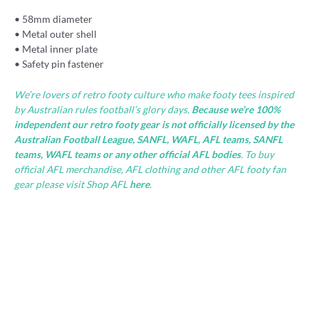
• 58mm diameter
• Metal outer shell
• Metal inner plate
• Safety pin fastener
We’re lovers of retro footy culture who make footy tees inspired
by Australian rules football’s glory days.
Because we’re 100%
independent our retro footy gear is not officially licensed by the
Australian Football League, SANFL, WAFL, AFL teams, SANFL
teams, WAFL teams or any other official AFL bodies
. To buy
official AFL merchandise, AFL clothing and other AFL footy fan
gear please visit Shop AFL
here
.
Hot
Footy