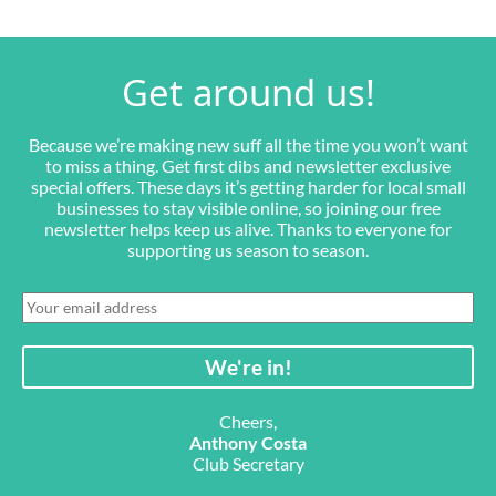
Get around us!
Because we’re making new suff all the time you won’t want
to miss a thing. Get first dibs and newsletter exclusive
special offers. These days it’s getting harder for local small
businesses to stay visible online, so joining our free
newsletter helps keep us alive. Thanks to everyone for
supporting us season to season.
Cheers,
Anthony Costa
Club Secretary