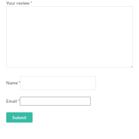
Your review
*
Name
*
Email
*