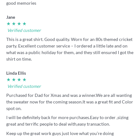
good memories
Jane
★ ★ ★ ★
Verified customer
This is a great shirt. Good quality. Worn for an 80s themed cricket
party. Excellent customer service – I ordered a little late and on
what was a public holiday for them, and they still ensured I got the
shirt on time.
Linda Ellis
★ ★ ★ ★
Verified customer
Purchased for Dad for Xmas and was a winner.We are all wanting
the sweater now for the coming season.It was a great fit and Color
spot on.
I will be definitely back for more purchases.Easy to order ,sizing
great and terrific people to deal with,easy transaction.
Keep up the great work guys just love what you’re doing